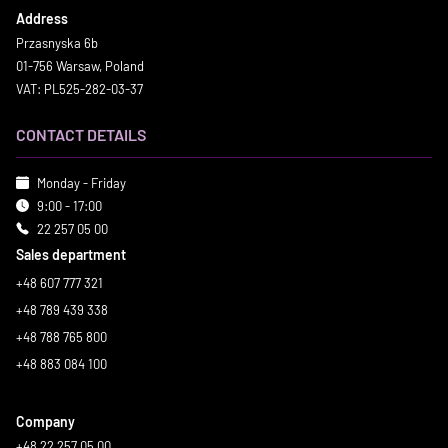
Address
Przasnyska 6b
01-756 Warsaw, Poland
VAT: PL525-282-03-37
CONTACT DETAILS
Monday - Friday
9:00 - 17:00
22 257 05 00
Sales department
+48 607 777 321
+48 789 439 338
+48 788 765 800
+48 883 084 100
Company
+48 22 257 05 00