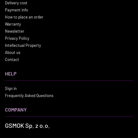
Delivery cost
Payment info
How to place an order
Warranty
Newsletter
Privacy Policy
Intellectual Property
About us
Contact
HELP
Sign in
Frequently Asked Questions
COMPANY
GSMOK Sp. z o.o.