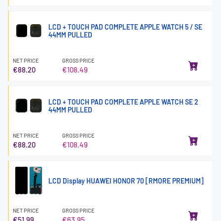
LCD + TOUCH PAD COMPLETE APPLE WATCH 5 / SE
44MM PULLED
NET PRICE
GROSS PRICE
€88.20
€108.49
LCD + TOUCH PAD COMPLETE APPLE WATCH SE 2
44MM PULLED
NET PRICE
GROSS PRICE
€88.20
€108.49
LCD Display HUAWEI HONOR 70 [RMORE PREMIUM]
NET PRICE
GROSS PRICE
€51.99
€63.95