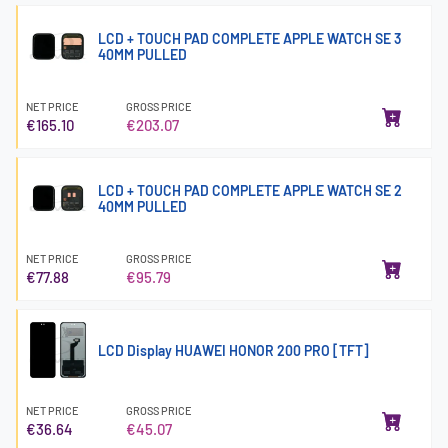
LCD + TOUCH PAD COMPLETE APPLE WATCH SE 3
40MM PULLED
NET PRICE
GROSS PRICE
€165.10
€203.07
LCD + TOUCH PAD COMPLETE APPLE WATCH SE 2
40MM PULLED
NET PRICE
GROSS PRICE
€77.88
€95.79
LCD Display HUAWEI HONOR 200 PRO [TFT]
NET PRICE
GROSS PRICE
€36.64
€45.07