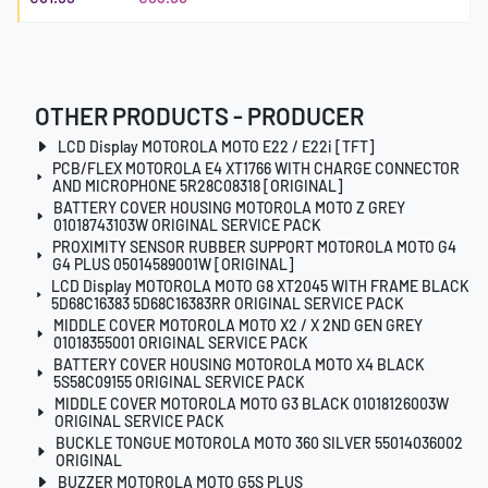
OTHER PRODUCTS - PRODUCER
LCD Display MOTOROLA MOTO E22 / E22i [TFT]
PCB/FLEX MOTOROLA E4 XT1766 WITH CHARGE CONNECTOR
AND MICROPHONE 5R28C08318 [ORIGINAL]
BATTERY COVER HOUSING MOTOROLA MOTO Z GREY
01018743103W ORIGINAL SERVICE PACK
PROXIMITY SENSOR RUBBER SUPPORT MOTOROLA MOTO G4
G4 PLUS 05014589001W [ORIGINAL]
LCD Display MOTOROLA MOTO G8 XT2045 WITH FRAME BLACK
5D68C16383 5D68C16383RR ORIGINAL SERVICE PACK
MIDDLE COVER MOTOROLA MOTO X2 / X 2ND GEN GREY
01018355001 ORIGINAL SERVICE PACK
BATTERY COVER HOUSING MOTOROLA MOTO X4 BLACK
5S58C09155 ORIGINAL SERVICE PACK
MIDDLE COVER MOTOROLA MOTO G3 BLACK 01018126003W
ORIGINAL SERVICE PACK
BUCKLE TONGUE MOTOROLA MOTO 360 SILVER 55014036002
ORIGINAL
BUZZER MOTOROLA MOTO G5S PLUS