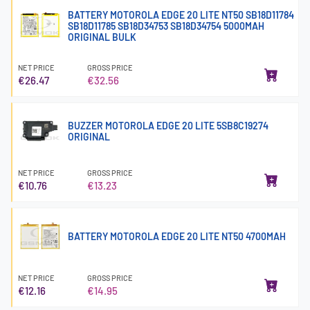
BATTERY MOTOROLA EDGE 20 LITE NT50 SB18D11784
SB18D11785 SB18D34753 SB18D34754 5000MAH
ORIGINAL BULK
NET PRICE
GROSS PRICE
€26.47
€32.56
BUZZER MOTOROLA EDGE 20 LITE 5SB8C19274
ORIGINAL
NET PRICE
GROSS PRICE
€10.76
€13.23
BATTERY MOTOROLA EDGE 20 LITE NT50 4700MAH
NET PRICE
GROSS PRICE
€12.16
€14.95