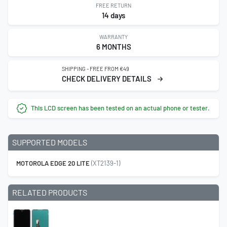
FREE RETURN
14 days
WARRANTY
6 MONTHS
SHIPPING - FREE FROM €49
CHECK DELIVERY DETAILS
This LCD screen has been tested on an actual phone or tester.
SUPPORTED MODELS
MOTOROLA EDGE 20 LITE
(XT2139-1)
RELATED PRODUCTS