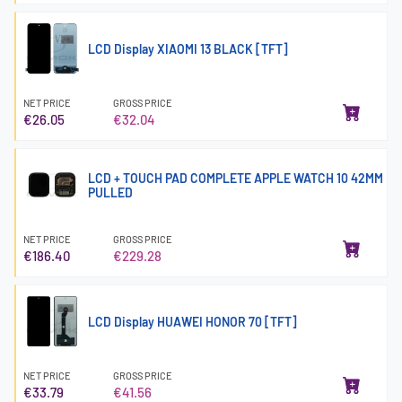
LCD Display XIAOMI 13 BLACK [TFT]
NET PRICE
GROSS PRICE
€26.05
€32.04
LCD + TOUCH PAD COMPLETE APPLE WATCH 10 42MM
PULLED
NET PRICE
GROSS PRICE
€186.40
€229.28
LCD Display HUAWEI HONOR 70 [TFT]
NET PRICE
GROSS PRICE
€33.79
€41.56