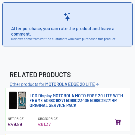
After purchase, you can rate the product and leave a
comment.
Reviews come from verified customers who have purchased this product.
RELATED PRODUCTS
Other products for
MOTOROLA EDGE 20 LITE
LCD Display MOTOROLA MOTO EDGE 20 LITE WITH
FRAME 5D68C19271 5D68C23405 5D68C19271RR
ORIGINAL SERVICE PACK
NET PRICE
GROSS PRICE
€49.89
€61.37