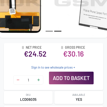
NET PRICE
GROSS PRICE
€24.52
€30.16
Sign in to see wholesale prices
ADD TO BASKET
SKU
AVAILABLE
LCD06035
YES