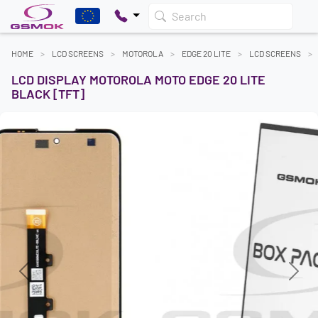
Search
HOME
LCD SCREENS
MOTOROLA
EDGE 20 LITE
LCD SCREENS
LCD DISPLAY MOTOROLA MOTO EDGE 20 LITE
BLACK [TFT]
Previous
Next