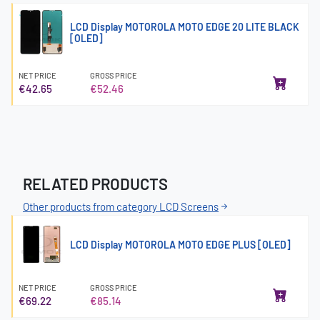
LCD Display MOTOROLA MOTO EDGE 20 LITE BLACK
[OLED]
NET PRICE
GROSS PRICE
€42.65
€52.46
RELATED PRODUCTS
Other products from category LCD Screens
LCD Display MOTOROLA MOTO EDGE PLUS [OLED]
NET PRICE
GROSS PRICE
€69.22
€85.14