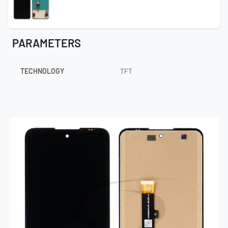
PARAMETERS
TECHNOLOGY
TFT