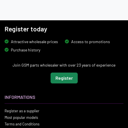
Register today
Attractive wholesale prices
Access to promotions
Purchase history
Join GSM parts wholesaler with over 23 years of experience
Register
INFORMATIONS
Register as a supplier
Most popular models
Terms and Conditions