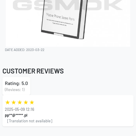
DATE ADDED: 2023-03-22
CUSTOMER REVIEWS
Rating: 5.0
(Reviews: 1)
2025-05-09 12:16
pp**@*****.pl
[Translation not available]