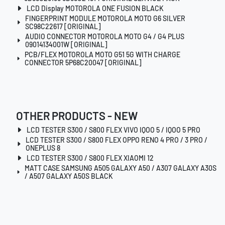
LCD Display MOTOROLA ONE FUSION BLACK
FINGERPRINT MODULE MOTOROLA MOTO G6 SILVER
SC98C22617 [ORIGINAL]
AUDIO CONNECTOR MOTOROLA MOTO G4 / G4 PLUS
09014134001W [ORIGINAL]
PCB/FLEX MOTOROLA MOTO G51 5G WITH CHARGE
CONNECTOR 5P68C20047 [ORIGINAL]
OTHER PRODUCTS - NEW
LCD TESTER S300 / S800 FLEX VIVO IQOO 5 / IQOO 5 PRO
LCD TESTER S300 / S800 FLEX OPPO RENO 4 PRO / 3 PRO /
ONEPLUS 8
LCD TESTER S300 / S800 FLEX XIAOMI 12
MATT CASE SAMSUNG A505 GALAXY A50 / A307 GALAXY A30S
/ A507 GALAXY A50S BLACK