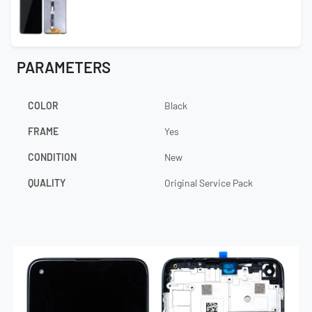
PARAMETERS
COLOR
Black
FRAME
Yes
CONDITION
New
QUALITY
Original Service Pack