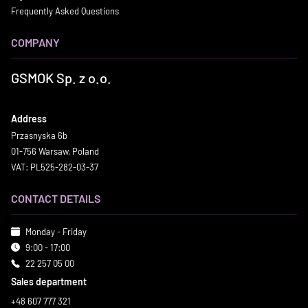
Frequently Asked Questions
COMPANY
GSMOK Sp. z o.o.
Address
Przasnyska 6b
01-756 Warsaw, Poland
VAT: PL525-282-03-37
CONTACT DETAILS
Monday - Friday
9:00 - 17:00
22 257 05 00
Sales department
+48 607 777 321