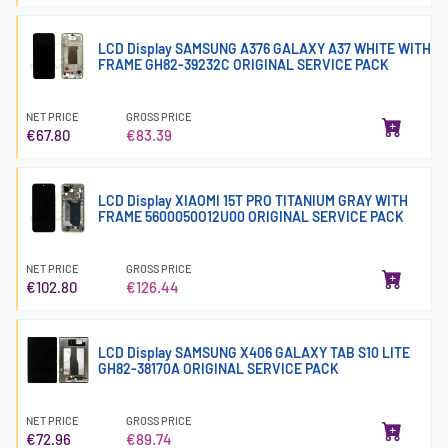
LCD Display SAMSUNG A376 GALAXY A37 WHITE WITH
FRAME GH82-39232C ORIGINAL SERVICE PACK
NET PRICE
GROSS PRICE
€67.80
€83.39
LCD Display XIAOMI 15T PRO TITANIUM GRAY WITH
FRAME 5600050O12U00 ORIGINAL SERVICE PACK
NET PRICE
GROSS PRICE
€102.80
€126.44
LCD Display SAMSUNG X406 GALAXY TAB S10 LITE
GH82-38170A ORIGINAL SERVICE PACK
NET PRICE
GROSS PRICE
€72.96
€89.74