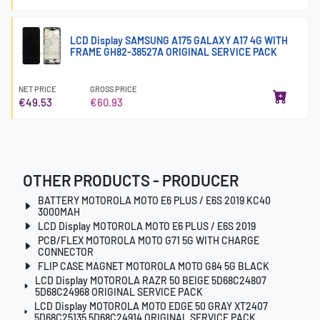
LCD Display SAMSUNG A175 GALAXY A17 4G WITH
FRAME GH82-38527A ORIGINAL SERVICE PACK
NET PRICE
GROSS PRICE
€49.53
€60.93
OTHER PRODUCTS - PRODUCER
BATTERY MOTOROLA MOTO E6 PLUS / E6S 2019 KC40
3000MAH
LCD Display MOTOROLA MOTO E6 PLUS / E6S 2019
PCB/FLEX MOTOROLA MOTO G71 5G WITH CHARGE
CONNECTOR
FLIP CASE MAGNET MOTOROLA MOTO G84 5G BLACK
LCD Display MOTOROLA RAZR 50 BEIGE 5D68C24807
5D68C24968 ORIGINAL SERVICE PACK
LCD Display MOTOROLA MOTO EDGE 50 GRAY XT2407
5D68C25135 5D68C24914 ORIGINAL SERVICE PACK