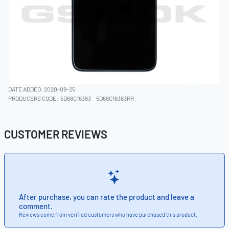
DATE ADDED: 2020-09-25
PRODUCERS CODE:
5D68C16383
5D68C16383RR
CUSTOMER REVIEWS
After purchase, you can rate the product and leave a
comment.
Reviews come from verified customers who have purchased this product.