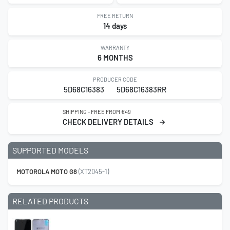
FREE RETURN
14 days
WARRANTY
6 MONTHS
PRODUCER CODE
5D68C16383
5D68C16383RR
SHIPPING - FREE FROM €49
CHECK DELIVERY DETAILS
SUPPORTED MODELS
MOTOROLA MOTO G8
(XT2045-1)
RELATED PRODUCTS