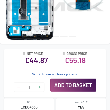
NET PRICE
GROSS PRICE
€44.87
€55.18
Sign in to see wholesale prices
ADD TO BASKET
SKU
AVAILABLE
LCD04335
YES