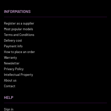
INFORMATIONS
Register as a supplier
Most popular models
Terms and Conditions
Delivery cost
Payment info
How to place an order
Warranty
Newsletter
Privacy Policy
Intellectual Property
About us
Contact
HELP
Sign in