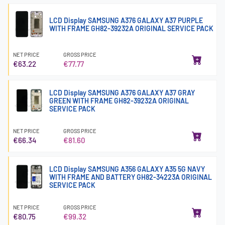
LCD Display SAMSUNG A376 GALAXY A37 PURPLE
WITH FRAME GH82-39232A ORIGINAL SERVICE PACK
NET PRICE
GROSS PRICE
€63.22
€77.77
LCD Display SAMSUNG A376 GALAXY A37 GRAY
GREEN WITH FRAME GH82-39232A ORIGINAL
SERVICE PACK
NET PRICE
GROSS PRICE
€66.34
€81.60
LCD Display SAMSUNG A356 GALAXY A35 5G NAVY
WITH FRAME AND BATTERY GH82-34223A ORIGINAL
SERVICE PACK
NET PRICE
GROSS PRICE
€80.75
€99.32