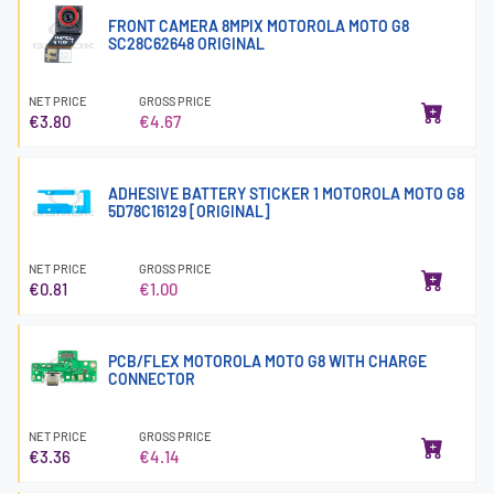
FRONT CAMERA 8MPIX MOTOROLA MOTO G8
SC28C62648 ORIGINAL
NET PRICE
GROSS PRICE
€3.80
€4.67
ADHESIVE BATTERY STICKER 1 MOTOROLA MOTO G8
5D78C16129 [ORIGINAL]
NET PRICE
GROSS PRICE
€0.81
€1.00
PCB/FLEX MOTOROLA MOTO G8 WITH CHARGE
CONNECTOR
NET PRICE
GROSS PRICE
€3.36
€4.14