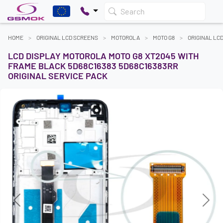
Search
HOME
ORIGINAL LCD SCREENS
MOTOROLA
MOTO G8
ORIGINAL LC
LCD DISPLAY MOTOROLA MOTO G8 XT2045 WITH
FRAME BLACK 5D68C16383 5D68C16383RR
ORIGINAL SERVICE PACK
Previous
Next