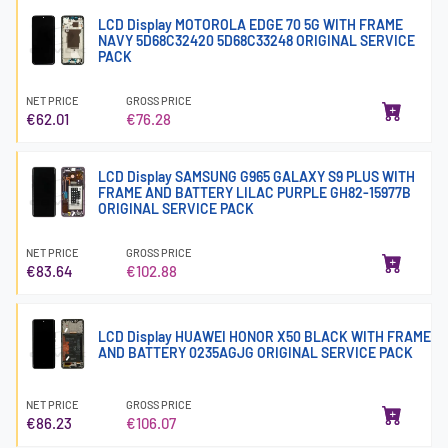
LCD Display MOTOROLA EDGE 70 5G WITH FRAME
NAVY 5D68C32420 5D68C33248 ORIGINAL SERVICE
PACK
NET PRICE
GROSS PRICE
€62.01
€76.28
LCD Display SAMSUNG G965 GALAXY S9 PLUS WITH
FRAME AND BATTERY LILAC PURPLE GH82-15977B
ORIGINAL SERVICE PACK
NET PRICE
GROSS PRICE
€83.64
€102.88
LCD Display HUAWEI HONOR X50 BLACK WITH FRAME
AND BATTERY 0235AGJG ORIGINAL SERVICE PACK
NET PRICE
GROSS PRICE
€86.23
€106.07