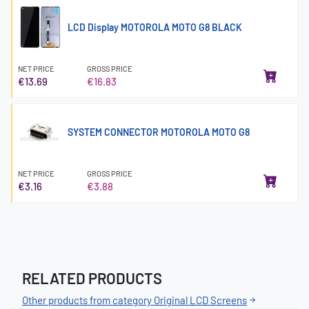
LCD Display MOTOROLA MOTO G8 BLACK
NET PRICE
GROSS PRICE
€13.69
€16.83
SYSTEM CONNECTOR MOTOROLA MOTO G8
NET PRICE
GROSS PRICE
€3.16
€3.88
RELATED PRODUCTS
Other products from category Original LCD Screens