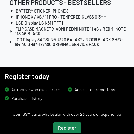
OTHER PRODUCTS - BESTSELLERS
BATTERY STICKER IPHONE 8
IPHONE X / XS / 11 PRO - TEMPERED GLASS 0.3MM
LCD Display LG K61 [TFT]
FLIP CASE MAGNET XIAOMI REDMI NOTE 11 4G / REDMI NOTE
11S 4G BLACK
LCD Display SAMSUNG J320 GALAXY J3 2016 BLACK GH97-
18414C GH97-18748C ORIGINAL SERVICE PACK
Register today
Attractive wholesale prices
Access to promotions
Purchase history
Join GSM parts wholesaler with over 23 years of experience
Register