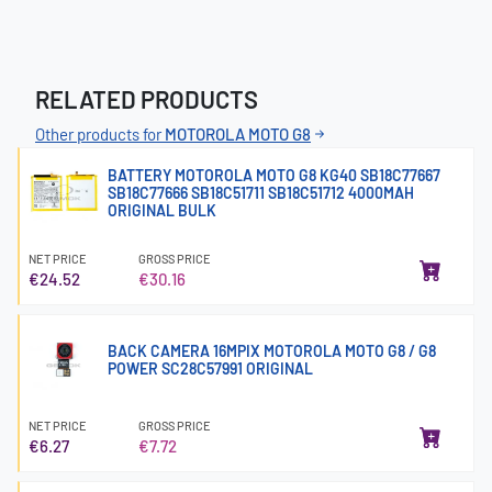
RELATED PRODUCTS
Other products for
MOTOROLA MOTO G8
BATTERY MOTOROLA MOTO G8 KG40 SB18C77667
SB18C77666 SB18C51711 SB18C51712 4000MAH
ORIGINAL BULK
NET PRICE
GROSS PRICE
€24.52
€30.16
BACK CAMERA 16MPIX MOTOROLA MOTO G8 / G8
POWER SC28C57991 ORIGINAL
NET PRICE
GROSS PRICE
€6.27
€7.72