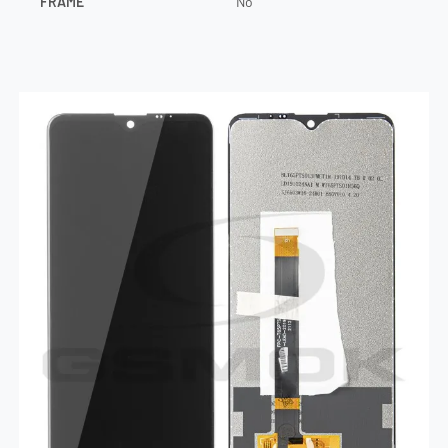
FRAME
No