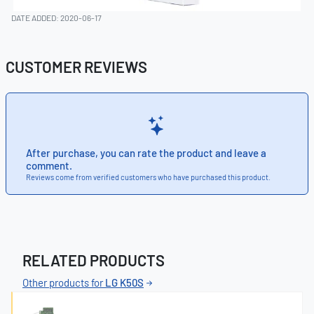
DATE ADDED: 2020-06-17
CUSTOMER REVIEWS
After purchase, you can rate the product and leave a
comment.
Reviews come from verified customers who have purchased this product.
RELATED PRODUCTS
Other products for
LG K50S