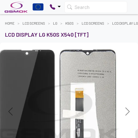
Search
HOME
LCD SCREENS
LG
K50S
LCD SCREENS
LCD DISPLAY LG
LCD DISPLAY LG K50S X540 [TFT]
Previous
Next