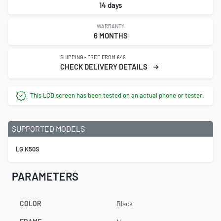
14 days
WARRANTY
6 MONTHS
SHIPPING - FREE FROM €49
CHECK DELIVERY DETAILS
This LCD screen has been tested on an actual phone or tester.
SUPPORTED MODELS
LG K50S
PARAMETERS
COLOR
Black