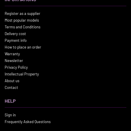
Register as a supplier
Most popular models
Terms and Conditions
Delivery cost
Payment info
How to place an order
Warranty
Newsletter
Privacy Policy
Intellectual Property
About us
Contact
HELP
Sign in
Frequently Asked Questions