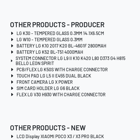
OTHER PRODUCTS - PRODUCER
LG K30 - TEMPERED GLASS 0.3MM 14.1X6.5CM
LG W10 - TEMPERED GLASS 0.3MM
BATTERY LG K10 2017 K20 BL-46G1F 2800MAH
BATTERY LG K52 BL-T51 4000MAH
SYSTEM CONNECTOR LG L9 II K10 K420 L80 D373 G4 H815
BELLO LEON SPIRIT
PCB/FLEX LG K50S WITH CHARGE CONNECTOR
TOUCH PAD LG L5 II E455 DUAL BLACK
FRONT CAMERA LG X POWER
SIM CARD HOLDER LG G6 BLACK
FLEX LG V30 H930 WITH CHARGE CONNECTOR
OTHER PRODUCTS - NEW
LCD Display XIAOMI POCO X3 / X3 PRO BLACK