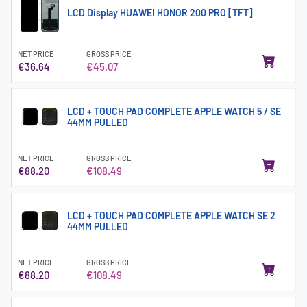
LCD Display HUAWEI HONOR 200 PRO [TFT]
NET PRICE
GROSS PRICE
€36.64
€45.07
LCD + TOUCH PAD COMPLETE APPLE WATCH 5 / SE
44MM PULLED
NET PRICE
GROSS PRICE
€88.20
€108.49
LCD + TOUCH PAD COMPLETE APPLE WATCH SE 2
44MM PULLED
NET PRICE
GROSS PRICE
€88.20
€108.49