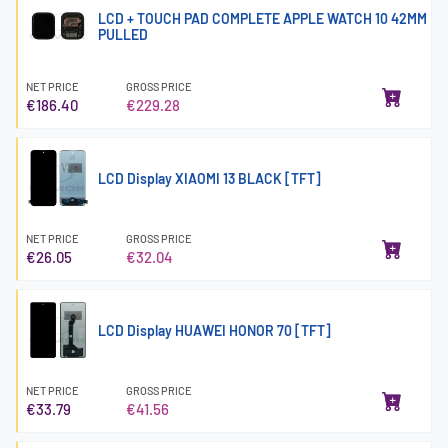
LCD + TOUCH PAD COMPLETE APPLE WATCH 10 42MM
PULLED
NET PRICE
GROSS PRICE
€186.40
€229.28
LCD Display XIAOMI 13 BLACK [TFT]
NET PRICE
GROSS PRICE
€26.05
€32.04
LCD Display HUAWEI HONOR 70 [TFT]
NET PRICE
GROSS PRICE
€33.79
€41.56