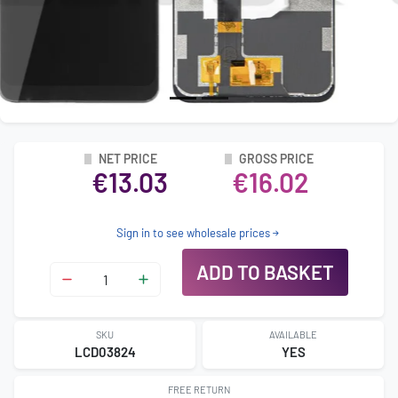
NET PRICE
GROSS PRICE
€13.03
€16.02
Sign in to see wholesale prices
ADD TO BASKET
SKU
AVAILABLE
LCD03824
YES
FREE RETURN