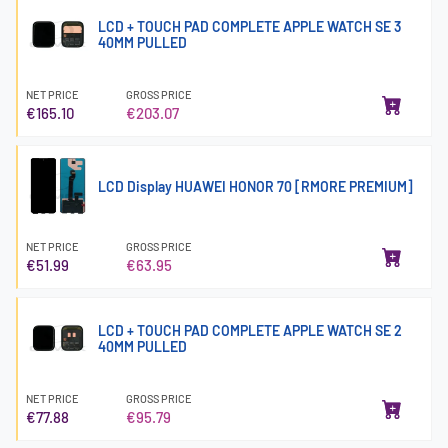
LCD + TOUCH PAD COMPLETE APPLE WATCH SE 3
40MM PULLED
NET PRICE
GROSS PRICE
€165.10
€203.07
LCD Display HUAWEI HONOR 70 [RMORE PREMIUM]
NET PRICE
GROSS PRICE
€51.99
€63.95
LCD + TOUCH PAD COMPLETE APPLE WATCH SE 2
40MM PULLED
NET PRICE
GROSS PRICE
€77.88
€95.79