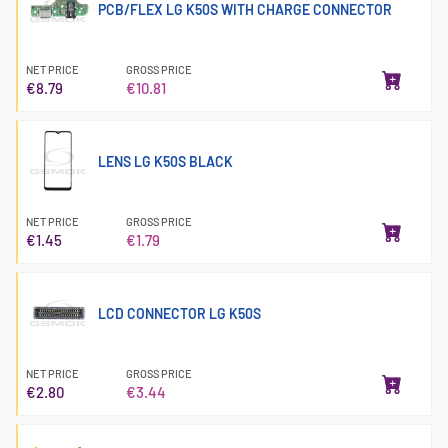
PCB/FLEX LG K50S WITH CHARGE CONNECTOR
NET PRICE
GROSS PRICE
€8.79
€10.81
LENS LG K50S BLACK
NET PRICE
GROSS PRICE
€1.45
€1.79
LCD CONNECTOR LG K50S
NET PRICE
GROSS PRICE
€2.80
€3.44