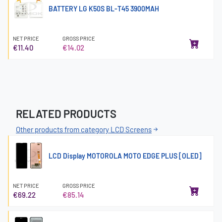
BATTERY LG K50S BL-T45 3900MAH
NET PRICE
GROSS PRICE
€11.40
€14.02
RELATED PRODUCTS
Other products from category LCD Screens
LCD Display MOTOROLA MOTO EDGE PLUS [OLED]
NET PRICE
GROSS PRICE
€69.22
€85.14