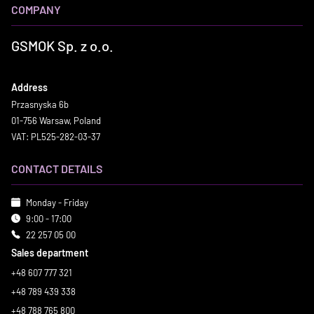
COMPANY
GSMOK Sp. z o.o.
Address
Przasnyska 6b
01-756 Warsaw, Poland
VAT: PL525-282-03-37
CONTACT DETAILS
Monday - Friday
9:00 - 17:00
22 257 05 00
Sales department
+48 607 777 321
+48 789 439 338
+48 788 765 800