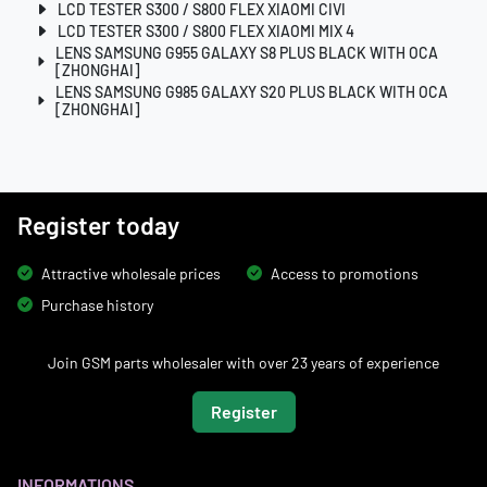
LCD TESTER S300 / S800 FLEX XIAOMI CIVI
LCD TESTER S300 / S800 FLEX XIAOMI MIX 4
LENS SAMSUNG G955 GALAXY S8 PLUS BLACK WITH OCA
[ZHONGHAI]
LENS SAMSUNG G985 GALAXY S20 PLUS BLACK WITH OCA
[ZHONGHAI]
Register today
Attractive wholesale prices
Access to promotions
Purchase history
Join GSM parts wholesaler with over 23 years of experience
Register
INFORMATIONS