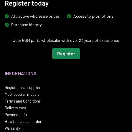
Register today
Attractive wholesale prices
Access to promotions
Purchase history
Join GSM parts wholesaler with over 23 years of experience
Register
INFORMATIONS
Register as a supplier
Most popular models
Terms and Conditions
Delivery cost
Payment info
How to place an order
Warranty