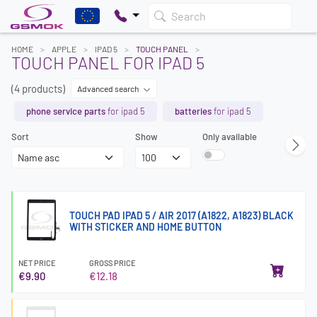
Search
HOME
APPLE
IPAD 5
TOUCH PANEL
TOUCH PANEL FOR IPAD 5
(4 products)
Advanced search
phone service parts
for ipad 5
batteries
for ipad 5
Sort
Show
Only available
TOUCH PAD IPAD 5 / AIR 2017 (A1822, A1823) BLACK
WITH STICKER AND HOME BUTTON
NET PRICE
GROSS PRICE
€9.90
€12.18