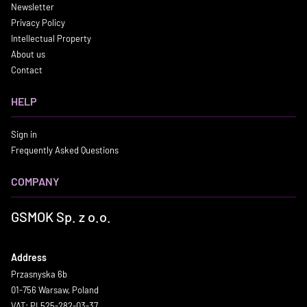
Newsletter
Privacy Policy
Intellectual Property
About us
Contact
HELP
Sign in
Frequently Asked Questions
COMPANY
GSMOK Sp. z o.o.
Address
Przasnyska 6b
01-756 Warsaw, Poland
VAT: PL525-282-03-37