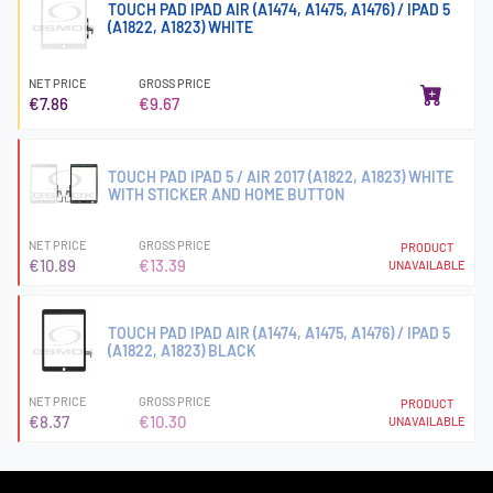
TOUCH PAD IPAD AIR (A1474, A1475, A1476) / IPAD 5
(A1822, A1823) WHITE
NET PRICE
GROSS PRICE
€7.86
€9.67
TOUCH PAD IPAD 5 / AIR 2017 (A1822, A1823) WHITE
WITH STICKER AND HOME BUTTON
NET PRICE
GROSS PRICE
PRODUCT
€10.89
€13.39
UNAVAILABLE
TOUCH PAD IPAD AIR (A1474, A1475, A1476) / IPAD 5
(A1822, A1823) BLACK
NET PRICE
GROSS PRICE
PRODUCT
€8.37
€10.30
UNAVAILABLE