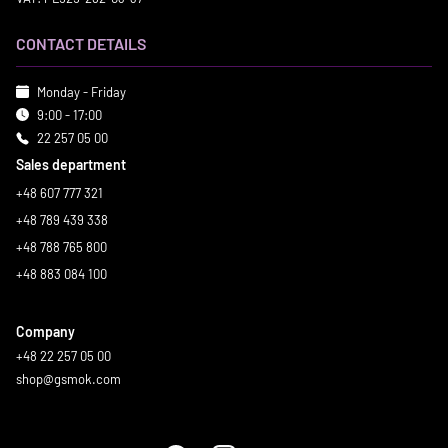
CONTACT DETAILS
Monday - Friday
9:00 - 17:00
22 257 05 00
Sales department
+48 607 777 321
+48 789 439 338
+48 788 765 800
+48 883 084 100
Company
+48 22 257 05 00
shop@gsmok.com