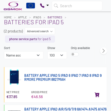
Search
HOME
APPLE
IPAD 5
BATTERIES
BATTERIES FOR IPAD 5
(2 products)
Advanced search
phone service parts
for ipad 5
Sort
Show
Only available
BATTERY APPLE IPAD 5 IPAD 6 IPAD 7 IPAD 8 IPAD 9
RMORE PREMIUM 8827MAH
NET PRICE
GROSS PRICE
€37.85
€46.56
BATTERY APPLE IPAD AIR/5/6/7/8 8A1474 A1475 A1476