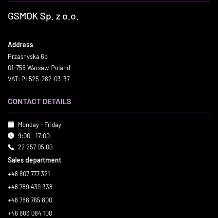
GSMOK Sp. z o.o.
Address
Przasnyska 6b
01-756 Warsaw, Poland
VAT: PL525-282-03-37
CONTACT DETAILS
Monday - Friday
9:00 - 17:00
22 257 05 00
Sales department
+48 607 777 321
+48 789 439 338
+48 788 765 800
+48 883 084 100