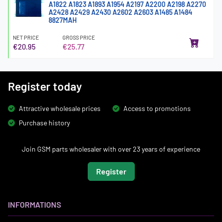
A1822 A1823 A1893 A1954 A2197 A2200 A2198 A2270
A2428 A2429 A2430 A2602 A2603 A1485 A1484
8827MAH
NET PRICE
GROSS PRICE
€20.95
€25.77
Register today
Attractive wholesale prices
Access to promotions
Purchase history
Join GSM parts wholesaler with over 23 years of experience
Register
INFORMATIONS