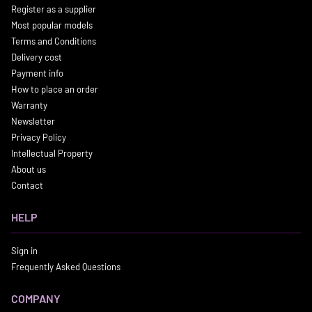
Register as a supplier
Most popular models
Terms and Conditions
Delivery cost
Payment info
How to place an order
Warranty
Newsletter
Privacy Policy
Intellectual Property
About us
Contact
HELP
Sign in
Frequently Asked Questions
COMPANY