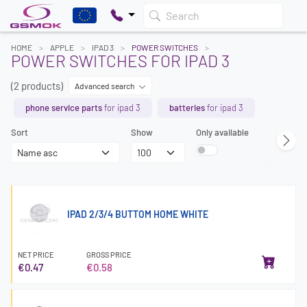
Search
HOME
APPLE
IPAD 3
POWER SWITCHES
POWER SWITCHES FOR IPAD 3
(2 products)
Advanced search
phone service parts
for ipad 3
batteries
for ipad 3
Sort
Show
Only available
IPAD 2/3/4 BUTTOM HOME WHITE
NET PRICE
GROSS PRICE
€0.47
€0.58