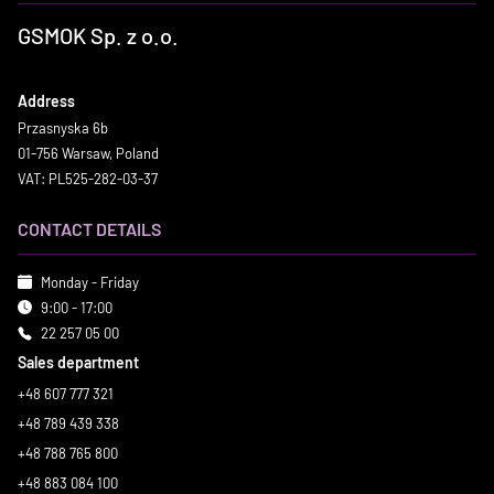
GSMOK Sp. z o.o.
Address
Przasnyska 6b
01-756 Warsaw, Poland
VAT: PL525-282-03-37
CONTACT DETAILS
Monday - Friday
9:00 - 17:00
22 257 05 00
Sales department
+48 607 777 321
+48 789 439 338
+48 788 765 800
+48 883 084 100