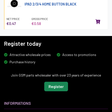
IPAD 2/3/4 HOME BUTTON BLACK
NET PRICE
GROSS PRICE
€0.47
€0.58
Register today
Attractive wholesale prices
Access to promotions
Purchase history
Join GSM parts wholesaler with over 23 years of experience
Register
INFORMATIONS