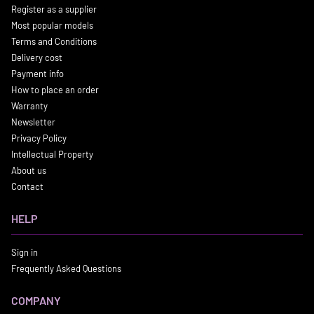
Register as a supplier
Most popular models
Terms and Conditions
Delivery cost
Payment info
How to place an order
Warranty
Newsletter
Privacy Policy
Intellectual Property
About us
Contact
HELP
Sign in
Frequently Asked Questions
COMPANY