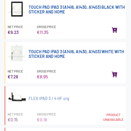
TOUCH PAD IPAD 3 (A1416, A1430, A1403) BLACK WITH
STICKER AND HOME
NET PRICE
GROSS PRICE
€9.23
€11.35
TOUCH PAD IPAD 3 (A1416, A1430, A1403) WHITE WITH
STICKER AND HOME
NET PRICE
GROSS PRICE
€7.28
€8.95
FLEX IPAD 3 / 4 HF org
NET PRICE
GROSS PRICE
PRODUCT
€0.15
€0.18
UNAVAILABLE