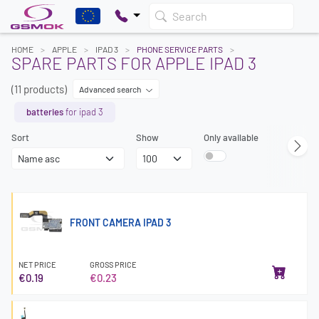
Search
HOME
APPLE
IPAD 3
PHONE SERVICE PARTS
SPARE PARTS FOR APPLE IPAD 3
(11 products)
Advanced search
batteries
for ipad 3
Sort
Show
Only available
FRONT CAMERA IPAD 3
NET PRICE
GROSS PRICE
€0.19
€0.23