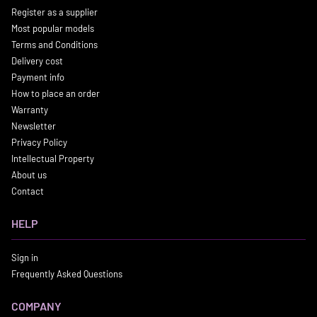
Register as a supplier
Most popular models
Terms and Conditions
Delivery cost
Payment info
How to place an order
Warranty
Newsletter
Privacy Policy
Intellectual Property
About us
Contact
HELP
Sign in
Frequently Asked Questions
COMPANY