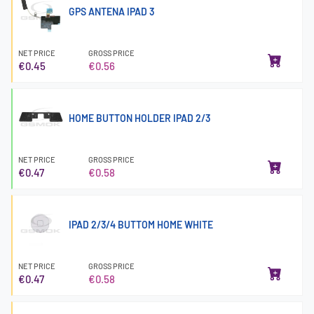
GPS ANTENA IPAD 3
NET PRICE
GROSS PRICE
€0.45
€0.56
HOME BUTTON HOLDER IPAD 2/3
NET PRICE
GROSS PRICE
€0.47
€0.58
IPAD 2/3/4 BUTTOM HOME WHITE
NET PRICE
GROSS PRICE
€0.47
€0.58