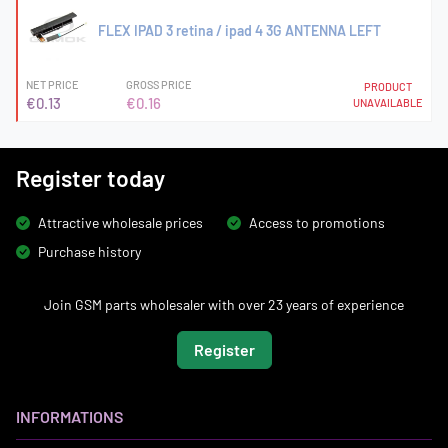
FLEX IPAD 3 retina / ipad 4 3G ANTENNA LEFT
NET PRICE
GROSS PRICE
PRODUCT
€0.13
€0.16
UNAVAILABLE
Register today
Attractive wholesale prices
Access to promotions
Purchase history
Join GSM parts wholesaler with over 23 years of experience
Register
INFORMATIONS