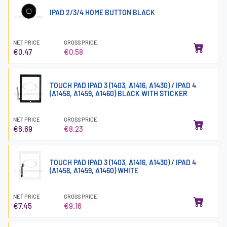
IPAD 2/3/4 HOME BUTTON BLACK
NET PRICE
GROSS PRICE
€0.47
€0.58
TOUCH PAD IPAD 3 (1403, A1416, A1430) / IPAD 4
(A1458, A1459, A1460) BLACK WITH STICKER
NET PRICE
GROSS PRICE
€6.69
€8.23
TOUCH PAD IPAD 3 (1403, A1416, A1430) / IPAD 4
(A1458, A1459, A1460) WHITE
NET PRICE
GROSS PRICE
€7.45
€9.16