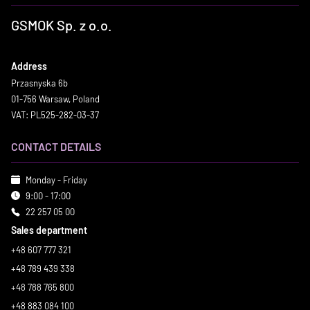
GSMOK Sp. z o.o.
Address
Przasnyska 6b
01-756 Warsaw, Poland
VAT: PL525-282-03-37
CONTACT DETAILS
Monday - Friday
9:00 - 17:00
22 257 05 00
Sales department
+48 607 777 321
+48 789 439 338
+48 788 765 800
+48 883 084 100