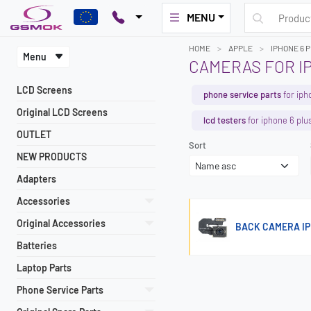
MENU
HOME
APPLE
IPHONE 6 
Menu
CAMERAS FOR I
LCD Screens
phone service parts
for iph
Original LCD Screens
lcd testers
for iphone 6 plu
OUTLET
Sort
NEW PRODUCTS
Adapters
Accessories
Original Accessories
BACK CAMERA IP
Batteries
Laptop Parts
Phone Service Parts