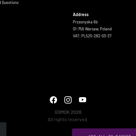
d Questions
Address
Przasnyska 6b
01-756 Warsaw, Poland
VAT: PL525-282-03-37
GSMOK 2026
All rights reserved.