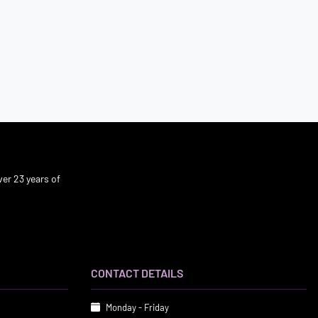
er 23 years of
CONTACT DETAILS
Monday - Friday