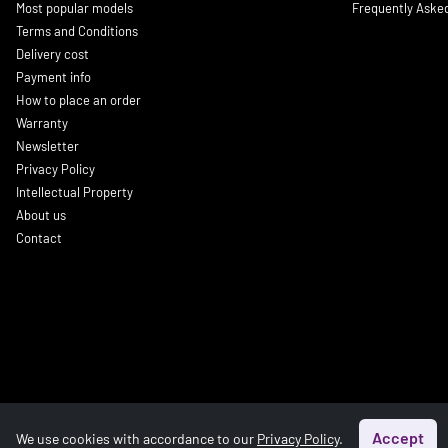
Most popular models
Frequently Aske
Terms and Conditions
Delivery cost
Payment info
How to place an order
Warranty
Newsletter
Privacy Policy
Intellectual Property
About us
Contact
Accept
We use cookies with accordance to our
Privacy Policy
.