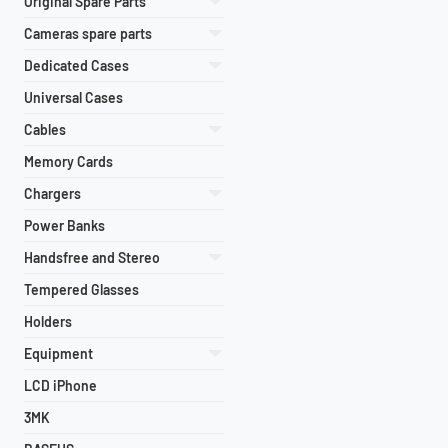
Original Spare Parts
Cameras spare parts
Dedicated Cases
Universal Cases
Cables
Memory Cards
Chargers
Power Banks
Handsfree and Stereo
Tempered Glasses
Holders
Equipment
LCD iPhone
3MK