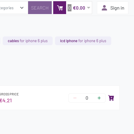
0
Sign in
€0.00
cables
for iphone 6 plus
lcd iphone
for iphone 6 plus
GROSS PRICE
€4.21