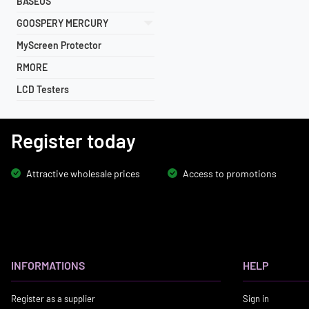
BASEUS
GOOSPERY MERCURY
MyScreen Protector
RMORE
LCD Testers
Register today
Attractive wholesale prices
Access to promotions
INFORMATIONS
HELP
Register as a supplier
Sign in