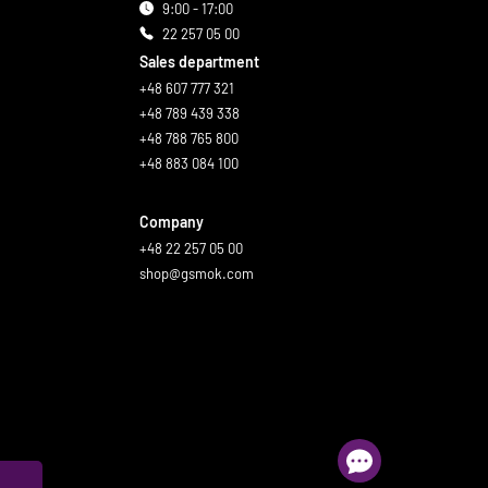
9:00 - 17:00
22 257 05 00
Sales department
+48 607 777 321
+48 789 439 338
+48 788 765 800
+48 883 084 100
Company
+48 22 257 05 00
shop@gsmok.com