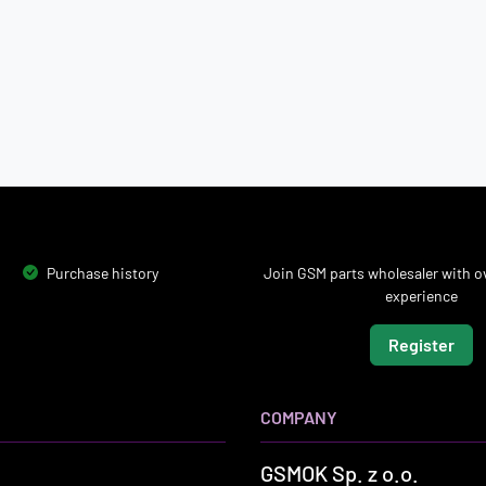
Purchase history
Join GSM parts wholesaler with ov
experience
Register
COMPANY
GSMOK Sp. z o.o.