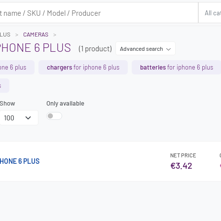
PLUS
CAMERAS
PHONE 6 PLUS
(1 product)
Advanced search
one 6 plus
chargers
for iphone 6 plus
batteries
for iphone 6 plus
s
Show
Only available
NET PRICE
HONE 6 PLUS
€3.42