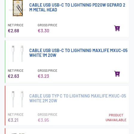
CABLE USB USB-C TO LIGHTNING PD20W GEPARD 2
M METAL HEAD
NET PRICE
GROSS PRICE
€2.68
€3.30
CABLE USB USB-C TO LIGHTNING MAXLIFE MXUC-05
WHITE 1M 20W
NET PRICE
GROSS PRICE
€2.63
€3.23
CABLE USB TYP C TO LIGHTNING MAXLIFE MXUC-05
WHITE 2M 20W
NET PRICE
GROSS PRICE
PRODUCT
€3.21
€3.95
UNAVAILABLE