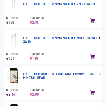
CABLE USB TO LIGHTNING MAXLIFE 2M 2A WHITE
NET PRICE
GROSS PRICE
€1.76
€2.16
CABLE USB TO LIGHTNING MAXLIFE MXUC-04 WHITE
3A 1M
NET PRICE
GROSS PRICE
€1.51
€1.86
CABLE USB USB-C TO LIGHTNING PD20W GEPARD 1.2
M METAL HEAD
NET PRICE
GROSS PRICE
€2.34
€2.88