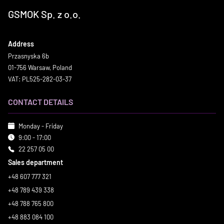
GSMOK Sp. z o.o.
Address
Przasnyska 6b
01-756 Warsaw, Poland
VAT: PL525-282-03-37
CONTACT DETAILS
Monday - Friday
9:00 - 17:00
22 257 05 00
Sales department
+48 607 777 321
+48 789 439 338
+48 788 765 800
+48 883 084 100