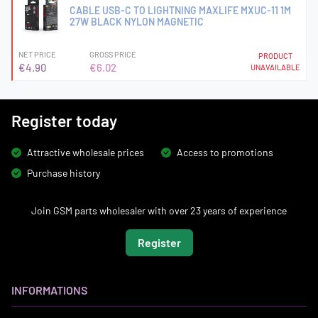
CABLE USB-C TO LIGHTNING MAXLIFE MXUC-11 1M
27W BLACK NYLON MAGNETIC
NET PRICE
GROSS PRICE
PRODUCT
€4.90
€6.02
UNAVAILABLE
Register today
Attractive wholesale prices
Access to promotions
Purchase history
Join GSM parts wholesaler with over 23 years of experience
Register
INFORMATIONS