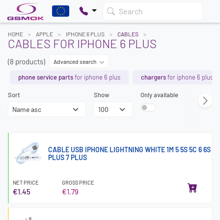
Search
HOME
APPLE
IPHONE 6 PLUS
CABLES
CABLES FOR IPHONE 6 PLUS
(8 products)
Advanced search
phone service parts
for iphone 6 plus
chargers
for iphone 6 plus
Sort
Show
Only available
CABLE USB IPHONE LIGHTNING WHITE 1M 5 5S 5C 6 6S
PLUS 7 PLUS
NET PRICE
GROSS PRICE
€1.45
€1.79