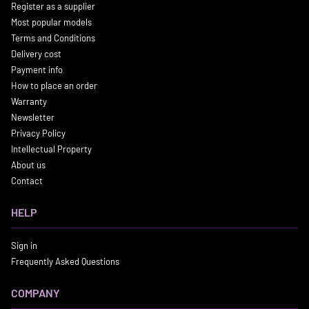
Register as a supplier
Most popular models
Terms and Conditions
Delivery cost
Payment info
How to place an order
Warranty
Newsletter
Privacy Policy
Intellectual Property
About us
Contact
HELP
Sign in
Frequently Asked Questions
COMPANY