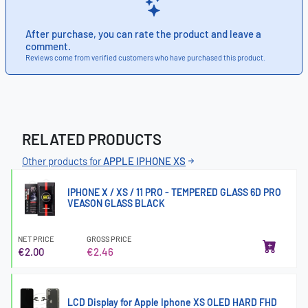
After purchase, you can rate the product and leave a
comment.
Reviews come from verified customers who have purchased this product.
RELATED PRODUCTS
Other products for
APPLE IPHONE XS
IPHONE X / XS / 11 PRO - TEMPERED GLASS 6D PRO
VEASON GLASS BLACK
NET PRICE
GROSS PRICE
€2.00
€2.46
LCD Display for Apple Iphone XS OLED HARD FHD