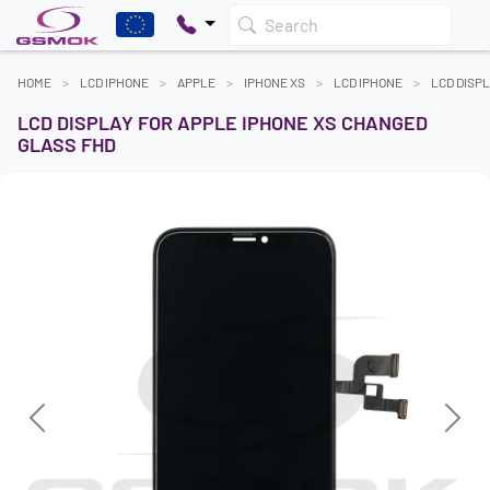
Search
HOME
LCD IPHONE
APPLE
IPHONE XS
LCD IPHONE
LCD DISP
LCD DISPLAY FOR APPLE IPHONE XS CHANGED
GLASS FHD
Previous
Next