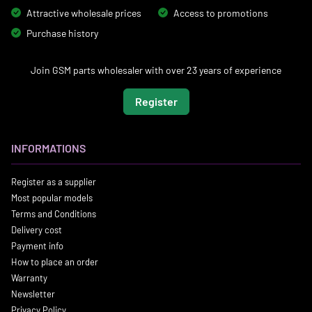
Attractive wholesale prices
Access to promotions
Purchase history
Join GSM parts wholesaler with over 23 years of experience
Register
INFORMATIONS
Register as a supplier
Most popular models
Terms and Conditions
Delivery cost
Payment info
How to place an order
Warranty
Newsletter
Privacy Policy