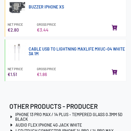
BUZZER IPHONE XS
NET PRICE
GROSS PRICE
€2.80
€3.44
CABLE USB TO LIGHTNING MAXLIFE MXUC-04 WHITE
3A 1M
NET PRICE
GROSS PRICE
€1.51
€1.86
OTHER PRODUCTS - PRODUCER
IPHONE 13 PRO MAX / 14 PLUS - TEMPERED GLASS 0.3MM 5D
BLACK
AUDIO FLEX IPHONE 4G JACK WHITE
LCD/TOUCH CONNECTOR IPHONE 14 PRO / 14 PRO MAX