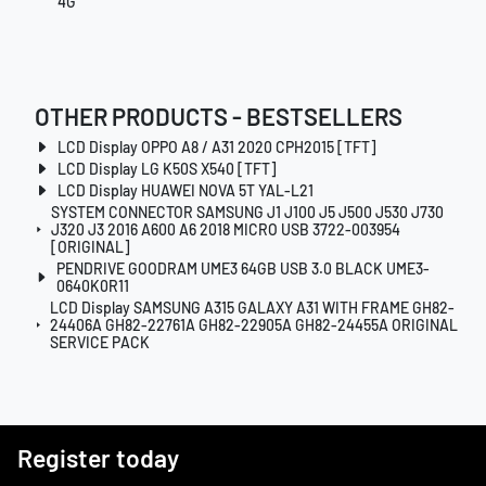
4G
OTHER PRODUCTS - BESTSELLERS
LCD Display OPPO A8 / A31 2020 CPH2015 [TFT]
LCD Display LG K50S X540 [TFT]
LCD Display HUAWEI NOVA 5T YAL-L21
SYSTEM CONNECTOR SAMSUNG J1 J100 J5 J500 J530 J730
J320 J3 2016 A600 A6 2018 MICRO USB 3722-003954
[ORIGINAL]
PENDRIVE GOODRAM UME3 64GB USB 3.0 BLACK UME3-
0640K0R11
LCD Display SAMSUNG A315 GALAXY A31 WITH FRAME GH82-
24406A GH82-22761A GH82-22905A GH82-24455A ORIGINAL
SERVICE PACK
Register today