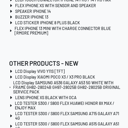
FLEX IPHONE XS WITH SENSOR AND SPEAKER
SPEAKER IPHONE 14
BUZZER IPHONE 13
LCD STICKER IPHONE 8 PLUS BLACK
FLEX IPHONE 13 MINI WITH CHARGE CONNECTOR BLUE
[RMORE PREMIUM]
OTHER PRODUCTS - NEW
LCD Display VIVO Y11S [TFT]
LCD Display XIAOMI POCO X3 / X3 PRO BLACK
LCD Display SAMSUNG A536 GALAXY A53 5G WHITE WITH
FRAME GH82-28024B GH97-28025B GH82-28025B ORIGINAL
SERVICE PACK
LENS IPHONE XS BLACK WITH OCA
LCD TESTER S300 / S800 FLEX HUAWEI HONOR 8X MAX /
ENJOY MAX
LCD TESTER S300 / S800 FLEX SAMSUNG A715 GALAXY A71
4G
LCD TESTER S300 / S800 FLEX SAMSUNG A515 GALAXY A51