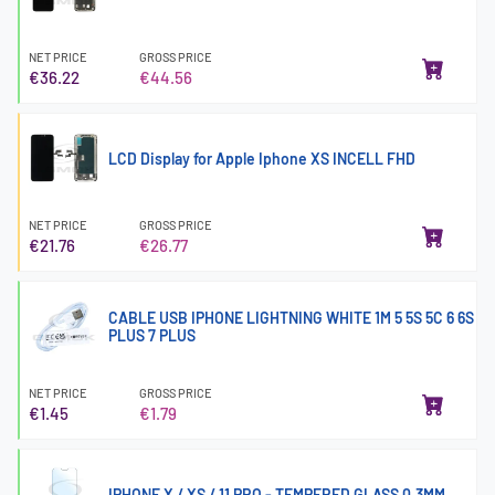
NET PRICE
GROSS PRICE
€36.22
€44.56
LCD Display for Apple Iphone XS INCELL FHD
NET PRICE
GROSS PRICE
€21.76
€26.77
CABLE USB IPHONE LIGHTNING WHITE 1M 5 5S 5C 6 6S
PLUS 7 PLUS
NET PRICE
GROSS PRICE
€1.45
€1.79
IPHONE X / XS / 11 PRO - TEMPERED GLASS 0.3MM