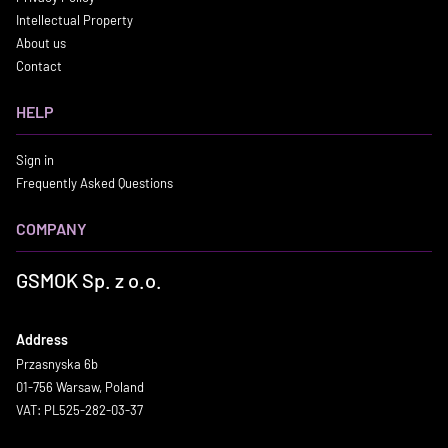
Intellectual Property
About us
Contact
HELP
Sign in
Frequently Asked Questions
COMPANY
GSMOK Sp. z o.o.
Address
Przasnyska 6b
01-756 Warsaw, Poland
VAT: PL525-282-03-37