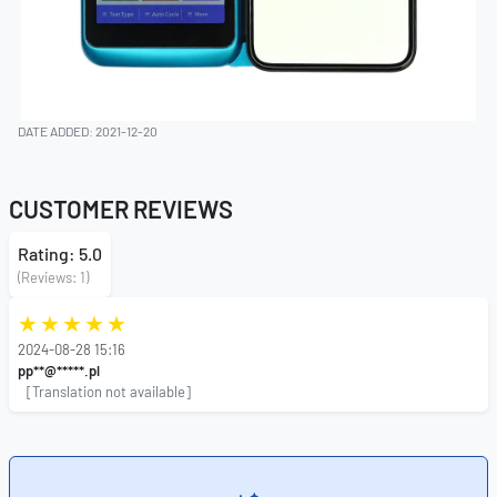
DATE ADDED: 2021-12-20
CUSTOMER REVIEWS
Rating: 5.0
(Reviews: 1)
2024-08-28 15:16
pp**@*****.pl
[Translation not available]