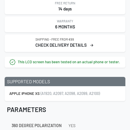
FREE RETURN
14 days
WARRANTY
6 MONTHS
SHIPPING - FREE FROM €99
CHECK DELIVERY DETAILS
This LCD screen has been tested on an actual phone or tester.
SUPPORTED MODELS
APPLE IPHONE XS
(A1920, A2097, A2098, A2099, A2100)
PARAMETERS
360 DEGREE POLARIZATION
YES