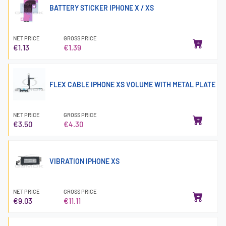
BATTERY STICKER IPHONE X / XS
NET PRICE
GROSS PRICE
€1.13
€1.39
FLEX CABLE IPHONE XS VOLUME WITH METAL PLATE
NET PRICE
GROSS PRICE
€3.50
€4.30
VIBRATION IPHONE XS
NET PRICE
GROSS PRICE
€9.03
€11.11