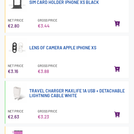
SIM CARD HOLDER IPHONE XS BLACK
NET PRICE
GROSS PRICE
€2.80
€3.44
LENS OF CAMERA APPLE IPHONE XS
NET PRICE
GROSS PRICE
€3.16
€3.88
TRAVEL CHARGER MAXLIFE 1A USB + DETACHABLE
LIGHTNING CABLE WHITE
NET PRICE
GROSS PRICE
€2.63
€3.23