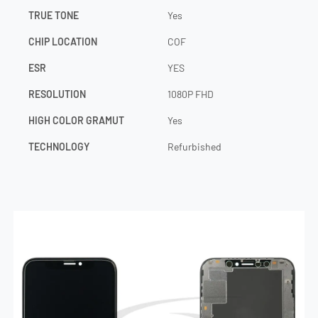
TRUE TONE
Yes
CHIP LOCATION
COF
ESR
YES
RESOLUTION
1080P FHD
HIGH COLOR GRAMUT
Yes
TECHNOLOGY
Refurbished