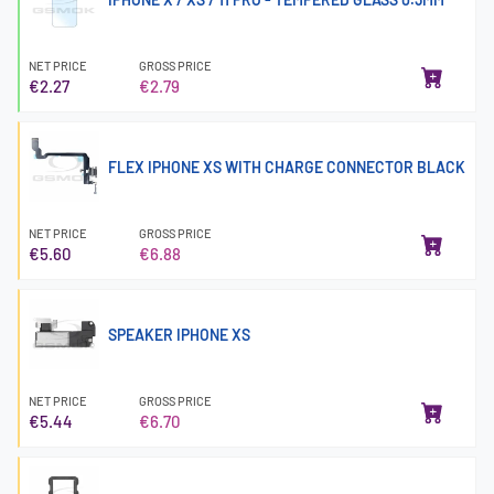
NET PRICE
GROSS PRICE
€2.27
€2.79
FLEX IPHONE XS WITH CHARGE CONNECTOR BLACK
NET PRICE
GROSS PRICE
€5.60
€6.88
SPEAKER IPHONE XS
NET PRICE
GROSS PRICE
€5.44
€6.70