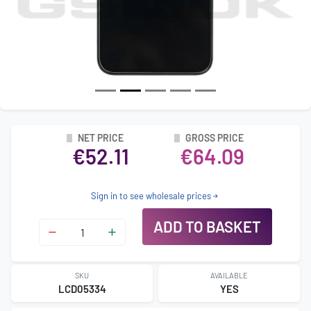
NET PRICE
GROSS PRICE
€52.11
€64.09
Sign in to see wholesale prices
ADD TO BASKET
SKU
AVAILABLE
LCD05334
YES