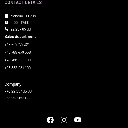
CONTACT DETAILS
Monday - Friday
9:00 - 17:00
22 257 05 00
Sales department
+48 607 777 321
+48 789 439 338
+48 788 765 800
+48 883 084 100
Company
+48 22 257 05 00
shop@gsmok.com