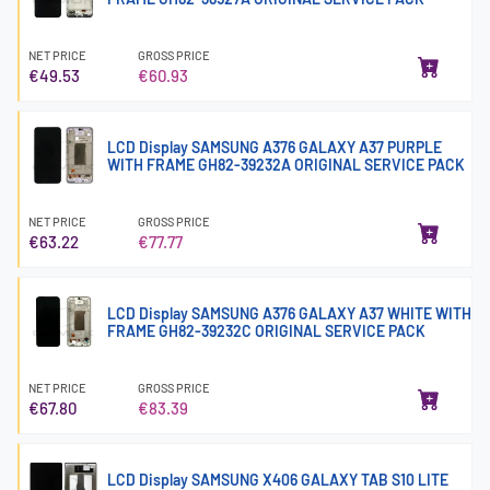
NET PRICE
GROSS PRICE
€49.53
€60.93
LCD Display SAMSUNG A376 GALAXY A37 PURPLE
WITH FRAME GH82-39232A ORIGINAL SERVICE PACK
NET PRICE
GROSS PRICE
€63.22
€77.77
LCD Display SAMSUNG A376 GALAXY A37 WHITE WITH
FRAME GH82-39232C ORIGINAL SERVICE PACK
NET PRICE
GROSS PRICE
€67.80
€83.39
LCD Display SAMSUNG X406 GALAXY TAB S10 LITE