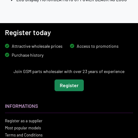
Register today
Attractive wholesale prices
Access to promotions
Purchase history
Join GSM parts wholesaler with over 23 years of experience
Register
INFORMATIONS
Register as a supplier
Most popular models
Terms and Conditions