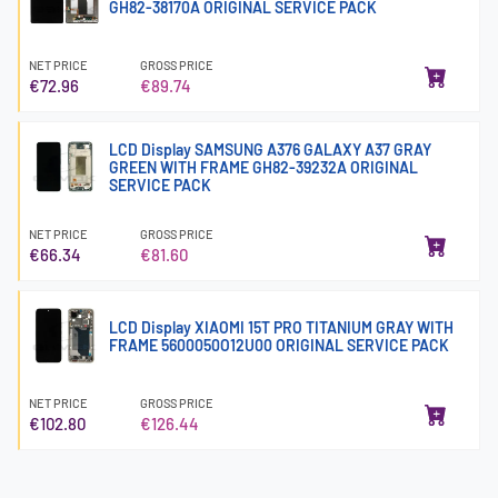
GH82-38170A ORIGINAL SERVICE PACK
NET PRICE
GROSS PRICE
€72.96
€89.74
LCD Display SAMSUNG A376 GALAXY A37 GRAY
GREEN WITH FRAME GH82-39232A ORIGINAL
SERVICE PACK
NET PRICE
GROSS PRICE
€66.34
€81.60
LCD Display XIAOMI 15T PRO TITANIUM GRAY WITH
FRAME 5600050O12U00 ORIGINAL SERVICE PACK
NET PRICE
GROSS PRICE
€102.80
€126.44