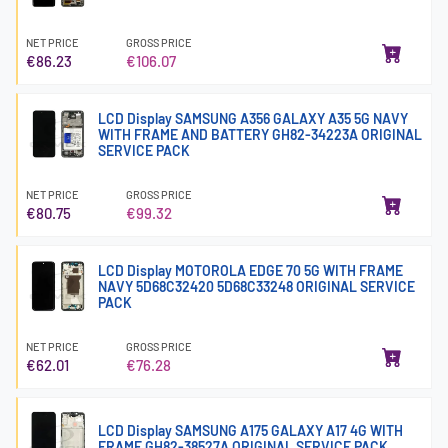
NET PRICE
GROSS PRICE
€86.23
€106.07
LCD Display SAMSUNG A356 GALAXY A35 5G NAVY
WITH FRAME AND BATTERY GH82-34223A ORIGINAL
SERVICE PACK
NET PRICE
GROSS PRICE
€80.75
€99.32
LCD Display MOTOROLA EDGE 70 5G WITH FRAME
NAVY 5D68C32420 5D68C33248 ORIGINAL SERVICE
PACK
NET PRICE
GROSS PRICE
€62.01
€76.28
LCD Display SAMSUNG A175 GALAXY A17 4G WITH
FRAME GH82-38527A ORIGINAL SERVICE PACK