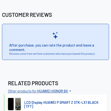
CUSTOMER REVIEWS
After purchase, you can rate the product and leave a
comment.
Reviews come from verified customers who have purchased this product.
RELATED PRODUCTS
Other products for
HUAWEI HONOR 9X
LCD Display HUAWEI P SMART Z STK-LX1 BLACK
[TFT]