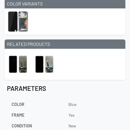
COLOR VARIANTS
RELATED PRODUCTS
PARAMETERS
COLOR
Blue
FRAME
Yes
CONDITION
New