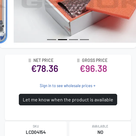
NET PRICE
GROSS PRICE
€78.36
€96.38
Sign in to see wholesale prices
Let me know when the product is available
SKU
AVAILABLE
LCD04154
NO