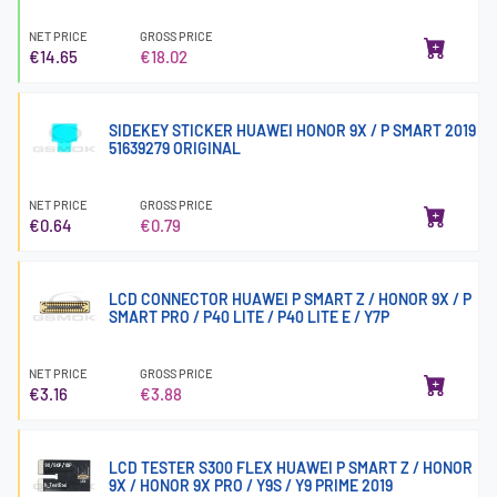
NET PRICE
GROSS PRICE
€14.65
€18.02
SIDEKEY STICKER HUAWEI HONOR 9X / P SMART 2019
51639279 ORIGINAL
NET PRICE
GROSS PRICE
€0.64
€0.79
LCD CONNECTOR HUAWEI P SMART Z / HONOR 9X / P
SMART PRO / P40 LITE / P40 LITE E / Y7P
NET PRICE
GROSS PRICE
€3.16
€3.88
LCD TESTER S300 FLEX HUAWEI P SMART Z / HONOR
9X / HONOR 9X PRO / Y9S / Y9 PRIME 2019