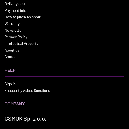
Delivery cost
Payment info
How to place an order
Warranty
Newsletter
Privacy Policy
Intellectual Property
About us
Contact
HELP
Sign in
Frequently Asked Questions
COMPANY
GSMOK Sp. z o.o.