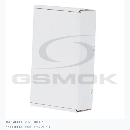
DATE ADDED: 2020-09-07
PRODUCERS CODE:
02353HAD