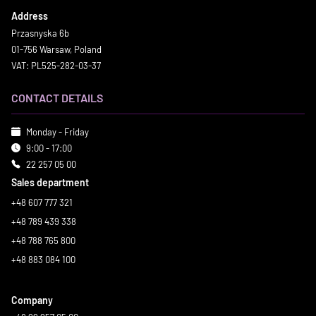
Address
Przasnyska 6b
01-756 Warsaw, Poland
VAT: PL525-282-03-37
CONTACT DETAILS
Monday - Friday
9:00 - 17:00
22 257 05 00
Sales department
+48 607 777 321
+48 789 439 338
+48 788 765 800
+48 883 084 100
Company