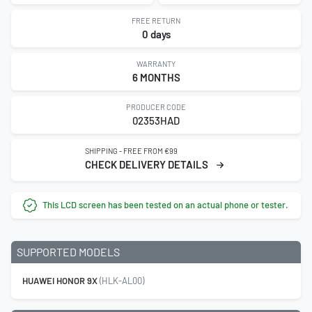
FREE RETURN
0 days
WARRANTY
6 MONTHS
PRODUCER CODE
02353HAD
SHIPPING - FREE FROM €99
CHECK DELIVERY DETAILS
This LCD screen has been tested on an actual phone or tester.
SUPPORTED MODELS
HUAWEI HONOR 9X
(HLK-AL00)