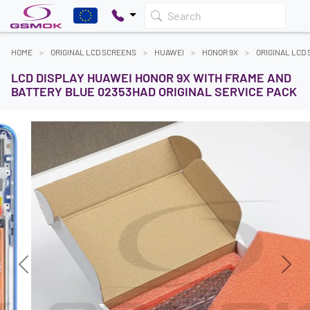
Search
HOME
ORIGINAL LCD SCREENS
HUAWEI
HONOR 9X
ORIGINAL LCD
LCD DISPLAY HUAWEI HONOR 9X WITH FRAME AND
BATTERY BLUE 02353HAD ORIGINAL SERVICE PACK
Previous
Next