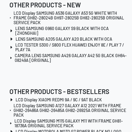
OTHER PRODUCTS - NEW
LCD Display SAMSUNG A536 GALAXY A53 5G WHITE WITH
FRAME GH82-28024B GH97-28025B GH82-28025B ORIGINAL
SERVICE PACK
LENS SAMSUNG G960 GALAXY S9 BLACK WITH OCA
[ZHONGHAI]
LENS SAMSUNG A205 GALAXY A20 BLACK WITH OCA
LCD TESTER S300 / S800 FLEX HUAWEI ENJOY 8E / PLAY 7 /
PLAY 7A
CAMERA LENS SAMSUNG A426 GALAXY A42 5G BLACK GH64-
08249A [ORIGINAL]
OTHER PRODUCTS - BESTSELLERS
LCD Display XIAOMI REDMI 9A / 9C / 9AT BLACK
LCD Display SAMSUNG A127 GALAXY A12 2021 WITH FRAME
GH82-26486A GH82-26485A GH82-26925A ORIGINAL SERVICE
PACK
LCD Display SAMSUNG M115 GALAXY M11 WITH FRAME GH81-
18736A ORIGINAL SERVICE PACK
LCD Display MOTOROLA MOTO G7 POWER BLACK NO LOGO