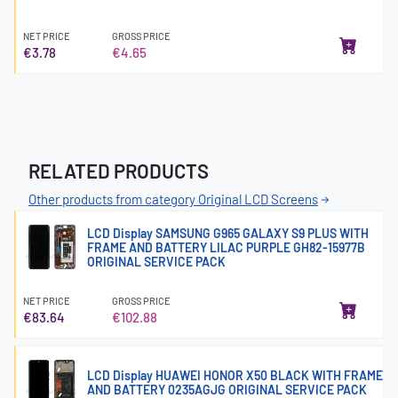
NET PRICE
GROSS PRICE
€3.78
€4.65
RELATED PRODUCTS
Other products from category Original LCD Screens
LCD Display SAMSUNG G965 GALAXY S9 PLUS WITH
FRAME AND BATTERY LILAC PURPLE GH82-15977B
ORIGINAL SERVICE PACK
NET PRICE
GROSS PRICE
€83.64
€102.88
LCD Display HUAWEI HONOR X50 BLACK WITH FRAME
AND BATTERY 0235AGJG ORIGINAL SERVICE PACK