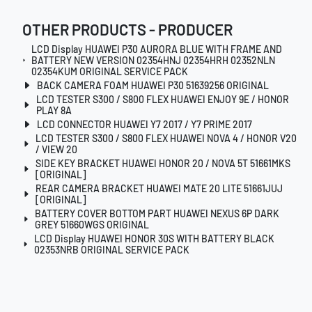
OTHER PRODUCTS - PRODUCER
LCD Display HUAWEI P30 AURORA BLUE WITH FRAME AND
BATTERY NEW VERSION 02354HNJ 02354HRH 02352NLN
02354KUM ORIGINAL SERVICE PACK
BACK CAMERA FOAM HUAWEI P30 51639256 ORIGINAL
LCD TESTER S300 / S800 FLEX HUAWEI ENJOY 9E / HONOR
PLAY 8A
LCD CONNECTOR HUAWEI Y7 2017 / Y7 PRIME 2017
LCD TESTER S300 / S800 FLEX HUAWEI NOVA 4 / HONOR V20
/ VIEW 20
SIDE KEY BRACKET HUAWEI HONOR 20 / NOVA 5T 51661MKS
[ORIGINAL]
REAR CAMERA BRACKET HUAWEI MATE 20 LITE 51661JUJ
[ORIGINAL]
BATTERY COVER BOTTOM PART HUAWEI NEXUS 6P DARK
GREY 51660WGS ORIGINAL
LCD Display HUAWEI HONOR 30S WITH BATTERY BLACK
02353NRB ORIGINAL SERVICE PACK