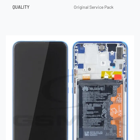
QUALITY
Original Service Pack