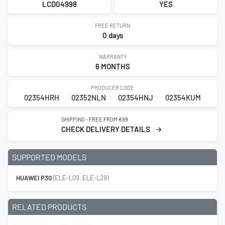
LCD04998
YES
FREE RETURN
0 days
WARRANTY
6 MONTHS
PRODUCER CODE
02354HRH
02352NLN
02354HNJ
02354KUM
SHIPPING - FREE FROM €99
CHECK DELIVERY DETAILS
SUPPORTED MODELS
HUAWEI P30
(ELE-L09, ELE-L29)
RELATED PRODUCTS