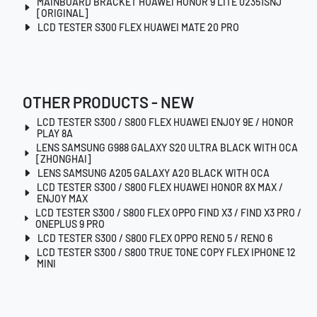
MAINBOARD BRACKET HUAWEI HONOR 9 LITE 02351SNJ
[ORIGINAL]
LCD TESTER S300 FLEX HUAWEI MATE 20 PRO
OTHER PRODUCTS - NEW
LCD TESTER S300 / S800 FLEX HUAWEI ENJOY 9E / HONOR
PLAY 8A
LENS SAMSUNG G988 GALAXY S20 ULTRA BLACK WITH OCA
[ZHONGHAI]
LENS SAMSUNG A205 GALAXY A20 BLACK WITH OCA
LCD TESTER S300 / S800 FLEX HUAWEI HONOR 8X MAX /
ENJOY MAX
LCD TESTER S300 / S800 FLEX OPPO FIND X3 / FIND X3 PRO /
ONEPLUS 9 PRO
LCD TESTER S300 / S800 FLEX OPPO RENO 5 / RENO 6
LCD TESTER S300 / S800 TRUE TONE COPY FLEX IPHONE 12
MINI