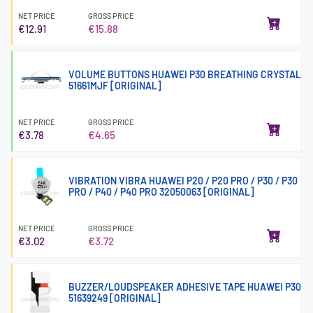
NET PRICE
GROSS PRICE
€12.91
€15.88
VOLUME BUTTONS HUAWEI P30 BREATHING CRYSTAL
51661MJF [ORIGINAL]
NET PRICE
GROSS PRICE
€3.78
€4.65
VIBRATION VIBRA HUAWEI P20 / P20 PRO / P30 / P30
PRO / P40 / P40 PRO 32050063 [ORIGINAL]
NET PRICE
GROSS PRICE
€3.02
€3.72
BUZZER/LOUDSPEAKER ADHESIVE TAPE HUAWEI P30
51639249 [ORIGINAL]