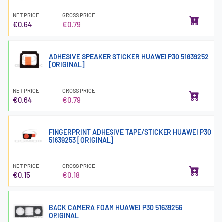
NET PRICE
GROSS PRICE
€0.64
€0.79
ADHESIVE SPEAKER STICKER HUAWEI P30 51639252
[ORIGINAL]
NET PRICE
GROSS PRICE
€0.64
€0.79
FINGERPRINT ADHESIVE TAPE/STICKER HUAWEI P30
51639253 [ORIGINAL]
NET PRICE
GROSS PRICE
€0.15
€0.18
BACK CAMERA FOAM HUAWEI P30 51639256
ORIGINAL