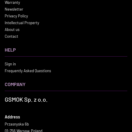
Warranty
Newsletter
Privacy Policy
Intellectual Property
About us
Contact
HELP
Sign in
Frequently Asked Questions
COMPANY
GSMOK Sp. z o.o.
Address
Przasnyska 6b
01-756 Warsaw, Poland