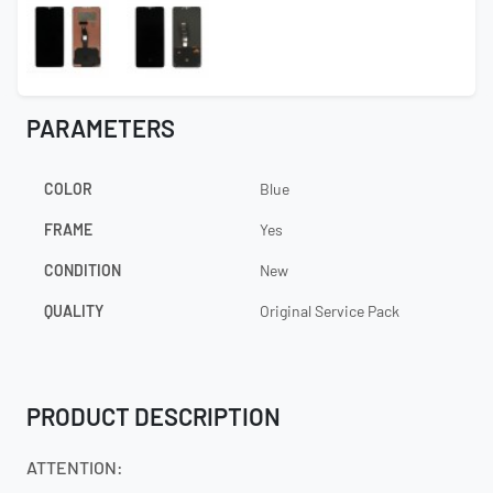
PARAMETERS
COLOR
Blue
FRAME
Yes
CONDITION
New
QUALITY
Original Service Pack
PRODUCT DESCRIPTION
ATTENTION: