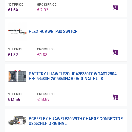
NET PRICE
GROSS PRICE
€1.64
€2.02
FLEX HUAWEI P30 SWITCH
NET PRICE
GROSS PRICE
€1.32
€1.63
BATTERY HUAWEI P30 HB436380ECW 24022804
HB436380ECW 3650MAH ORIGINAL BULK
NET PRICE
GROSS PRICE
€13.55
€16.67
PCB/FLEX HUAWEI P30 WITH CHARGE CONNECTOR
02352NLH ORIGINAL