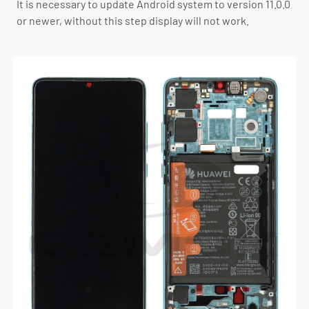
It is necessary to update Android system to version 11.0.0
or newer, without this step display will not work.