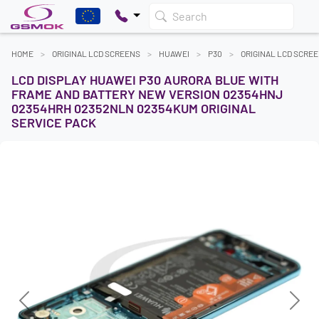
Search
HOME
ORIGINAL LCD SCREENS
HUAWEI
P30
ORIGINAL LCD SCRE
LCD DISPLAY HUAWEI P30 AURORA BLUE WITH
FRAME AND BATTERY NEW VERSION 02354HNJ
02354HRH 02352NLN 02354KUM ORIGINAL
SERVICE PACK
Previous
Next