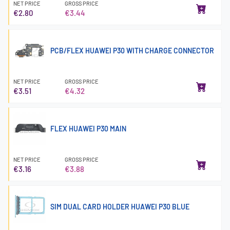
NET PRICE
GROSS PRICE
€2.80
€3.44
PCB/FLEX HUAWEI P30 WITH CHARGE CONNECTOR
NET PRICE
GROSS PRICE
€3.51
€4.32
FLEX HUAWEI P30 MAIN
NET PRICE
GROSS PRICE
€3.16
€3.88
SIM DUAL CARD HOLDER HUAWEI P30 BLUE