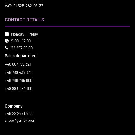
VAT: PL525-282-03-37
CONTACT DETAILS
Monday - Friday
9:00 - 17:00
22 257 05 00
Sales department
+48 607 777 321
+48 789 439 338
+48 788 765 800
+48 883 084 100
Company
+48 22 257 05 00
shop@gsmok.com