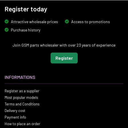
Register today
Attractive wholesale prices
Access to promotions
Purchase history
Join GSM parts wholesaler with over 23 years of experience
Register
INFORMATIONS
Register as a supplier
Most popular models
Terms and Conditions
Delivery cost
Payment info
How to place an order