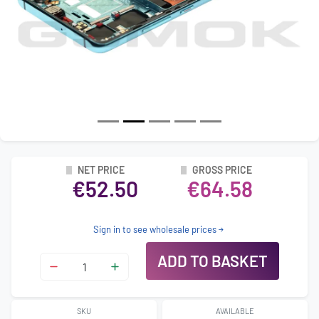
NET PRICE
GROSS PRICE
€52.50
€64.58
Sign in to see wholesale prices
ADD TO BASKET
SKU
AVAILABLE