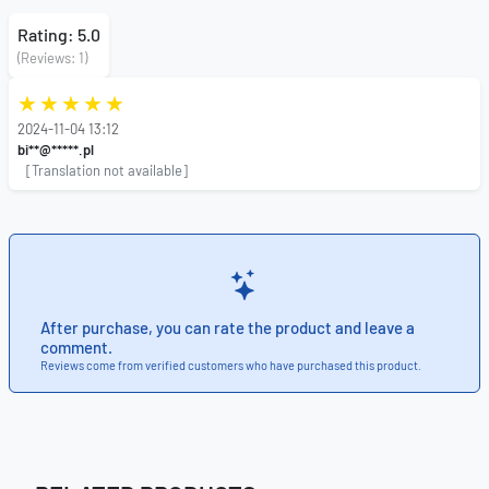
Rating: 5.0
(Reviews: 1)
2024-11-04 13:12
bi**@*****.pl
[Translation not available]
After purchase, you can rate the product and leave a
comment.
Reviews come from verified customers who have purchased this product.