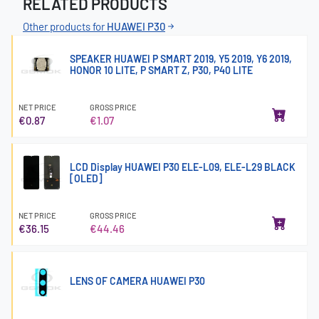
RELATED PRODUCTS
Other products for
HUAWEI P30
SPEAKER HUAWEI P SMART 2019, Y5 2019, Y6 2019,
HONOR 10 LITE, P SMART Z, P30, P40 LITE
NET PRICE
GROSS PRICE
€0.87
€1.07
LCD Display HUAWEI P30 ELE-L09, ELE-L29 BLACK
[OLED]
NET PRICE
GROSS PRICE
€36.15
€44.46
LENS OF CAMERA HUAWEI P30