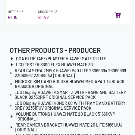
NET PRICE
GROSS PRICE
€1.15
€1.42
OTHER PRODUCTS - PRODUCER
OCA GLUE TAPE/PLASTER HUAWEI MATE 10 LITE
LCD TESTER S300 FLEX HUAWEI MATE 30
REAR CAMERA 2MPIX HUAWEI P40 LITE 23060394 23060399
23060562 23060443 [ORIGINAL]
MICROSD SIM CARD HOLDER HUAWEI MEDIAPAD T5 BLACK
97060CGA ORIGINAL
LCD Display HUAWEI P SMART Z WITH FRAME AND BATTERY
BLACK 02352RRF ORIGINAL SERVICE PACK
LCD Display HUAWEI HONOR 6C WITH FRAME AND BATTERY
GREY 02351FUV ORIGINAL SERVICE PACK
VOLUME BUTTONS HUAWEI MATE 20 BLACK 51661KVP
[ORIGINAL]
REAR CAMERA BRACKET HUAWEI MATE 20 LITE 51661JUJ
[ORIGINAL]