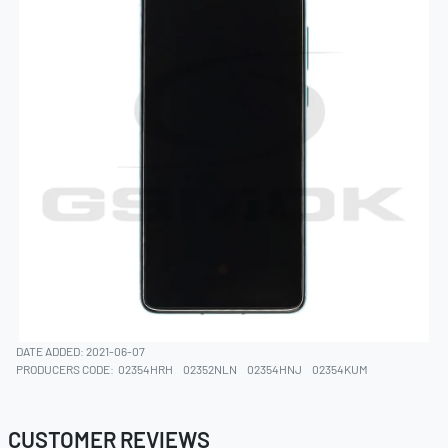
DATE ADDED: 2021-06-07
PRODUCERS CODE:
02354HRH
02352NLN
02354HNJ
02354KUM
CUSTOMER REVIEWS