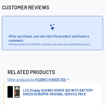
CUSTOMER REVIEWS
After purchase, you can rate the product and leave a
comment.
Reviews come from verified customers who have purchased this product.
RELATED PRODUCTS
Other products for
HUAWEI HONOR 30S
LCD Display HUAWEI HONOR 30S WITH BATTERY
GREEN 02353PMX ORIGINAL SERVICE PACK