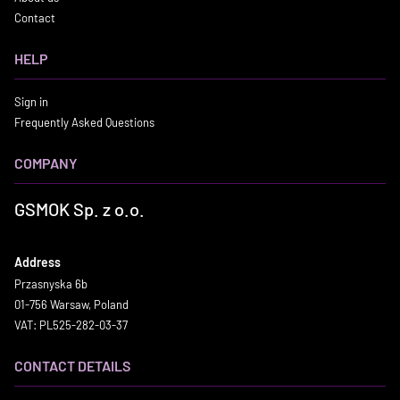
Contact
HELP
Sign in
Frequently Asked Questions
COMPANY
GSMOK Sp. z o.o.
Address
Przasnyska 6b
01-756 Warsaw, Poland
VAT: PL525-282-03-37
CONTACT DETAILS