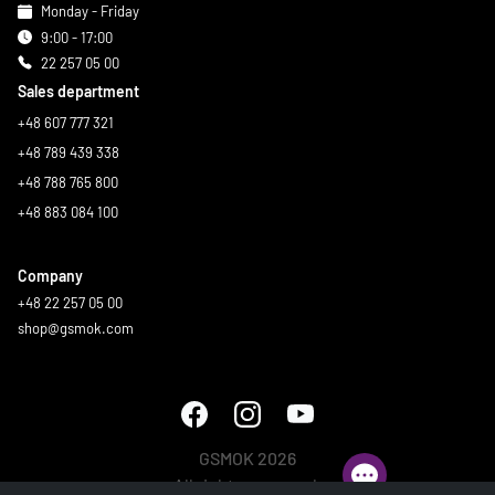
Monday - Friday
9:00 - 17:00
22 257 05 00
Sales department
+48 607 777 321
+48 789 439 338
+48 788 765 800
+48 883 084 100
Company
+48 22 257 05 00
shop@gsmok.com
GSMOK 2026
All rights reserved.