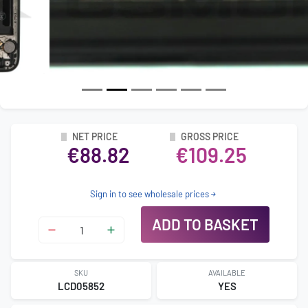
NET PRICE
GROSS PRICE
€88.82
€109.25
Sign in to see wholesale prices
ADD TO BASKET
SKU
AVAILABLE
LCD05852
YES