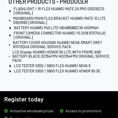
OTHER PRODUCTS - PRODUCER
FLASHLIGHT / IR FLEX HUAWEI MATE 20 PRO 03025ECG
[ORIGINAL]
MAINBOARD/MAIN FLEX BRACKET HUAWEI MATE 10 LITE
51629165 [ORIGINAL]
BATTERY HUAWEI P40 LITE HB486586ECW 4100MAH
FRONT CAMERA CONNECTOR HUAWEI Y5 2018 97070UJD
[ORIGINAL]
BATTERY COVER HOUSING HUAWEI NOVA SMART GREY
97070QUA ORIGINAL SERVICE PACK
LCD Display HUAWEI HONOR 50 LITE WITH FRAME AND
BATTERY BLACK 02354FMV H02354FMV ORIGINAL SERVICE
PACK
LCD TESTER S300 / S800 FLEX HUAWEI NOVA 9
LCD TESTER S300 / S800 FLEX HUAWEI HONOR 60 SE
Register today
Attractive wholesale prices
Access to promotions