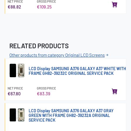
NET PRICE
GROSS PRICE
€88.82
€109.25
RELATED PRODUCTS
Other products from category Original LCD Screens
LCD Display SAMSUNG A376 GALAXY A37 WHITE WITH
FRAME GH82-39232C ORIGINAL SERVICE PACK
NET PRICE
GROSS PRICE
€67.80
€83.39
LCD Display SAMSUNG A376 GALAXY A37 GRAY
GREEN WITH FRAME GH82-39232A ORIGINAL
SERVICE PACK