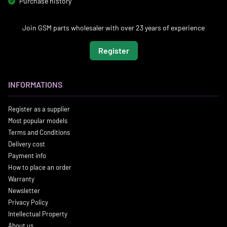
Purchase history
Join GSM parts wholesaler with over 23 years of experience
Register
INFORMATIONS
Register as a supplier
Most popular models
Terms and Conditions
Delivery cost
Payment info
How to place an order
Warranty
Newsletter
Privacy Policy
Intellectual Property
About us