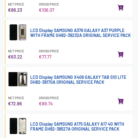
NET PRICE
GROSS PRICE
€86.23
€106.07
LCD Display SAMSUNG A376 GALAXY A37 PURPLE
WITH FRAME GH82-39232A ORIGINAL SERVICE PACK
NET PRICE
GROSS PRICE
€63.22
€77.77
LCD Display SAMSUNG X406 GALAXY TAB S10 LITE
GH82-38170A ORIGINAL SERVICE PACK
NET PRICE
GROSS PRICE
€72.96
€89.74
LCD Display SAMSUNG A175 GALAXY A17 4G WITH
FRAME GH82-38527A ORIGINAL SERVICE PACK