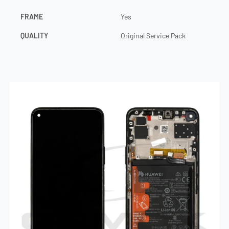
FRAME
Yes
QUALITY
Original Service Pack