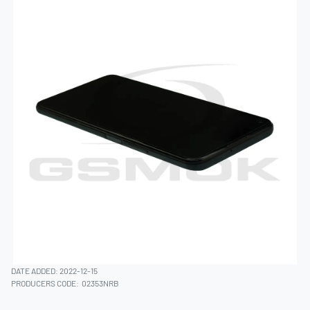
DATE ADDED: 2022-12-15
PRODUCERS CODE:
02353NRB