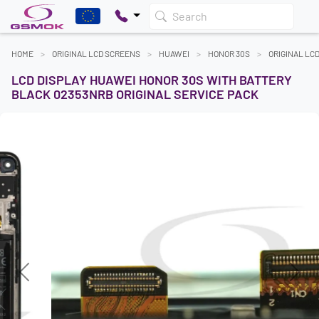
Search
HOME
ORIGINAL LCD SCREENS
HUAWEI
HONOR 30S
ORIGINAL LC
LCD DISPLAY HUAWEI HONOR 30S WITH BATTERY
BLACK 02353NRB ORIGINAL SERVICE PACK
Previous
Next