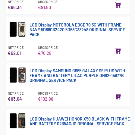
NET PRICE
GROSS PRICE
€66.34
€81.60
LCD Display MOTOROLA EDGE 70 5G WITH FRAME
NAVY 5D68C32420 5D68C33248 ORIGINAL SERVICE
PACK
NET PRICE
GROSS PRICE
€62.01
€76.28
LCD Display SAMSUNG G965 GALAXY S9 PLUS WITH
FRAME AND BATTERY LILAC PURPLE GH82-15977B
ORIGINAL SERVICE PACK
NET PRICE
GROSS PRICE
€83.64
€102.88
LCD Display HUAWEI HONOR X50 BLACK WITH FRAME
AND BATTERY 0235AGJG ORIGINAL SERVICE PACK