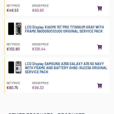
NET PRICE
GROSS PRICE
€49.53
€60.93
LCD Display XIAOMI 15T PRO TITANIUM GRAY WITH
FRAME 5600050O12U00 ORIGINAL SERVICE PACK
NET PRICE
GROSS PRICE
€102.80
€126.44
LCD Display SAMSUNG A356 GALAXY A35 5G NAVY
WITH FRAME AND BATTERY GH82-34223A ORIGINAL
SERVICE PACK
NET PRICE
GROSS PRICE
€80.75
€99.32