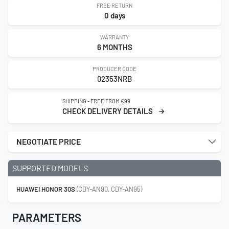
FREE RETURN
0 days
WARRANTY
6 MONTHS
PRODUCER CODE
02353NRB
SHIPPING - FREE FROM €99
CHECK DELIVERY DETAILS
NEGOTIATE PRICE
SUPPORTED MODELS
HUAWEI HONOR 30S
(CDY-AN90, CDY-AN95)
PARAMETERS