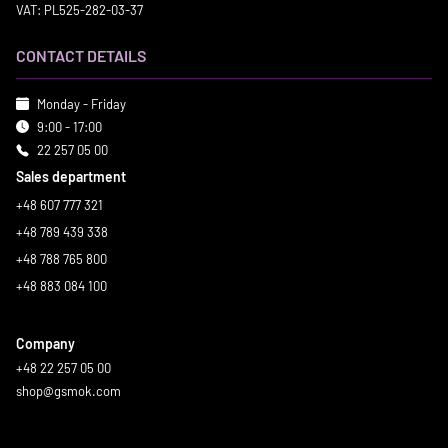
VAT: PL525-282-03-37
CONTACT DETAILS
Monday - Friday
9:00 - 17:00
22 257 05 00
Sales department
+48 607 777 321
+48 789 439 338
+48 788 765 800
+48 883 084 100
Company
+48 22 257 05 00
shop@gsmok.com