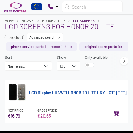
Search
HOME
HUAWEI
HONOR 20 LITE
LCD SCREENS
LCD SCREENS FOR HONOR 20 LITE
(1 product)
Advanced search
phone service parts
for honor 20 lite
original spare parts
for honor
Sort
Show
Only available
LCD Display HUAWEI HONOR 20 LITE HRY-LX1T [TFT]
NET PRICE
GROSS PRICE
€16.79
€20.65