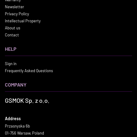
Newsletter
Privacy Policy
Intellectual Property
About us
Contact
HELP
Sign in
Frequently Asked Questions
COMPANY
GSMOK Sp. z o.o.
Address
Przasnyska 6b
01-756 Warsaw, Poland