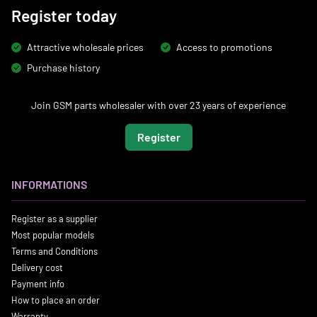
Register today
Attractive wholesale prices
Access to promotions
Purchase history
Join GSM parts wholesaler with over 23 years of experience
Register
INFORMATIONS
Register as a supplier
Most popular models
Terms and Conditions
Delivery cost
Payment info
How to place an order
Warranty