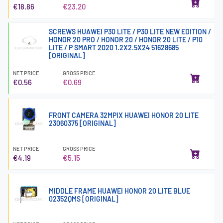
€18.86
€23.20
SCREWS HUAWEI P30 LITE / P30 LITE NEW EDITION /
HONOR 20 PRO / HONOR 20 / HONOR 20 LITE / P10
LITE / P SMART 2020 1.2X2.5X24 51628685
[ORIGINAL]
NET PRICE
GROSS PRICE
€0.56
€0.69
FRONT CAMERA 32MPIX HUAWEI HONOR 20 LITE
23060375 [ORIGINAL]
NET PRICE
GROSS PRICE
€4.19
€5.15
MIDDLE FRAME HUAWEI HONOR 20 LITE BLUE
02352QMS [ORIGINAL]