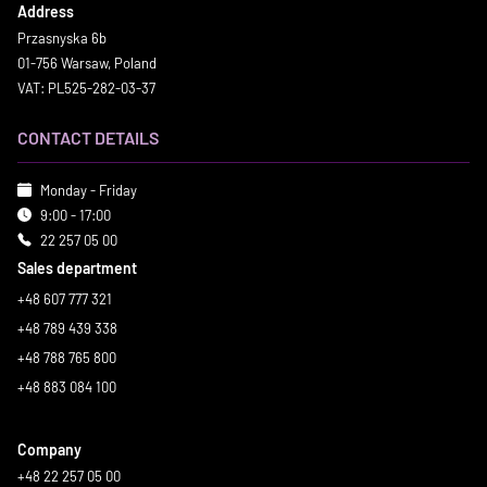
Address
Przasnyska 6b
01-756 Warsaw, Poland
VAT: PL525-282-03-37
CONTACT DETAILS
Monday - Friday
9:00 - 17:00
22 257 05 00
Sales department
+48 607 777 321
+48 789 439 338
+48 788 765 800
+48 883 084 100
Company
+48 22 257 05 00