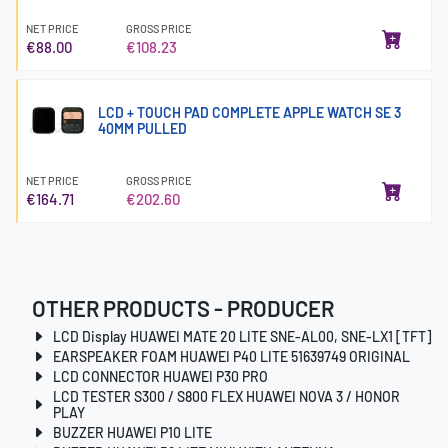
NET PRICE
GROSS PRICE
€88.00
€108.23
LCD + TOUCH PAD COMPLETE APPLE WATCH SE 3
40MM PULLED
NET PRICE
GROSS PRICE
€164.71
€202.60
OTHER PRODUCTS - PRODUCER
LCD Display HUAWEI MATE 20 LITE SNE-AL00, SNE-LX1 [TFT]
EARSPEAKER FOAM HUAWEI P40 LITE 51639749 ORIGINAL
LCD CONNECTOR HUAWEI P30 PRO
LCD TESTER S300 / S800 FLEX HUAWEI NOVA 3 / HONOR
PLAY
BUZZER HUAWEI P10 LITE