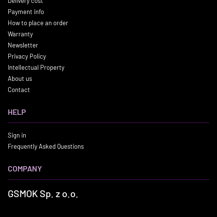
Delivery cost
Payment info
How to place an order
Warranty
Newsletter
Privacy Policy
Intellectual Property
About us
Contact
HELP
Sign in
Frequently Asked Questions
COMPANY
GSMOK Sp. z o.o.