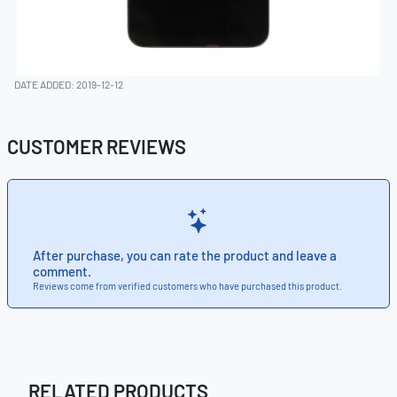
DATE ADDED: 2019-12-12
CUSTOMER REVIEWS
After purchase, you can rate the product and leave a
comment.
Reviews come from verified customers who have purchased this product.
RELATED PRODUCTS