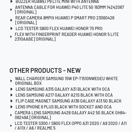
BUZZER HUAWEI P9 LITE MINI WITH ANTENNA
ANTENNA CABLE FOR HUAWEI P40 LITE 5G 163MM 14242067
[ORIGINAL]
REAR CAMERA 8MPIX HUAWEI P SMART PRO 23060426
[ORIGINAL]
LCD TESTER S800 FLEX HUAWEI HONOR 70 PRO
FLEX WITH FINGERPRINT READER HUAWEI HONOR 5 LITE
2310AABE [ORIGINAL]
OTHER PRODUCTS - NEW
WALL CHARGER SAMSUNG 15W EP-T1510NWEGEU WHITE
ORIGINAL BOX
LENS SAMSUNG A315 GALAXY A31 BLACK WITH OCA
LENS SAMSUNG A217 GALAXY A21S BLACK WITH OCA
FLIP CASE MAGNET SAMSUNG A136 GALAXY A13 5G BLACK
LENS IPHONE 6 PLUS BLACK WITH SOCKET AND OCA
CAMERA LENS SAMSUNG A426 GALAXY A42 5G BLACK GH64-
08249A [ORIGINAL]
LCD TESTER S300 / S800 FLEX OPPO A31 2020 / A9 2020 / A11
/ A11X / A8 / REALME 5