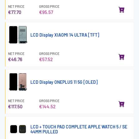
NET PRICE
GROSS PRICE
€77.70
€95.57
LCD Display XIAOMI 14 ULTRA [TFT]
NET PRICE
GROSS PRICE
€46.76
€57.52
LCD Display ONEPLUS 11 5G [OLED]
NET PRICE
GROSS PRICE
€117.50
€144.52
LCD + TOUCH PAD COMPLETE APPLE WATCH 5 / SE
44MM PULLED