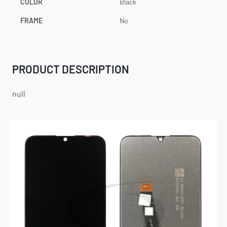
COLOR
Black
FRAME
No
PRODUCT DESCRIPTION
null