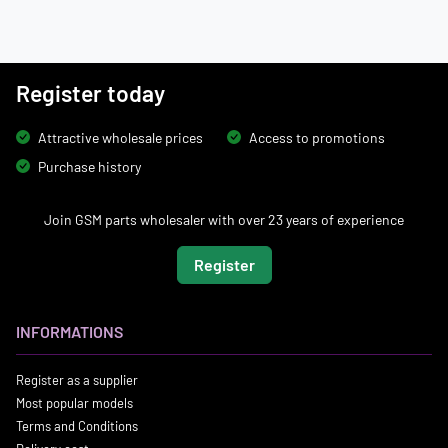
Register today
Attractive wholesale prices
Access to promotions
Purchase history
Join GSM parts wholesaler with over 23 years of experience
Register
INFORMATIONS
Register as a supplier
Most popular models
Terms and Conditions