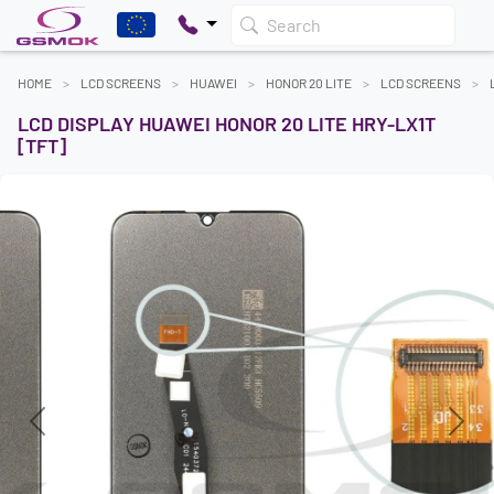
Search
HOME
LCD SCREENS
HUAWEI
HONOR 20 LITE
LCD SCREENS
LCD DISPLAY HUAWEI HONOR 20 LITE HRY-LX1T
[TFT]
Previous
Next