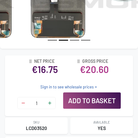
NET PRICE
GROSS PRICE
€16.75
€20.60
Sign in to see wholesale prices
ADD TO BASKET
SKU
AVAILABLE
LCD03520
YES