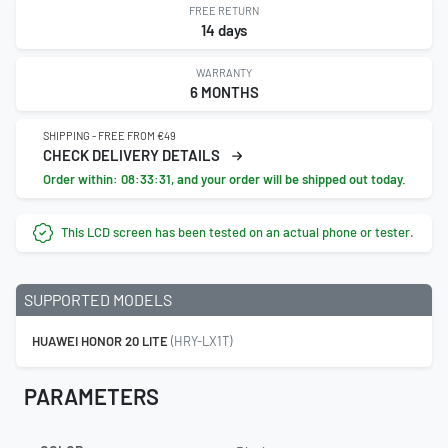
FREE RETURN
14 days
WARRANTY
6 MONTHS
SHIPPING - FREE FROM €49
CHECK DELIVERY DETAILS
Order within:
08:33:30
, and your order will be shipped out today.
This LCD screen has been tested on an actual phone or tester.
SUPPORTED MODELS
HUAWEI HONOR 20 LITE
(HRY-LX1T)
PARAMETERS