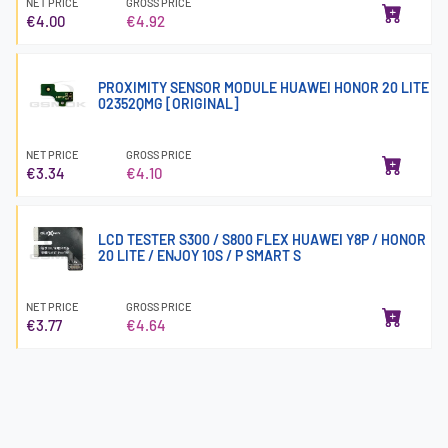
NET PRICE
GROSS PRICE
€4.00
€4.92
PROXIMITY SENSOR MODULE HUAWEI HONOR 20 LITE
02352QMG [ORIGINAL]
NET PRICE
GROSS PRICE
€3.34
€4.10
LCD TESTER S300 / S800 FLEX HUAWEI Y8P / HONOR
20 LITE / ENJOY 10S / P SMART S
NET PRICE
GROSS PRICE
€3.77
€4.64