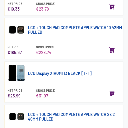
NET PRICE
GROSS PRICE
€19.33
€23.78
LCD + TOUCH PAD COMPLETE APPLE WATCH 10 42MM
PULLED
NET PRICE
GROSS PRICE
€185.97
€228.74
LCD Display XIAOMI 13 BLACK [TFT]
NET PRICE
GROSS PRICE
€25.99
€31.97
LCD + TOUCH PAD COMPLETE APPLE WATCH SE 2
40MM PULLED