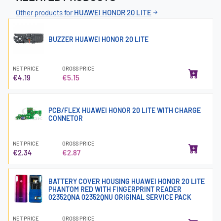
Other products for
HUAWEI HONOR 20 LITE
BUZZER HUAWEI HONOR 20 LITE
NET PRICE
GROSS PRICE
€4.19
€5.15
PCB/FLEX HUAWEI HONOR 20 LITE WITH CHARGE
CONNETOR
NET PRICE
GROSS PRICE
€2.34
€2.87
BATTERY COVER HOUSING HUAWEI HONOR 20 LITE
PHANTOM RED WITH FINGERPRINT READER
02352QNA 02352QNU ORIGINAL SERVICE PACK
NET PRICE
GROSS PRICE