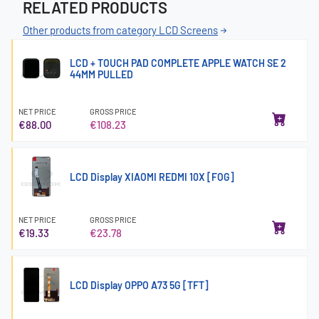
RELATED PRODUCTS
Other products from category LCD Screens
LCD + TOUCH PAD COMPLETE APPLE WATCH SE 2
44MM PULLED
NET PRICE
GROSS PRICE
€88.00
€108.23
LCD Display XIAOMI REDMI 10X [FOG]
NET PRICE
GROSS PRICE
€19.33
€23.78
LCD Display OPPO A73 5G [TFT]