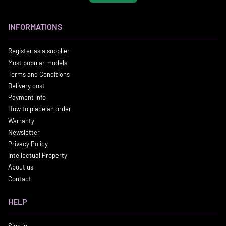
INFORMATIONS
Register as a supplier
Most popular models
Terms and Conditions
Delivery cost
Payment info
How to place an order
Warranty
Newsletter
Privacy Policy
Intellectual Property
About us
Contact
HELP