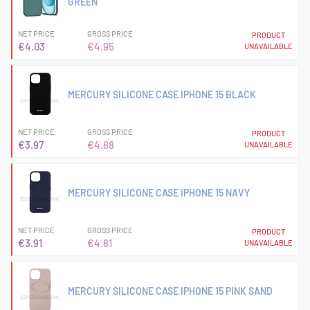
GREEN
NET PRICE
GROSS PRICE
PRODUCT
€4.03
€4.95
UNAVAILABLE
MERCURY SILICONE CASE IPHONE 15 BLACK
NET PRICE
GROSS PRICE
PRODUCT
€3.97
€4.88
UNAVAILABLE
MERCURY SILICONE CASE IPHONE 15 NAVY
NET PRICE
GROSS PRICE
PRODUCT
€3.91
€4.81
UNAVAILABLE
MERCURY SILICONE CASE IPHONE 15 PINK SAND