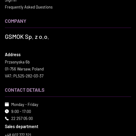
Sign in
Frequently Asked Questions
COMPANY
GSMOK Sp. z o.o.
Address
Przasnyska 6b
01-756 Warsaw, Poland
VAT: PL525-282-03-37
CONTACT DETAILS
Monday - Friday
9:00 - 17:00
22 257 05 00
Sales department
+48 607 777 321