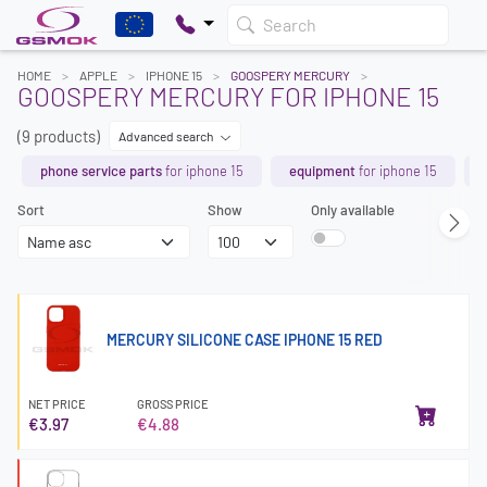
Search
HOME
APPLE
IPHONE 15
GOOSPERY MERCURY
GOOSPERY MERCURY FOR IPHONE 15
(9 products)
Advanced search
phone service parts
for iphone 15
equipment
for iphone 15
Sort
Show
Only available
MERCURY SILICONE CASE IPHONE 15 RED
NET PRICE
GROSS PRICE
€3.97
€4.88