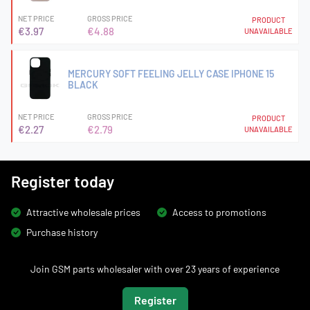
NET PRICE
GROSS PRICE
PRODUCT
€3.97
€4.88
UNAVAILABLE
MERCURY SOFT FEELING JELLY CASE IPHONE 15
BLACK
NET PRICE
GROSS PRICE
PRODUCT
€2.27
€2.79
UNAVAILABLE
Register today
Attractive wholesale prices
Access to promotions
Purchase history
Join GSM parts wholesaler with over 23 years of experience
Register