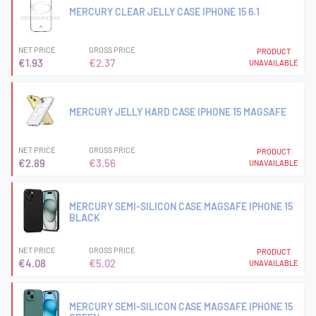
MERCURY CLEAR JELLY CASE IPHONE 15 6.1
NET PRICE
GROSS PRICE
PRODUCT
€1.93
€2.37
UNAVAILABLE
MERCURY JELLY HARD CASE IPHONE 15 MAGSAFE
NET PRICE
GROSS PRICE
PRODUCT
€2.89
€3.56
UNAVAILABLE
MERCURY SEMI-SILICON CASE MAGSAFE IPHONE 15
BLACK
NET PRICE
GROSS PRICE
PRODUCT
€4.08
€5.02
UNAVAILABLE
MERCURY SEMI-SILICON CASE MAGSAFE IPHONE 15