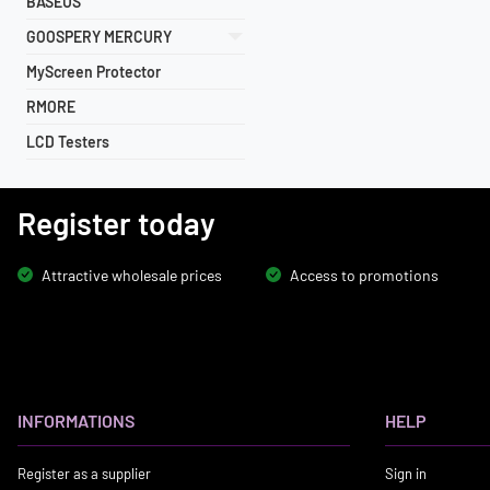
BASEUS
GOOSPERY MERCURY
MyScreen Protector
RMORE
LCD Testers
Register today
Attractive wholesale prices
Access to promotions
INFORMATIONS
HELP
Register as a supplier
Sign in