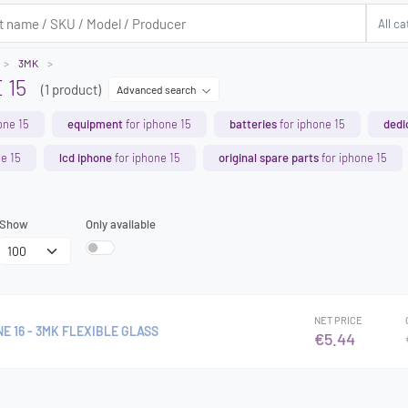
3MK
 15
(1 product)
Advanced search
one 15
equipment
for iphone 15
batteries
for iphone 15
dedi
e 15
lcd iphone
for iphone 15
original spare parts
for iphone 15
Show
Only available
NET PRICE
NE 16 - 3MK FLEXIBLE GLASS
€5.44