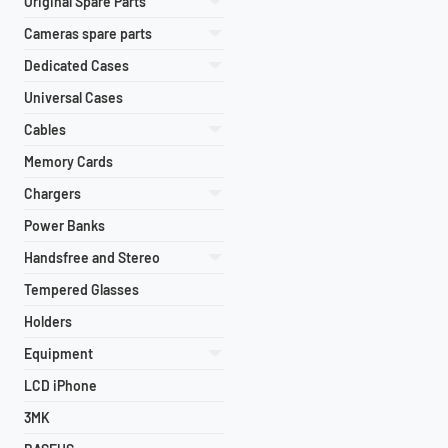
Original Spare Parts
Cameras spare parts
Dedicated Cases
Universal Cases
Cables
Memory Cards
Chargers
Power Banks
Handsfree and Stereo
Tempered Glasses
Holders
Equipment
LCD iPhone
3MK