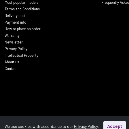
Most popular models
Frequently Aske
Terms and Conditions
Delivery cost
Payment info
How to place an order
Warranty
Newsletter
Privacy Policy
Intellectual Property
About us
Contact
Accept
We use cookies with accordance to our
Privacy Policy
.