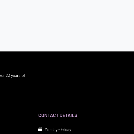
er 23 years of
CONTACT DETAILS
Monday - Friday