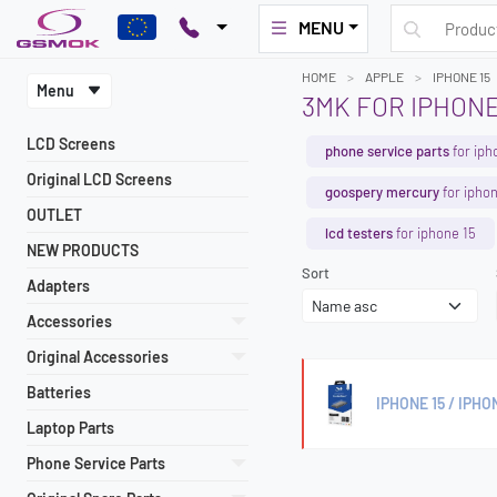
MENU
HOME
APPLE
IPHONE 15
Menu
3MK FOR IPHONE
LCD Screens
phone service parts
for iph
Original LCD Screens
goospery mercury
for iphon
OUTLET
lcd testers
for iphone 15
NEW PRODUCTS
Sort
Adapters
Accessories
Original Accessories
Batteries
IPHONE 15 / IPHO
Laptop Parts
Phone Service Parts