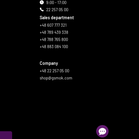
9:00 - 17:00
22 257 05 00
Sales department
+48 607 777 321
+48 789 439 338
+48 788 765 800
+48 883 084 100
Company
+48 22 257 05 00
shop@gsmok.com