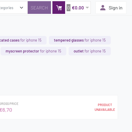
0
Sign in
€0.00
cated cases
for iphone 15
tempered glasses
for iphone 15
myscreen protector
for iphone 15
outlet
for iphone 15
GROSS PRICE
PRODUCT
€6.70
UNAVAILABLE