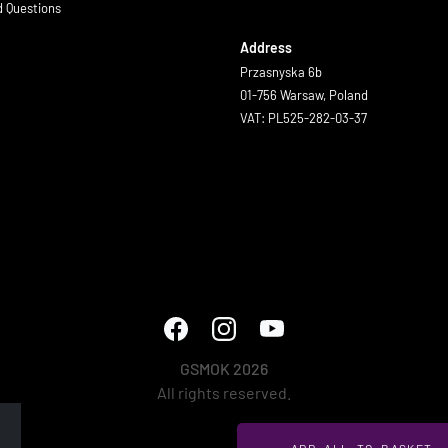
d Questions
Address
Przasnyska 6b
01-756 Warsaw, Poland
VAT: PL525-282-03-37
GSMOK 2026
All rights reserved.