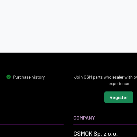
Purchase history
Join GSM parts wholesaler with ov
experience
Register
COMPANY
GSMOK Sp. z o.o.