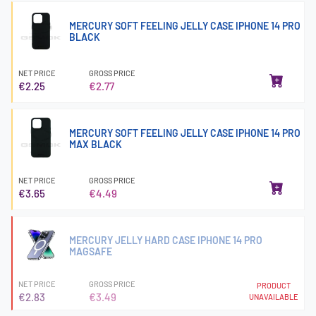
MERCURY SOFT FEELING JELLY CASE IPHONE 14 PRO
BLACK
NET PRICE
GROSS PRICE
€2.25
€2.77
MERCURY SOFT FEELING JELLY CASE IPHONE 14 PRO
MAX BLACK
NET PRICE
GROSS PRICE
€3.65
€4.49
MERCURY JELLY HARD CASE IPHONE 14 PRO
MAGSAFE
NET PRICE
GROSS PRICE
PRODUCT
€2.83
€3.49
UNAVAILABLE