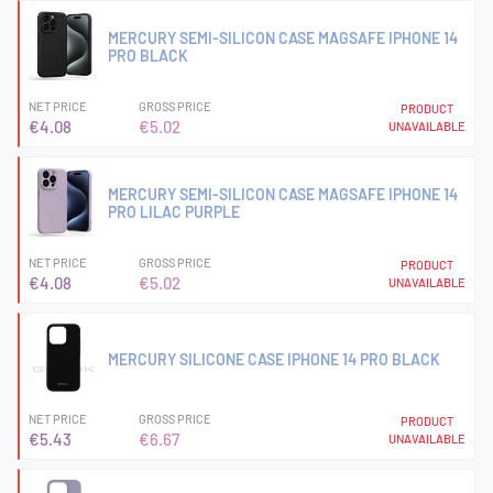
MERCURY SEMI-SILICON CASE MAGSAFE IPHONE 14
PRO BLACK
NET PRICE
GROSS PRICE
PRODUCT
€4.08
€5.02
UNAVAILABLE
MERCURY SEMI-SILICON CASE MAGSAFE IPHONE 14
PRO LILAC PURPLE
NET PRICE
GROSS PRICE
PRODUCT
€4.08
€5.02
UNAVAILABLE
MERCURY SILICONE CASE IPHONE 14 PRO BLACK
NET PRICE
GROSS PRICE
PRODUCT
€5.43
€6.67
UNAVAILABLE