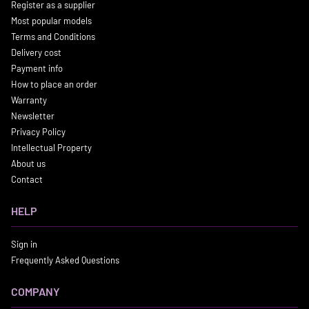
Register as a supplier
Most popular models
Terms and Conditions
Delivery cost
Payment info
How to place an order
Warranty
Newsletter
Privacy Policy
Intellectual Property
About us
Contact
HELP
Sign in
Frequently Asked Questions
COMPANY