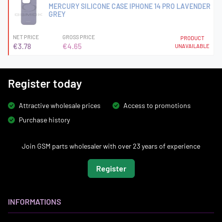
MERCURY SILICONE CASE IPHONE 14 PRO LAVENDER
GREY
NET PRICE
GROSS PRICE
PRODUCT
€3.78
€4.65
UNAVAILABLE
Register today
Attractive wholesale prices
Access to promotions
Purchase history
Join GSM parts wholesaler with over 23 years of experience
Register
INFORMATIONS