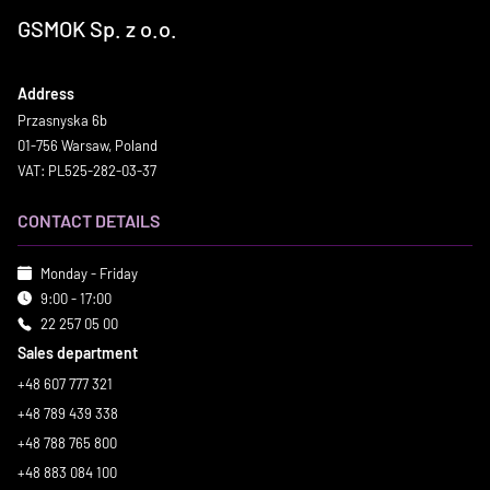
GSMOK Sp. z o.o.
Address
Przasnyska 6b
01-756 Warsaw, Poland
VAT: PL525-282-03-37
CONTACT DETAILS
Monday - Friday
9:00 - 17:00
22 257 05 00
Sales department
+48 607 777 321
+48 789 439 338
+48 788 765 800
+48 883 084 100