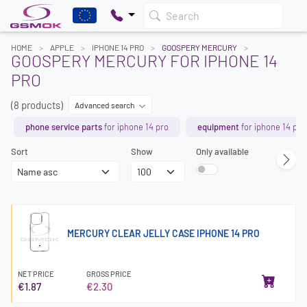
Search
HOME
APPLE
IPHONE 14 PRO
GOOSPERY MERCURY
GOOSPERY MERCURY FOR IPHONE 14
PRO
(8 products)
Advanced search
phone service parts
for iphone 14 pro
equipment
for iphone 14 pro
Sort
Show
Only available
MERCURY CLEAR JELLY CASE IPHONE 14 PRO
NET PRICE
GROSS PRICE
€1.87
€2.30