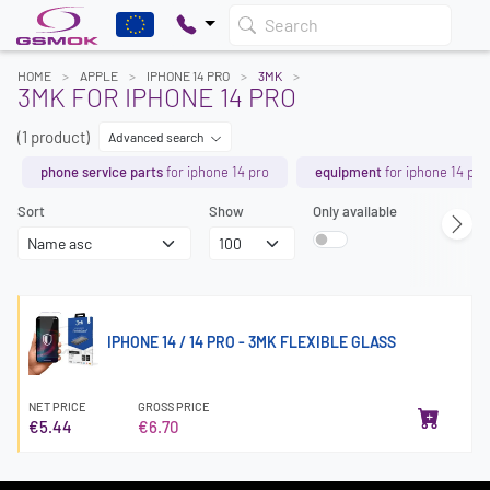
Search
HOME
APPLE
IPHONE 14 PRO
3MK
3MK FOR IPHONE 14 PRO
(1 product)
Advanced search
phone service parts
for iphone 14 pro
equipment
for iphone 14 pro
Sort
Show
Only available
IPHONE 14 / 14 PRO - 3MK FLEXIBLE GLASS
NET PRICE
GROSS PRICE
€5.44
€6.70