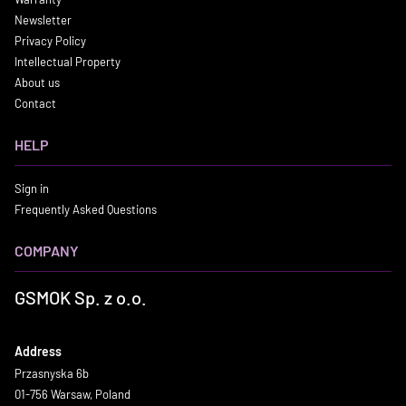
Newsletter
Privacy Policy
Intellectual Property
About us
Contact
HELP
Sign in
Frequently Asked Questions
COMPANY
GSMOK Sp. z o.o.
Address
Przasnyska 6b
01-756 Warsaw, Poland