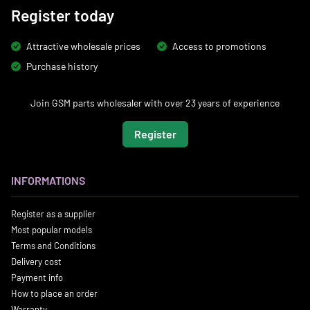
Register today
Attractive wholesale prices
Access to promotions
Purchase history
Join GSM parts wholesaler with over 23 years of experience
Register
INFORMATIONS
Register as a supplier
Most popular models
Terms and Conditions
Delivery cost
Payment info
How to place an order
Warranty