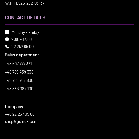
VAT: PL525-282-03-37
CONTACT DETAILS
Monday - Friday
9:00 - 17:00
22 257 05 00
Sales department
+48 607 777 321
+48 789 439 338
+48 788 765 800
+48 883 084 100
Company
+48 22 257 05 00
shop@gsmok.com