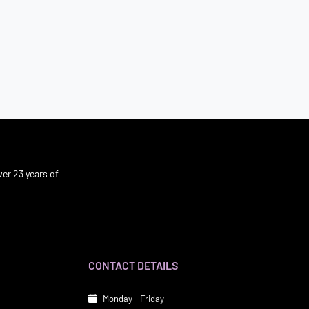
er 23 years of
CONTACT DETAILS
Monday - Friday