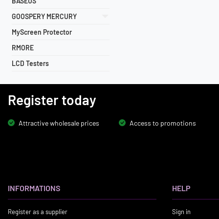
BASEUS
GOOSPERY MERCURY
MyScreen Protector
RMORE
LCD Testers
Register today
Attractive wholesale prices
Access to promotions
INFORMATIONS
HELP
Register as a supplier
Sign in