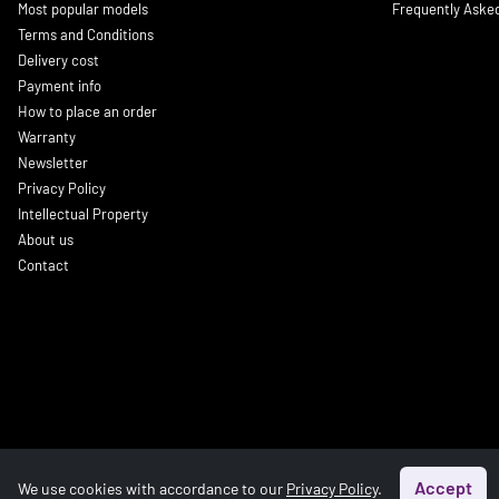
Most popular models
Frequently Aske
Terms and Conditions
Delivery cost
Payment info
How to place an order
Warranty
Newsletter
Privacy Policy
Intellectual Property
About us
Contact
Accept
We use cookies with accordance to our
Privacy Policy
.