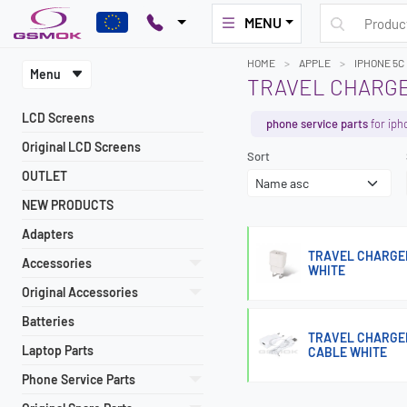
MENU
HOME
APPLE
IPHONE 5C
Menu
TRAVEL CHARGE
LCD Screens
phone service parts
for iph
Original LCD Screens
Sort
OUTLET
NEW PRODUCTS
Adapters
TRAVEL CHARGER
Accessories
WHITE
Original Accessories
Batteries
TRAVEL CHARGER
Laptop Parts
CABLE WHITE
Phone Service Parts