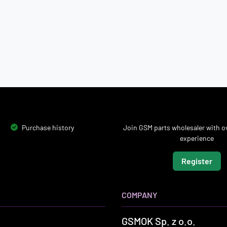
Purchase history
Join GSM parts wholesaler with ov
experience
Register
COMPANY
GSMOK Sp. z o.o.