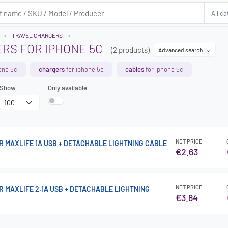
TRAVEL CHARGERS
RS FOR IPHONE 5C
(2 products)
Advanced search
one 5c
chargers
for iphone 5c
cables
for iphone 5c
Show
Only available
NET PRICE
 MAXLIFE 1A USB + DETACHABLE LIGHTNING CABLE
€2.63
NET PRICE
 MAXLIFE 2.1A USB + DETACHABLE LIGHTNING
€3.84