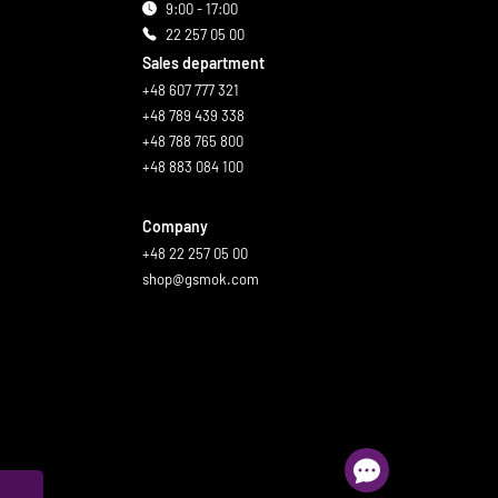
9:00 - 17:00
22 257 05 00
Sales department
+48 607 777 321
+48 789 439 338
+48 788 765 800
+48 883 084 100
Company
+48 22 257 05 00
shop@gsmok.com