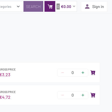
0
Sign in
€0.00
GROSS PRICE
€3.23
GROSS PRICE
€4.72