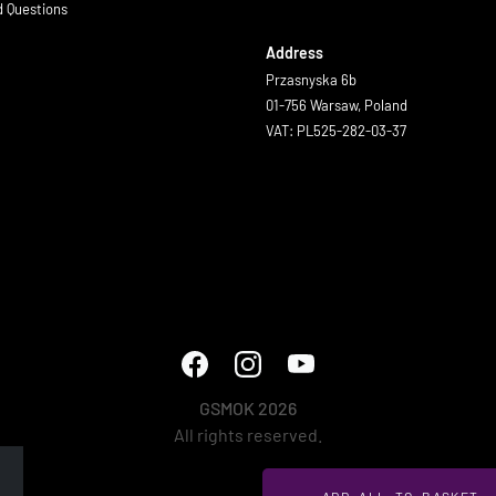
d Questions
Address
Przasnyska 6b
01-756 Warsaw, Poland
VAT: PL525-282-03-37
GSMOK 2026
All rights reserved.