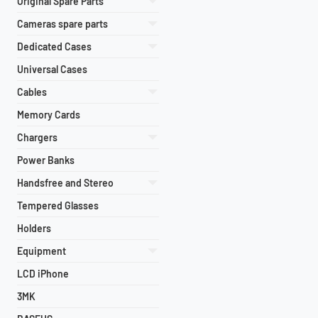
Original Spare Parts
Cameras spare parts
Dedicated Cases
Universal Cases
Cables
Memory Cards
Chargers
Power Banks
Handsfree and Stereo
Tempered Glasses
Holders
Equipment
LCD iPhone
3MK