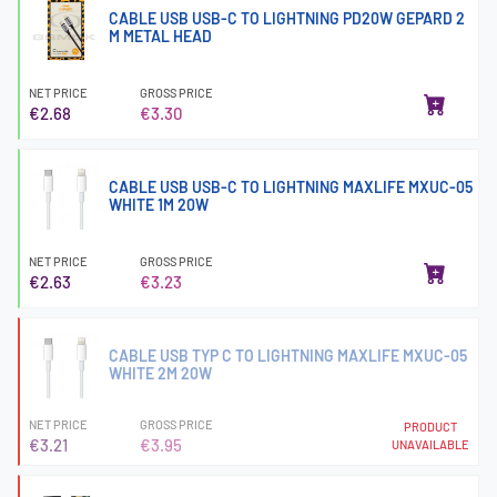
CABLE USB USB-C TO LIGHTNING PD20W GEPARD 2
M METAL HEAD
NET PRICE
GROSS PRICE
€2.68
€3.30
CABLE USB USB-C TO LIGHTNING MAXLIFE MXUC-05
WHITE 1M 20W
NET PRICE
GROSS PRICE
€2.63
€3.23
CABLE USB TYP C TO LIGHTNING MAXLIFE MXUC-05
WHITE 2M 20W
NET PRICE
GROSS PRICE
PRODUCT
€3.21
€3.95
UNAVAILABLE