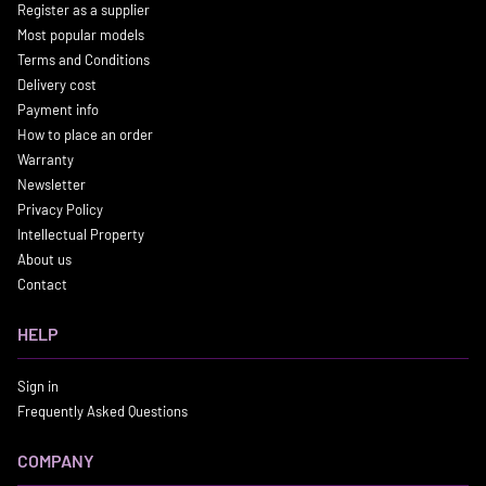
Register as a supplier
Most popular models
Terms and Conditions
Delivery cost
Payment info
How to place an order
Warranty
Newsletter
Privacy Policy
Intellectual Property
About us
Contact
HELP
Sign in
Frequently Asked Questions
COMPANY