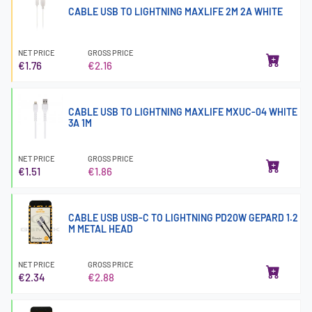
CABLE USB TO LIGHTNING MAXLIFE 2M 2A WHITE
NET PRICE
GROSS PRICE
€1.76
€2.16
CABLE USB TO LIGHTNING MAXLIFE MXUC-04 WHITE
3A 1M
NET PRICE
GROSS PRICE
€1.51
€1.86
CABLE USB USB-C TO LIGHTNING PD20W GEPARD 1.2
M METAL HEAD
NET PRICE
GROSS PRICE
€2.34
€2.88