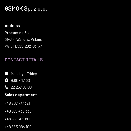
GSMOK Sp. z o.o.
Address
Przasnyska 6b
01-756 Warsaw, Poland
VAT: PL525-282-03-37
CONTACT DETAILS
Monday - Friday
9:00 - 17:00
22 257 05 00
Sales department
+48 607 777 321
+48 789 439 338
+48 788 765 800
+48 883 084 100