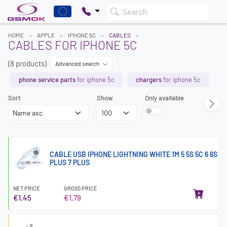
Search
HOME
APPLE
IPHONE 5C
CABLES
CABLES FOR IPHONE 5C
(8 products)
Advanced search
phone service parts
for iphone 5c
chargers
for iphone 5c
Sort
Show
Only available
CABLE USB IPHONE LIGHTNING WHITE 1M 5 5S 5C 6 6S
PLUS 7 PLUS
NET PRICE
GROSS PRICE
€1.45
€1.79