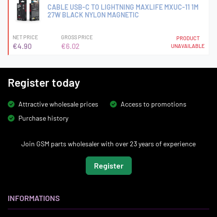
CABLE USB-C TO LIGHTNING MAXLIFE MXUC-11 1M
27W BLACK NYLON MAGNETIC
NET PRICE
GROSS PRICE
PRODUCT
€4.90
€6.02
UNAVAILABLE
Register today
Attractive wholesale prices
Access to promotions
Purchase history
Join GSM parts wholesaler with over 23 years of experience
Register
INFORMATIONS