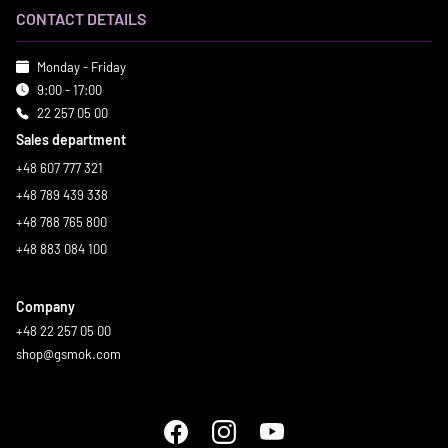
CONTACT DETAILS
Monday - Friday
9:00 - 17:00
22 257 05 00
Sales department
+48 607 777 321
+48 789 439 338
+48 788 765 800
+48 883 084 100
Company
+48 22 257 05 00
shop@gsmok.com