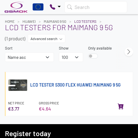
Search
HOME
HUAWEI
MAIMANG 9 5G
LCD TESTERS
LCD TESTERS FOR MAIMANG 9 5G
(1 product)
Advanced search
Sort
Show
Only available
LCD TESTER S300 FLEX HUAWEI MAIMANG 9 5G
NET PRICE
GROSS PRICE
€3.77
€4.64
Register today