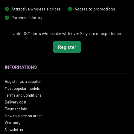
Attractive wholesale prices
Access to promotions
Purchase history
Join GSM parts wholesaler with over 23 years of experience
Register
INFORMATIONS
Register as a supplier
Most popular models
Terms and Conditions
Delivery cost
Payment info
How to place an order
Warranty
Newsletter