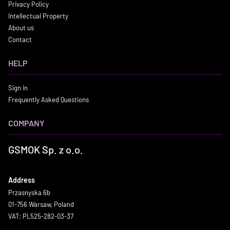
Privacy Policy
Intellectual Property
About us
Contact
HELP
Sign in
Frequently Asked Questions
COMPANY
GSMOK Sp. z o.o.
Address
Przasnyska 6b
01-756 Warsaw, Poland
VAT: PL525-282-03-37