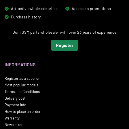
Attractive wholesale prices
Access to promotions
Purchase history
Join GSM parts wholesaler with over 23 years of experience
Register
INFORMATIONS
Register as a supplier
Most popular models
Terms and Conditions
Delivery cost
Payment info
How to place an order
Warranty
Newsletter