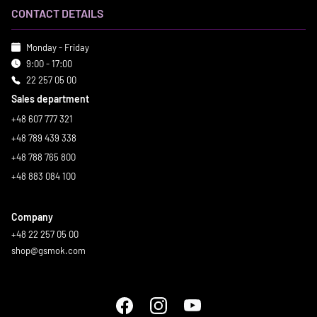
CONTACT DETAILS
Monday - Friday
9:00 - 17:00
22 257 05 00
Sales department
+48 607 777 321
+48 789 439 338
+48 788 765 800
+48 883 084 100
Company
+48 22 257 05 00
shop@gsmok.com