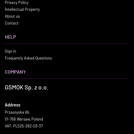
Privacy Policy
Intellectual Property
About us
Contact
HELP
Sign in
Frequently Asked Questions
COMPANY
GSMOK Sp. z o.o.
Address
Przasnyska 6b
01-756 Warsaw, Poland
VAT: PL525-282-03-37