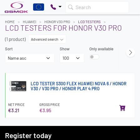
Search
HOME
HUAWEI
HONOR V30 PRO
LCD TESTERS
LCD TESTERS FOR HONOR V30 PRO
(1 product)
Advanced search
Sort
Show
Only available
LCD TESTER S300 FLEX HUAWEI NOVA 6 / HONOR
V30 / V30 PRO / HONOR PLAY 4 PRO
NET PRICE
GROSS PRICE
€3.21
€3.95
Register today