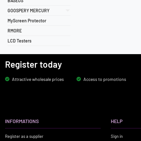
BASEUS
GOOSPERY MERCURY
MyScreen Protector
RMORE
LCD Testers
Register today
Attractive wholesale prices
Access to promotions
INFORMATIONS
HELP
Register as a supplier
Sign in