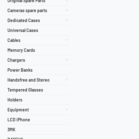
Original Spare Parts
Cameras spare parts
Dedicated Cases
Universal Cases
Cables
Memory Cards
Chargers
Power Banks
Handsfree and Stereo
Tempered Glasses
Holders
Equipment
LCD iPhone
3MK