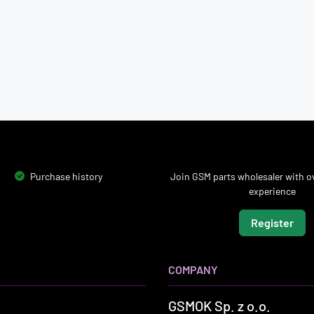
Purchase history
Join GSM parts wholesaler with ov
experience
Register
COMPANY
GSMOK Sp. z o.o.