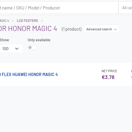
GIC 4
LCD TESTERS
OR HONOR MAGIC 4
(1 product)
Advanced search
Show
Only available
NET PRICE
0 FLEX HUAWEI HONOR MAGIC 4
€3.78