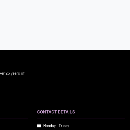
er 23 years of
CONTACT DETAILS
Monday - Friday