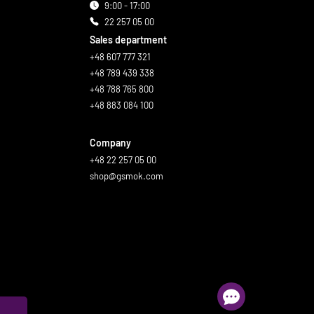
9:00 - 17:00
22 257 05 00
Sales department
+48 607 777 321
+48 789 439 338
+48 788 765 800
+48 883 084 100
Company
+48 22 257 05 00
shop@gsmok.com