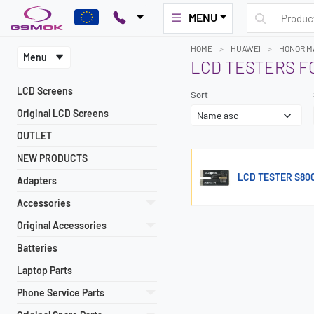
MENU
HOME
HUAWEI
HONOR MA
Menu
LCD TESTERS F
LCD Screens
Sort
Original LCD Screens
OUTLET
NEW PRODUCTS
LCD TESTER S80
Adapters
Accessories
Original Accessories
Batteries
Laptop Parts
Phone Service Parts