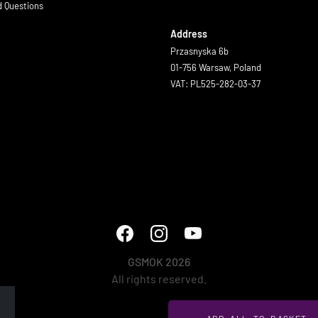
d Questions
Address
Przasnyska 6b
01-756 Warsaw, Poland
VAT: PL525-282-03-37
GSMOK 2026
All rights reserved.