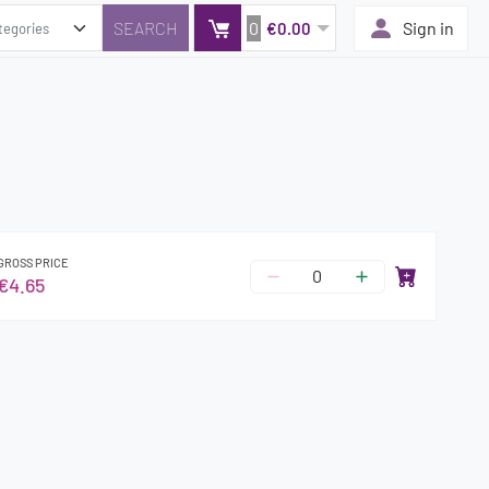
0
Sign in
€0.00
GROSS PRICE
€4.65