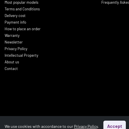
Most popular models
Frequently Aske
Terms and Conditions
Delivery cost
Payment info
How to place an order
Warranty
Newsletter
Privacy Policy
Intellectual Property
About us
Contact
Accept
We use cookies with accordance to our
Privacy Policy
.