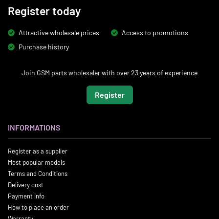
Register today
Attractive wholesale prices
Access to promotions
Purchase history
Join GSM parts wholesaler with over 23 years of experience
Register
INFORMATIONS
Register as a supplier
Most popular models
Terms and Conditions
Delivery cost
Payment info
How to place an order
Warranty