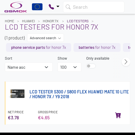
Search
HOME
HUAWEI
HONOR 7X
LCD TESTERS
LCD TESTERS FOR HONOR 7X
(1 product)
Advanced search
phone service parts
for honor 7x
batteries
for honor 7x
tem
Sort
Show
Only available
LCD TESTER S300 / S800 FLEX HUAWEI MATE 10 LITE
/ HONOR 7X / Y9 2018
NET PRICE
GROSS PRICE
€3.78
€4.65