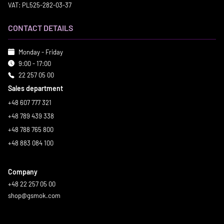
VAT: PL525-282-03-37
CONTACT DETAILS
Monday - Friday
9:00 - 17:00
22 257 05 00
Sales department
+48 607 777 321
+48 789 439 338
+48 788 765 800
+48 883 084 100
Company
+48 22 257 05 00
shop@gsmok.com