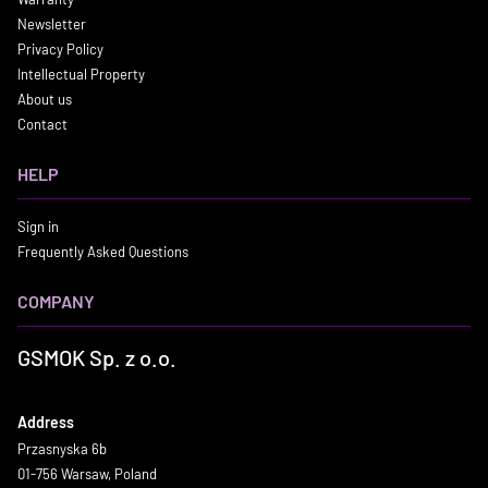
Newsletter
Privacy Policy
Intellectual Property
About us
Contact
HELP
Sign in
Frequently Asked Questions
COMPANY
GSMOK Sp. z o.o.
Address
Przasnyska 6b
01-756 Warsaw, Poland