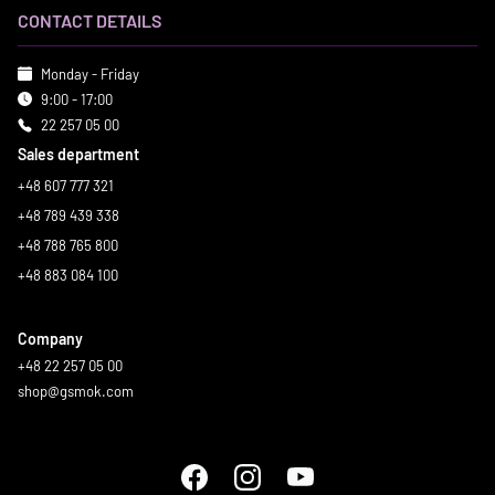
CONTACT DETAILS
Monday - Friday
9:00 - 17:00
22 257 05 00
Sales department
+48 607 777 321
+48 789 439 338
+48 788 765 800
+48 883 084 100
Company
+48 22 257 05 00
shop@gsmok.com