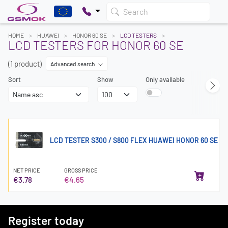
Search
HOME
HUAWEI
HONOR 60 SE
LCD TESTERS
LCD TESTERS FOR HONOR 60 SE
(1 product)
Advanced search
Sort
Show
Only available
LCD TESTER S300 / S800 FLEX HUAWEI HONOR 60 SE
NET PRICE
GROSS PRICE
€3.78
€4.65
Register today