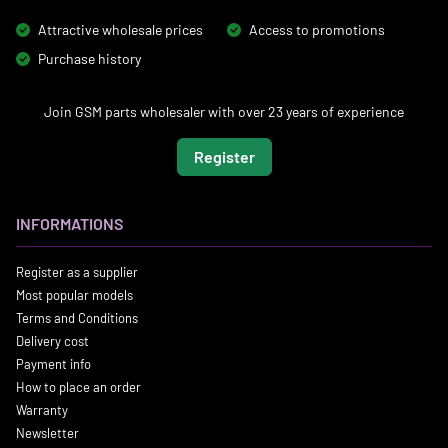
Attractive wholesale prices
Access to promotions
Purchase history
Join GSM parts wholesaler with over 23 years of experience
Register
INFORMATIONS
Register as a supplier
Most popular models
Terms and Conditions
Delivery cost
Payment info
How to place an order
Warranty
Newsletter