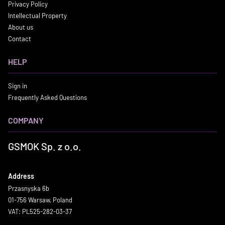
Privacy Policy
Intellectual Property
About us
Contact
HELP
Sign in
Frequently Asked Questions
COMPANY
GSMOK Sp. z o.o.
Address
Przasnyska 6b
01-756 Warsaw, Poland
VAT: PL525-282-03-37