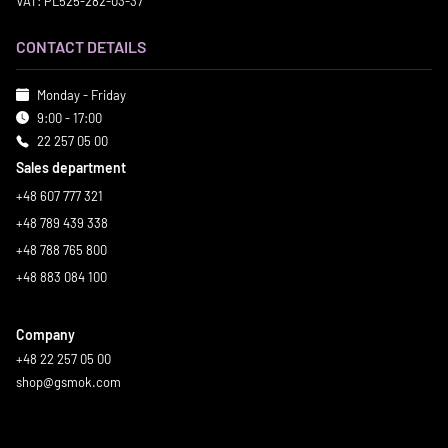
VAT: PL525-282-03-37
CONTACT DETAILS
Monday - Friday
9:00 - 17:00
22 257 05 00
Sales department
+48 607 777 321
+48 789 439 338
+48 788 765 800
+48 883 084 100
Company
+48 22 257 05 00
shop@gsmok.com