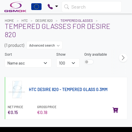
Search
HOME
HTC
DESIRE 820
TEMPERED GLASSES
TEMPERED GLASSES FOR DESIRE
820
(1 product)
Advanced search
Sort
Show
Only available
HTC DESIRE 820 - TEMPERED GLASS 0.3MM
NET PRICE
GROSS PRICE
€0.15
€0.18