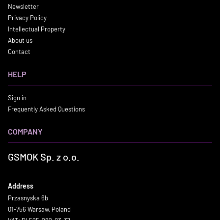
Newsletter
Privacy Policy
Intellectual Property
About us
Contact
HELP
Sign in
Frequently Asked Questions
COMPANY
GSMOK Sp. z o.o.
Address
Przasnyska 6b
01-756 Warsaw, Poland