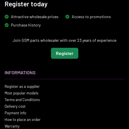
Register today
Attractive wholesale prices
Access to promotions
Purchase history
Join GSM parts wholesaler with over 23 years of experience
Register
INFORMATIONS
Register as a supplier
Most popular models
Terms and Conditions
Delivery cost
Payment info
How to place an order
Warranty