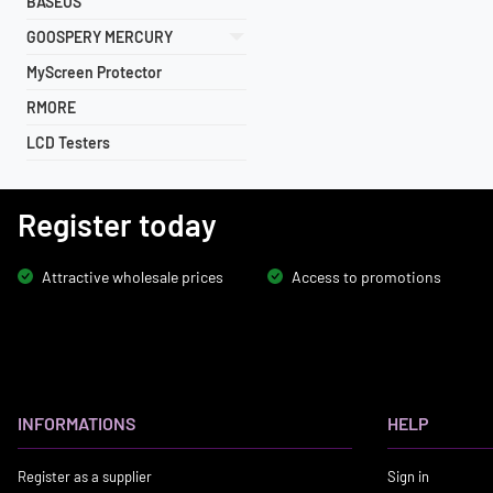
BASEUS
GOOSPERY MERCURY
MyScreen Protector
RMORE
LCD Testers
Register today
Attractive wholesale prices
Access to promotions
INFORMATIONS
HELP
Register as a supplier
Sign in