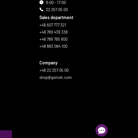
9:00 - 17:00
22 257 05 00
Sales department
+48 607 777 321
+48 789 439 338
+48 788 765 800
+48 883 084 100
Company
+48 22 257 05 00
shop@gsmok.com