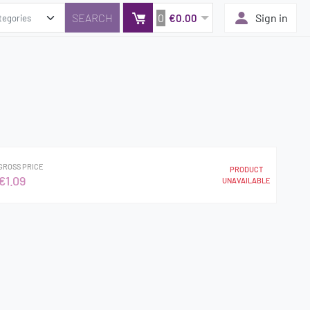
0
Sign in
€0.00
GROSS PRICE
PRODUCT
€1.09
UNAVAILABLE