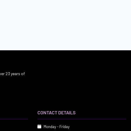
er 23 years of
CONTACT DETAILS
Monday - Friday