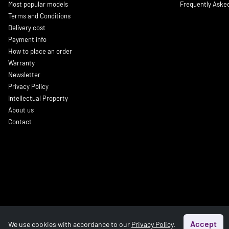
Most popular models
Frequently Aske
Terms and Conditions
Delivery cost
Payment info
How to place an order
Warranty
Newsletter
Privacy Policy
Intellectual Property
About us
Contact
Accept
We use cookies with accordance to our
Privacy Policy
.