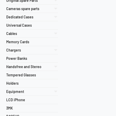
Original Spare Parts
Cameras spare parts
Dedicated Cases
Universal Cases
Cables
Memory Cards
Chargers
Power Banks
Handsfree and Stereo
Tempered Glasses
Holders
Equipment
LCD iPhone
3MK