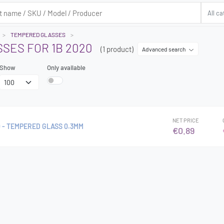
TEMPERED GLASSES
SES FOR 1B 2020
(1 product)
Advanced search
Show
Only available
NET PRICE
 - TEMPERED GLASS 0.3MM
€0.89