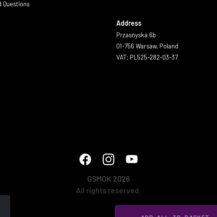
d Questions
Address
Przasnyska 6b
01-756 Warsaw, Poland
VAT: PL525-282-03-37
GSMOK 2026
All rights reserved.