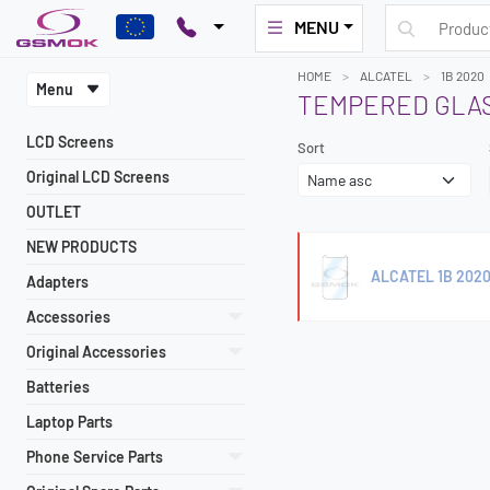
MENU
HOME
ALCATEL
1B 2020
Menu
TEMPERED GLAS
LCD Screens
Sort
Original LCD Screens
OUTLET
NEW PRODUCTS
ALCATEL 1B 2020
Adapters
Accessories
Original Accessories
Batteries
Laptop Parts
Phone Service Parts