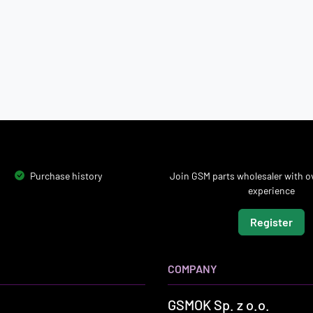
Purchase history
Join GSM parts wholesaler with ov
experience
Register
COMPANY
GSMOK Sp. z o.o.