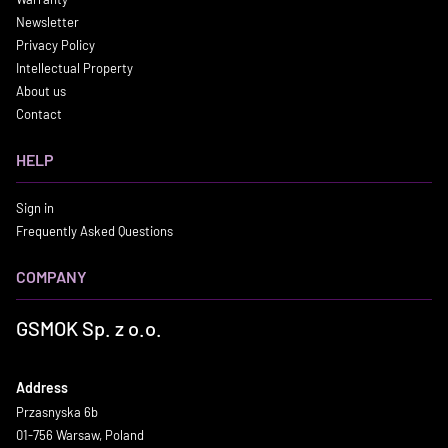
Newsletter
Privacy Policy
Intellectual Property
About us
Contact
HELP
Sign in
Frequently Asked Questions
COMPANY
GSMOK Sp. z o.o.
Address
Przasnyska 6b
01-756 Warsaw, Poland