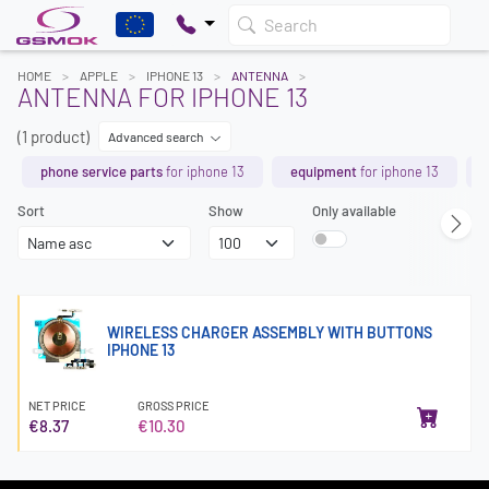
Search
HOME
APPLE
IPHONE 13
ANTENNA
ANTENNA FOR IPHONE 13
(1 product)
Advanced search
phone service parts
for iphone 13
equipment
for iphone 13
Sort
Show
Only available
WIRELESS CHARGER ASSEMBLY WITH BUTTONS
IPHONE 13
NET PRICE
GROSS PRICE
€8.37
€10.30