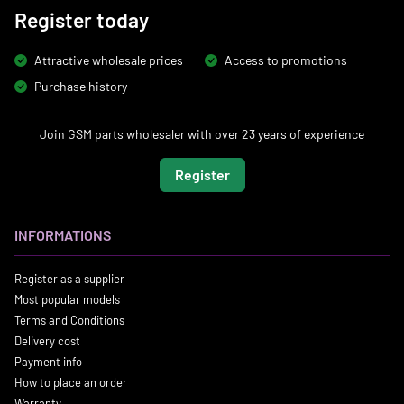
Register today
Attractive wholesale prices
Access to promotions
Purchase history
Join GSM parts wholesaler with over 23 years of experience
Register
INFORMATIONS
Register as a supplier
Most popular models
Terms and Conditions
Delivery cost
Payment info
How to place an order
Warranty