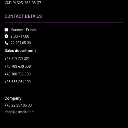
VAT: PL525-282-03-37
CONTACT DETAILS
Monday - Friday
9:00 - 17:00
22 257 05 00
Sales department
+48 607 777 321
+48 789 439 338
+48 788 765 800
+48 883 084 100
Company
+48 22 257 05 00
shop@gsmok.com