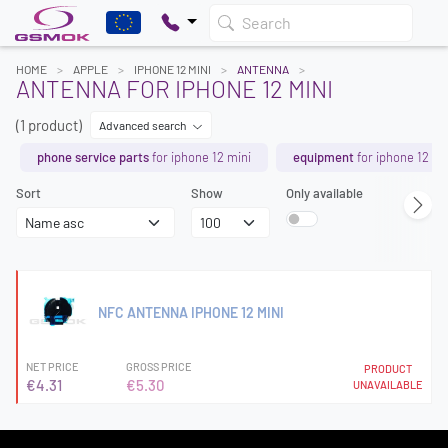
Search
HOME
APPLE
IPHONE 12 MINI
ANTENNA
ANTENNA FOR IPHONE 12 MINI
(1 product)
Advanced search
phone service parts
for iphone 12 mini
equipment
for iphone 12 mi
Sort
Show
Only available
NFC ANTENNA IPHONE 12 MINI
NET PRICE
GROSS PRICE
PRODUCT
€4.31
€5.30
UNAVAILABLE