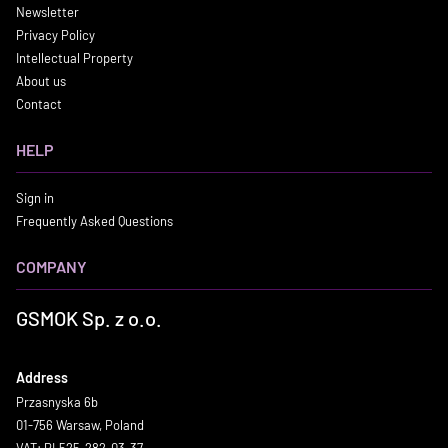
Newsletter
Privacy Policy
Intellectual Property
About us
Contact
HELP
Sign in
Frequently Asked Questions
COMPANY
GSMOK Sp. z o.o.
Address
Przasnyska 6b
01-756 Warsaw, Poland