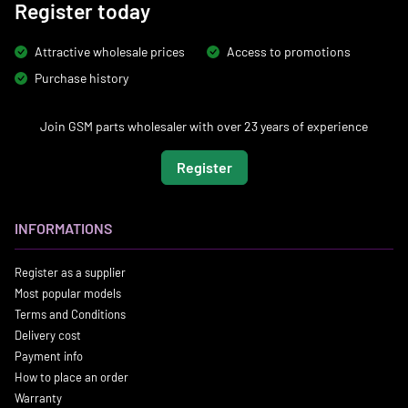
Register today
Attractive wholesale prices
Access to promotions
Purchase history
Join GSM parts wholesaler with over 23 years of experience
Register
INFORMATIONS
Register as a supplier
Most popular models
Terms and Conditions
Delivery cost
Payment info
How to place an order
Warranty