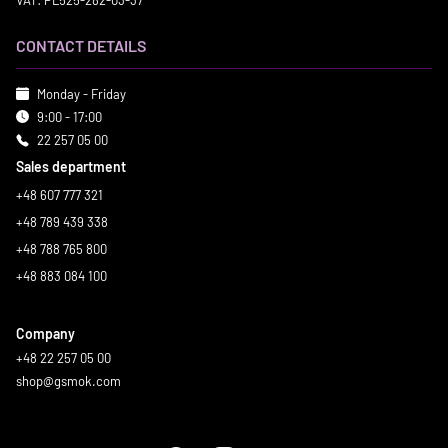
VAT: PL525-282-03-37
CONTACT DETAILS
Monday - Friday
9:00 - 17:00
22 257 05 00
Sales department
+48 607 777 321
+48 789 439 338
+48 788 765 800
+48 883 084 100
Company
+48 22 257 05 00
shop@gsmok.com