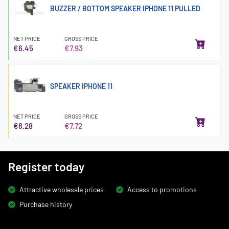
BUZZER / BOTTOM SPEAKER IPHONE 11 PULLED
NET PRICE
GROSS PRICE
€6.45
€7.93
SPEAKER IPHONE 11
NET PRICE
GROSS PRICE
€6.28
€7.72
Register today
Attractive wholesale prices
Access to promotions
Purchase history