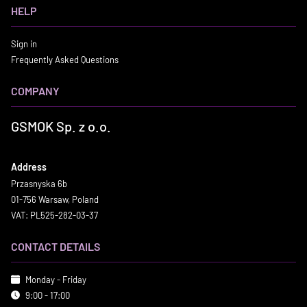
HELP
Sign in
Frequently Asked Questions
COMPANY
GSMOK Sp. z o.o.
Address
Przasnyska 6b
01-756 Warsaw, Poland
VAT: PL525-282-03-37
CONTACT DETAILS
Monday - Friday
9:00 - 17:00