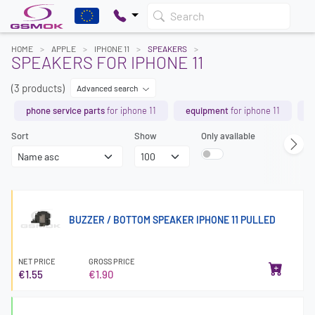
Search
HOME
APPLE
IPHONE 11
SPEAKERS
SPEAKERS FOR IPHONE 11
(3 products)
Advanced search
phone service parts
for iphone 11
equipment
for iphone 11
b
Sort
Show
Only available
BUZZER / BOTTOM SPEAKER IPHONE 11 PULLED
NET PRICE
GROSS PRICE
€1.55
€1.90