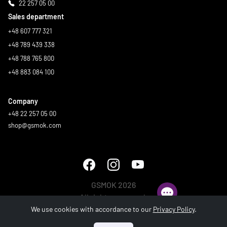
22 257 05 00
Sales department
+48 607 777 321
+48 789 439 338
+48 788 765 800
+48 883 084 100
Company
+48 22 257 05 00
shop@gsmok.com
GSMOK 2026
All rights reserved.
We use cookies with accordance to our
Privacy Policy
.