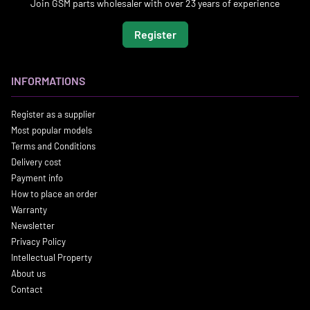
Join GSM parts wholesaler with over 23 years of experience
Register
INFORMATIONS
Register as a supplier
Most popular models
Terms and Conditions
Delivery cost
Payment info
How to place an order
Warranty
Newsletter
Privacy Policy
Intellectual Property
About us
Contact