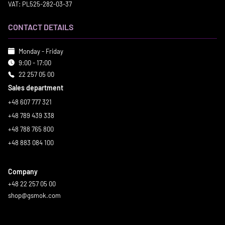
VAT: PL525-282-03-37
CONTACT DETAILS
Monday - Friday
9:00 - 17:00
22 257 05 00
Sales department
+48 607 777 321
+48 789 439 338
+48 788 765 800
+48 883 084 100
Company
+48 22 257 05 00
shop@gsmok.com