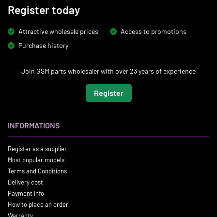
Register today
Attractive wholesale prices
Access to promotions
Purchase history
Join GSM parts wholesaler with over 23 years of experience
Register
INFORMATIONS
Register as a supplier
Most popular models
Terms and Conditions
Delivery cost
Payment info
How to place an order
Warranty