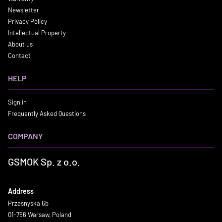
Newsletter
Privacy Policy
Intellectual Property
About us
Contact
HELP
Sign in
Frequently Asked Questions
COMPANY
GSMOK Sp. z o.o.
Address
Przasnyska 6b
01-756 Warsaw, Poland