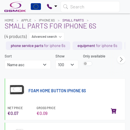
Search
HOME
APPLE
IPHONE 6S
SMALL PARTS
SMALL PARTS FOR IPHONE 6S
(4 products)
Advanced search
phone service parts
for iphone 6s
equipment
for iphone 6s
Sort
Show
Only available
FOAM HOME BUTTON IPHONE 6S
NET PRICE
GROSS PRICE
€0.07
€0.09