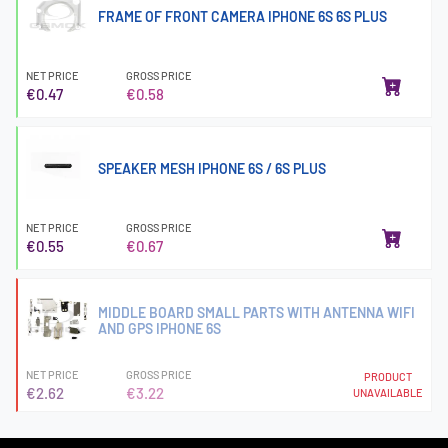
FRAME OF FRONT CAMERA IPHONE 6S 6S PLUS
NET PRICE
GROSS PRICE
€0.47
€0.58
SPEAKER MESH IPHONE 6S / 6S PLUS
NET PRICE
GROSS PRICE
€0.55
€0.67
MIDDLE BOARD SMALL PARTS WITH ANTENNA WIFI
AND GPS IPHONE 6S
NET PRICE
GROSS PRICE
PRODUCT
€2.62
€3.22
UNAVAILABLE