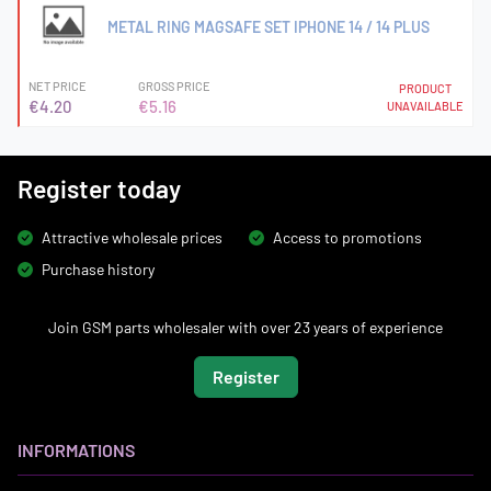
METAL RING MAGSAFE SET IPHONE 14 / 14 PLUS
NET PRICE
GROSS PRICE
PRODUCT
€4.20
€5.16
UNAVAILABLE
Register today
Attractive wholesale prices
Access to promotions
Purchase history
Join GSM parts wholesaler with over 23 years of experience
Register
INFORMATIONS