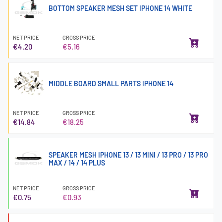
BOTTOM SPEAKER MESH SET IPHONE 14 WHITE
NET PRICE
GROSS PRICE
€4.20
€5.16
MIDDLE BOARD SMALL PARTS IPHONE 14
NET PRICE
GROSS PRICE
€14.84
€18.25
SPEAKER MESH IPHONE 13 / 13 MINI / 13 PRO / 13 PRO
MAX / 14 / 14 PLUS
NET PRICE
GROSS PRICE
€0.75
€0.93