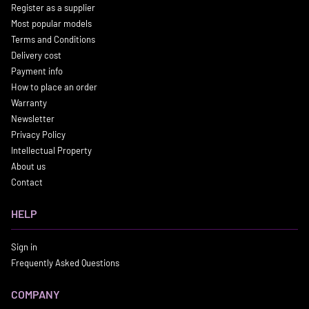
Register as a supplier
Most popular models
Terms and Conditions
Delivery cost
Payment info
How to place an order
Warranty
Newsletter
Privacy Policy
Intellectual Property
About us
Contact
HELP
Sign in
Frequently Asked Questions
COMPANY