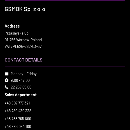
GSMOK Sp. z o.o.
Address
Przasnyska 6b
01-756 Warsaw, Poland
VAT: PL525-282-03-37
CONTACT DETAILS
Monday - Friday
9:00 - 17:00
22 257 05 00
Sales department
+48 607 777 321
+48 789 439 338
+48 788 765 800
+48 883 084 100