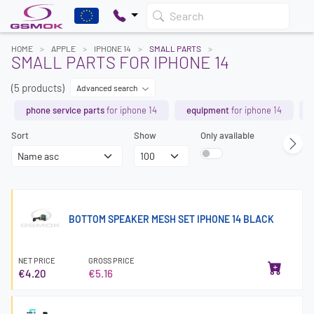
Search
HOME
APPLE
IPHONE 14
SMALL PARTS
SMALL PARTS FOR IPHONE 14
(5 products)
Advanced search
phone service parts
for iphone 14
equipment
for iphone 14
Sort
Show
Only available
BOTTOM SPEAKER MESH SET IPHONE 14 BLACK
NET PRICE
GROSS PRICE
€4.20
€5.16