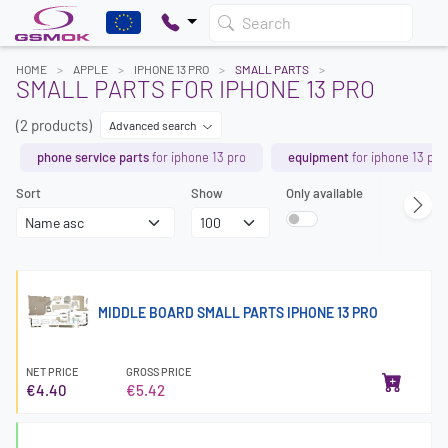
Search
HOME
APPLE
IPHONE 13 PRO
SMALL PARTS
SMALL PARTS FOR IPHONE 13 PRO
(2 products)
Advanced search
phone service parts
for iphone 13 pro
equipment
for iphone 13 pro
Sort
Show
Only available
MIDDLE BOARD SMALL PARTS IPHONE 13 PRO
NET PRICE
GROSS PRICE
€4.40
€5.42