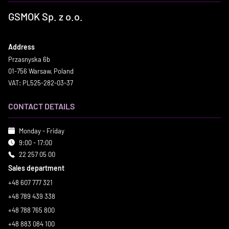
GSMOK Sp. z o.o.
Address
Przasnyska 6b
01-756 Warsaw, Poland
VAT: PL525-282-03-37
CONTACT DETAILS
Monday - Friday
9:00 - 17:00
22 257 05 00
Sales department
+48 607 777 321
+48 789 439 338
+48 788 765 800
+48 883 084 100