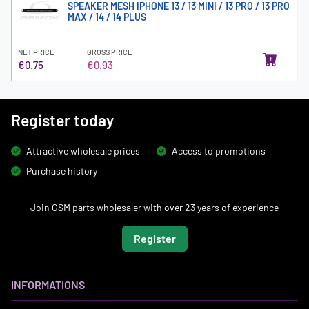
SPEAKER MESH IPHONE 13 / 13 MINI / 13 PRO / 13 PRO
MAX / 14 / 14 PLUS
NET PRICE
GROSS PRICE
€0.75
€0.93
Register today
Attractive wholesale prices
Access to promotions
Purchase history
Join GSM parts wholesaler with over 23 years of experience
Register
INFORMATIONS