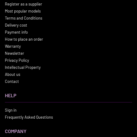
Register as a supplier
Most popular models
Terms and Conditions
Delivery cost
Payment info
How to place an order
Warranty
Newsletter
Privacy Policy
Intellectual Property
About us
Contact
HELP
Sign in
Frequently Asked Questions
COMPANY