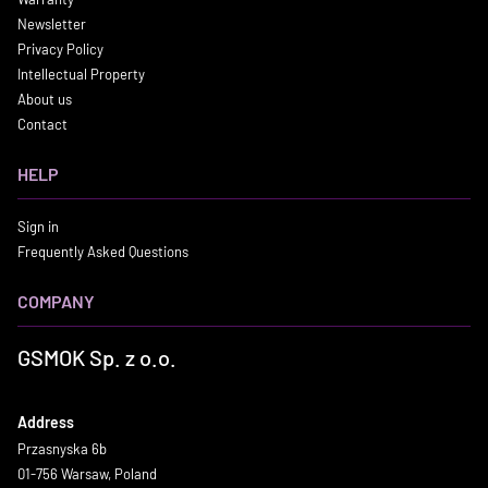
Newsletter
Privacy Policy
Intellectual Property
About us
Contact
HELP
Sign in
Frequently Asked Questions
COMPANY
GSMOK Sp. z o.o.
Address
Przasnyska 6b
01-756 Warsaw, Poland