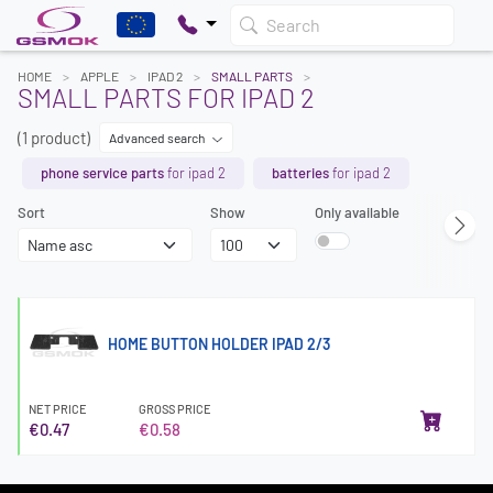
Search
HOME
APPLE
IPAD 2
SMALL PARTS
SMALL PARTS FOR IPAD 2
(1 product)
Advanced search
phone service parts
for ipad 2
batteries
for ipad 2
Sort
Show
Only available
HOME BUTTON HOLDER IPAD 2/3
NET PRICE
GROSS PRICE
€0.47
€0.58