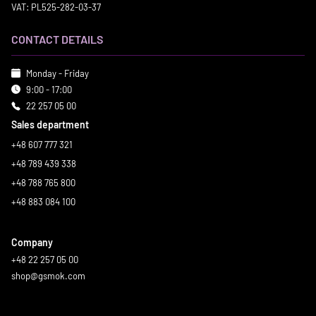
VAT: PL525-282-03-37
CONTACT DETAILS
Monday - Friday
9:00 - 17:00
22 257 05 00
Sales department
+48 607 777 321
+48 789 439 338
+48 788 765 800
+48 883 084 100
Company
+48 22 257 05 00
shop@gsmok.com