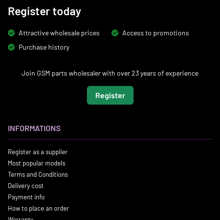
Register today
Attractive wholesale prices
Access to promotions
Purchase history
Join GSM parts wholesaler with over 23 years of experience
Register
INFORMATIONS
Register as a supplier
Most popular models
Terms and Conditions
Delivery cost
Payment info
How to place an order
Warranty