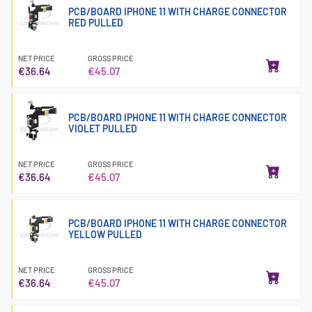
PCB/BOARD IPHONE 11 WITH CHARGE CONNECTOR
RED PULLED
NET PRICE
GROSS PRICE
€36.64
€45.07
PCB/BOARD IPHONE 11 WITH CHARGE CONNECTOR
VIOLET PULLED
NET PRICE
GROSS PRICE
€36.64
€45.07
PCB/BOARD IPHONE 11 WITH CHARGE CONNECTOR
YELLOW PULLED
NET PRICE
GROSS PRICE
€36.64
€45.07