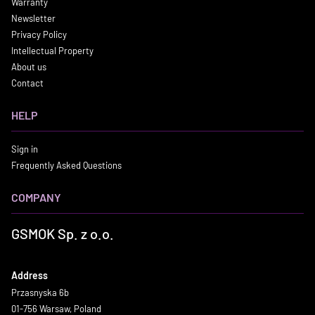
Warranty
Newsletter
Privacy Policy
Intellectual Property
About us
Contact
HELP
Sign in
Frequently Asked Questions
COMPANY
GSMOK Sp. z o.o.
Address
Przasnyska 6b
01-756 Warsaw, Poland