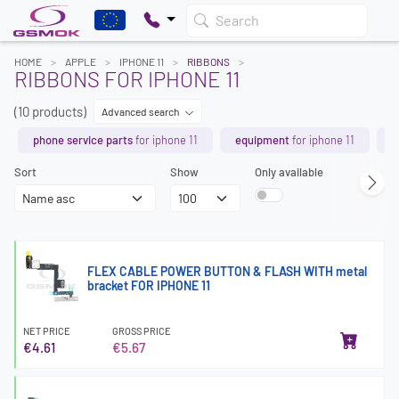
Search
HOME
APPLE
IPHONE 11
RIBBONS
RIBBONS FOR IPHONE 11
(10 products)
Advanced search
phone service parts
for iphone 11
equipment
for iphone 11
b
Sort
Show
Only available
FLEX CABLE POWER BUTTON & FLASH WITH metal
bracket FOR IPHONE 11
NET PRICE
GROSS PRICE
€4.61
€5.67