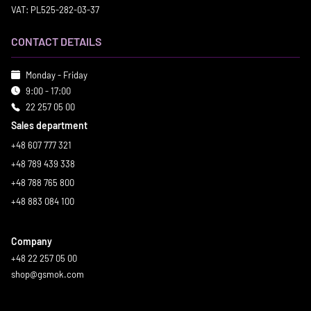
VAT: PL525-282-03-37
CONTACT DETAILS
Monday - Friday
9:00 - 17:00
22 257 05 00
Sales department
+48 607 777 321
+48 789 439 338
+48 788 765 800
+48 883 084 100
Company
+48 22 257 05 00
shop@gsmok.com