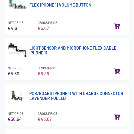
FLEX IPHONE 11 VOLUME BUTTON
NET PRICE
GROSS PRICE
€4.61
€5.67
LIGHT SENSOR AND MICROPHONE FLEX CABLE
IPHONE 11
NET PRICE
GROSS PRICE
€5.60
€6.88
PCB/BOARD IPHONE 11 WITH CHARGE CONNECTOR
LAVENDER PULLED
NET PRICE
GROSS PRICE
€36.64
€45.07