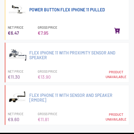
POWER BUTTON FLEX IPHONE 11 PULLED
NET PRICE
GROSS PRICE
€6.47
€7.95
FLEX IPHONE 11 WITH PROXIMITY SENSOR AND
SPEAKER
NET PRICE
GROSS PRICE
PRODUCT
€11.30
€13.90
UNAVAILABLE
FLEX IPHONE 11 WITH SENSOR AND SPEAKER
[RMORE]
NET PRICE
GROSS PRICE
PRODUCT
€9.60
€11.81
UNAVAILABLE