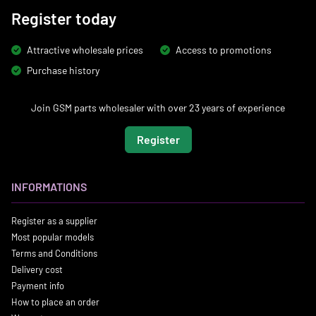
Register today
Attractive wholesale prices
Access to promotions
Purchase history
Join GSM parts wholesaler with over 23 years of experience
Register
INFORMATIONS
Register as a supplier
Most popular models
Terms and Conditions
Delivery cost
Payment info
How to place an order