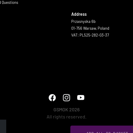
d Questions
Address
Przasnyska 6b
01-756 Warsaw, Poland
VAT: PL525-282-03-37
GSMOK 2026
All rights reserved.