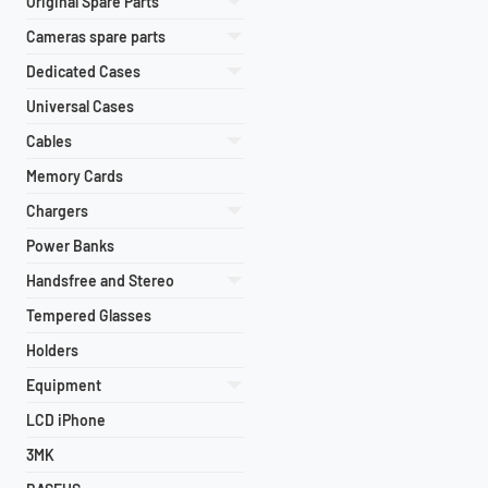
Original Spare Parts
Cameras spare parts
Dedicated Cases
Universal Cases
Cables
Memory Cards
Chargers
Power Banks
Handsfree and Stereo
Tempered Glasses
Holders
Equipment
LCD iPhone
3MK