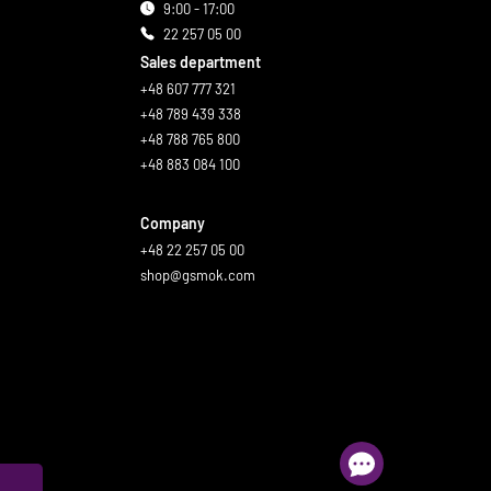
9:00 - 17:00
22 257 05 00
Sales department
+48 607 777 321
+48 789 439 338
+48 788 765 800
+48 883 084 100
Company
+48 22 257 05 00
shop@gsmok.com