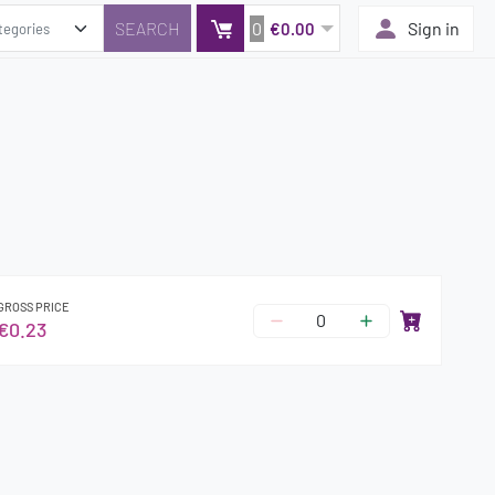
0
Sign in
€0.00
GROSS PRICE
€0.23