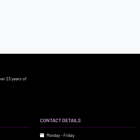
er 23 years of
CONTACT DETAILS
Monday - Friday