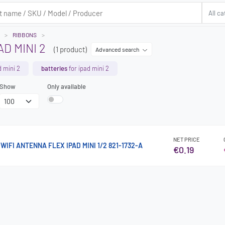
RIBBONS
D MINI 2
(1 product)
Advanced search
d mini 2
batteries
for ipad mini 2
Show
Only available
NET PRICE
IFI ANTENNA FLEX IPAD MINI 1/2 821-1732-A
€0.19