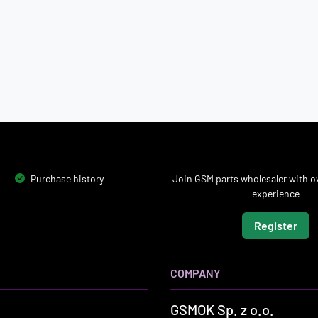
Purchase history
Join GSM parts wholesaler with ov
experience
Register
COMPANY
GSMOK Sp. z o.o.