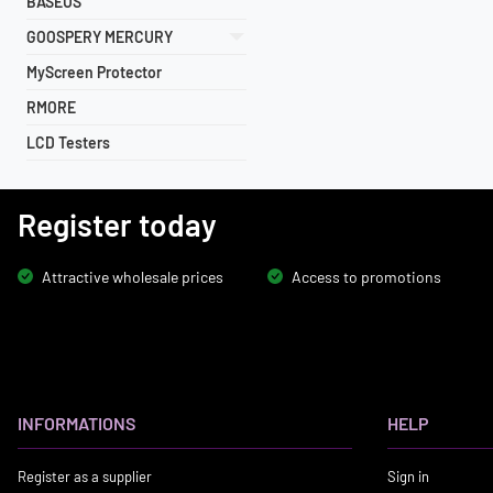
BASEUS
GOOSPERY MERCURY
MyScreen Protector
RMORE
LCD Testers
Register today
Attractive wholesale prices
Access to promotions
INFORMATIONS
HELP
Register as a supplier
Sign in