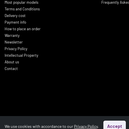
Most popular models
Frequently Aske
Terms and Conditions
Delivery cost
Payment info
How to place an order
Warranty
Newsletter
Privacy Policy
Intellectual Property
About us
Contact
Accept
We use cookies with accordance to our
Privacy Policy
.