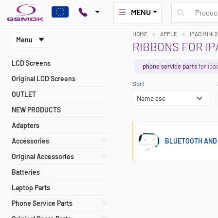
MENU
HOME
APPLE
IPAD MINI 2
Menu
RIBBONS FOR IPA
LCD Screens
phone service parts
for ipa
Original LCD Screens
Sort
OUTLET
NEW PRODUCTS
Adapters
Accessories
BLUETOOTH AND W
Original Accessories
Batteries
Laptop Parts
Phone Service Parts