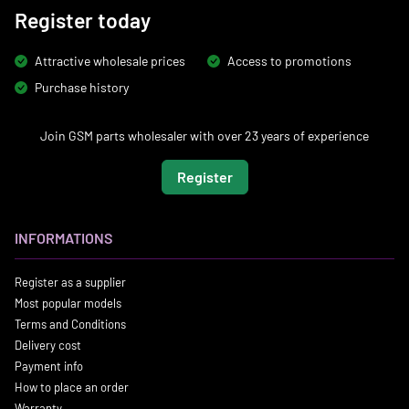
Register today
Attractive wholesale prices
Access to promotions
Purchase history
Join GSM parts wholesaler with over 23 years of experience
Register
INFORMATIONS
Register as a supplier
Most popular models
Terms and Conditions
Delivery cost
Payment info
How to place an order
Warranty