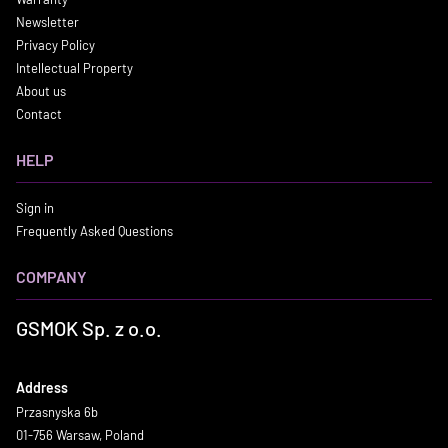
Newsletter
Privacy Policy
Intellectual Property
About us
Contact
HELP
Sign in
Frequently Asked Questions
COMPANY
GSMOK Sp. z o.o.
Address
Przasnyska 6b
01-756 Warsaw, Poland