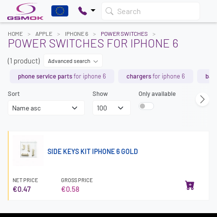
Search
HOME
APPLE
IPHONE 6
POWER SWITCHES
POWER SWITCHES FOR IPHONE 6
(1 product)
Advanced search
phone service parts
for iphone 6
chargers
for iphone 6
batt
Sort
Show
Only available
SIDE KEYS KIT IPHONE 6 GOLD
NET PRICE
GROSS PRICE
€0.47
€0.58