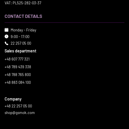
VAT: PL525-282-03-37
CONTACT DETAILS
Monday - Friday
9:00 - 17:00
22 257 05 00
Sales department
+48 607 777 321
+48 789 439 338
+48 788 765 800
+48 883 084 100
Company
+48 22 257 05 00
shop@gsmok.com