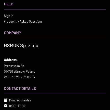
HELP
Sign in
Frequently Asked Questions
COMPANY
GSMOK Sp. z o.o.
Address
Przasnyska 6b
01-756 Warsaw, Poland
VAT: PL525-282-03-37
CONTACT DETAILS
Monday - Friday
9:00 - 17:00