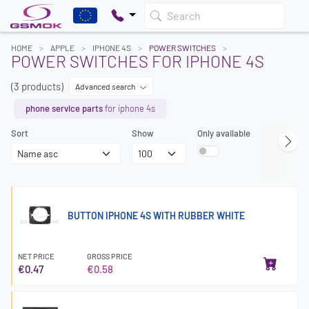
Search
HOME
APPLE
IPHONE 4S
POWER SWITCHES
POWER SWITCHES FOR IPHONE 4S
(3 products)
Advanced search
phone service parts
for iphone 4s
Sort
Show
Only available
BUTTON IPHONE 4S WITH RUBBER WHITE
NET PRICE
GROSS PRICE
€0.47
€0.58