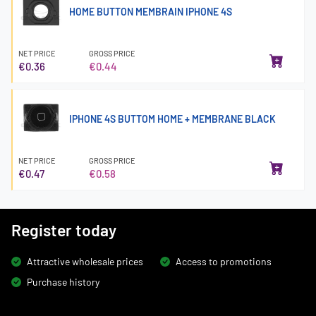
HOME BUTTON MEMBRAIN IPHONE 4S
NET PRICE
GROSS PRICE
€0.36
€0.44
IPHONE 4S BUTTOM HOME + MEMBRANE BLACK
NET PRICE
GROSS PRICE
€0.47
€0.58
Register today
Attractive wholesale prices
Access to promotions
Purchase history