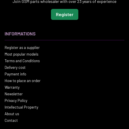
Join GSM parts wholesaler with over 23 years of experience
Register
INFORMATIONS
Register as a supplier
Most popular models
Terms and Conditions
Delivery cost
Payment info
How to place an order
Warranty
Newsletter
Privacy Policy
Intellectual Property
About us
Contact