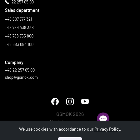
22 257 05 00
Sales department
+48 607 777 321
+48 789 439 338
+48 788 765 800
+48 883 084 100
Company
+48 22 257 05 00
shop@gsmok.com
GSMOK 2026
All rights reserved.
We use cookies with accordance to our
Privacy Policy
.