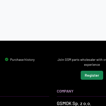
Purchase history
Join GSM parts wholesaler with ov
experience
Register
COMPANY
GSMOK Sp. z o.o.