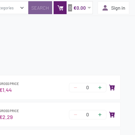
0
Sign in
€0.00
GROSS PRICE
€1.44
GROSS PRICE
€2.29