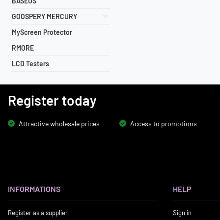
BASEUS
GOOSPERY MERCURY
MyScreen Protector
RMORE
LCD Testers
Register today
Attractive wholesale prices
Access to promotions
INFORMATIONS
HELP
Register as a supplier
Sign in