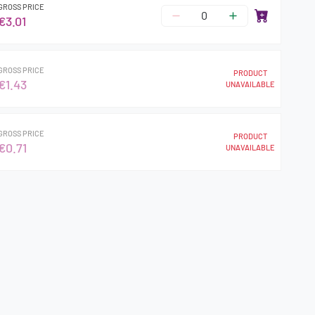
GROSS PRICE
€3.01
GROSS PRICE
PRODUCT
€1.43
UNAVAILABLE
GROSS PRICE
PRODUCT
€0.71
UNAVAILABLE