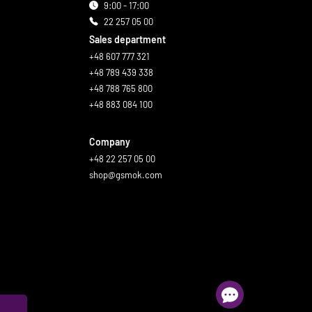
9:00 - 17:00
22 257 05 00
Sales department
+48 607 777 321
+48 789 439 338
+48 788 765 800
+48 883 084 100
Company
+48 22 257 05 00
shop@gsmok.com