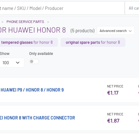
PHONE SERVICE PARTS
OR HUAWEI HONOR 8
(5 products)
Advanced search
tempered glasses
for honor 8
original spare parts
for honor 8
Show
Only available
NET PRICE
HUAWEI P9 / HONOR 8 / HONOR 9
€1.17
NET PRICE
EI HONOR 8 WITH CHARGE CONNECTOR
€1.87