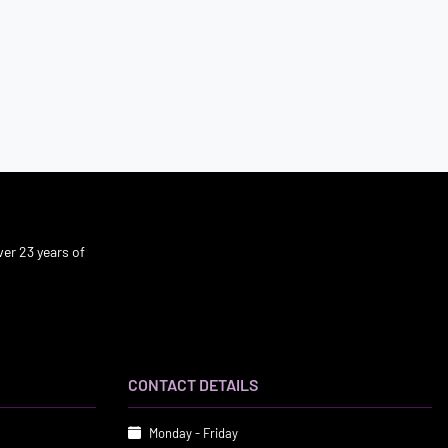
er 23 years of
CONTACT DETAILS
Monday - Friday