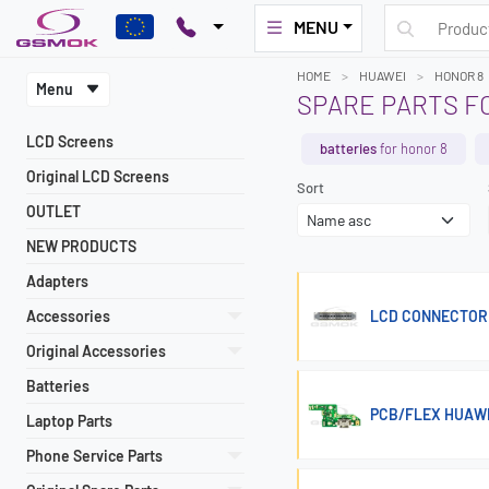
MENU
HOME
HUAWEI
HONOR 8
Menu
SPARE PARTS F
LCD Screens
batteries
for honor 8
Original LCD Screens
Sort
OUTLET
NEW PRODUCTS
Adapters
Accessories
LCD CONNECTOR 
Original Accessories
Batteries
PCB/FLEX HUAW
Laptop Parts
Phone Service Parts