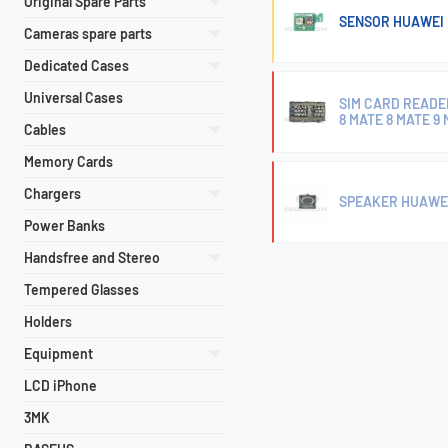
Original Spare Parts
SENSOR HUAWEI 
Cameras spare parts
Dedicated Cases
Universal Cases
SIM CARD READER
8 MATE 8 MATE 9
Cables
Memory Cards
Chargers
SPEAKER HUAWEI
Power Banks
Handsfree and Stereo
Tempered Glasses
Holders
Equipment
LCD iPhone
3MK