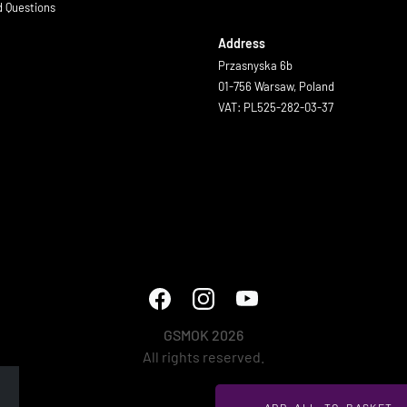
d Questions
Address
Przasnyska 6b
01-756 Warsaw, Poland
VAT: PL525-282-03-37
GSMOK 2026
All rights reserved.