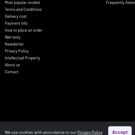
Most popular models
Frequently Aske
Terms and Conditions
Delivery cost
Payment info
How to place an order
Warranty
Newsletter
Privacy Policy
Intellectual Property
About us
Contact
Accept
We use cookies with accordance to our
Privacy Policy
.