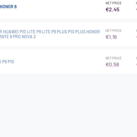
NET PRICE
HONOR 8
€2.45
NET PRICE
 HUAWEI P10 LITE P9 LITE P9 PLUS P10 PLUS HONOR
€1.16
 MATE 9 PRO NOVA 2
NET PRICE
 P9 P10
€0.58