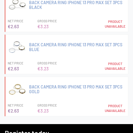
BACK CAMERA RING IPHONE 13 PRO MAX SET 3PCS
BLACK
NET PRICE
GROSS PRICE
PRODUCT
€2.63
€3.23
UNAVAILABLE
BACK CAMERA RING IPHONE 13 PRO MAX SET 3PCS
BLUE
NET PRICE
GROSS PRICE
PRODUCT
€2.63
€3.23
UNAVAILABLE
BACK CAMERA RING IPHONE 13 PRO MAX SET 3PCS
GOLD
NET PRICE
GROSS PRICE
PRODUCT
€2.63
€3.23
UNAVAILABLE