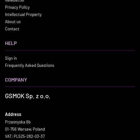
Newsletter
Privacy Policy
Intellectual Property
About us
Contact
HELP
Sign in
Frequently Asked Questions
COMPANY
GSMOK Sp. z o.o.
Address
Przasnyska 6b
01-756 Warsaw, Poland
VAT: PL525-282-03-37