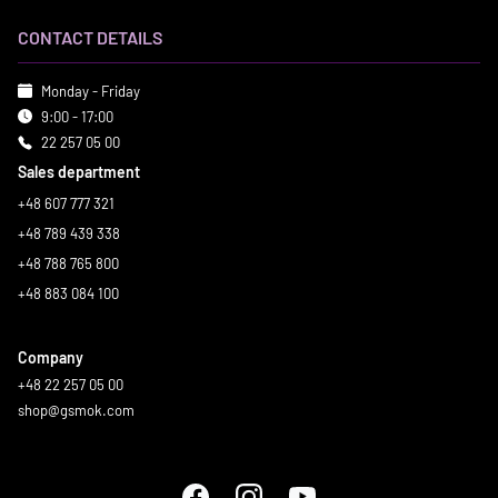
CONTACT DETAILS
Monday - Friday
9:00 - 17:00
22 257 05 00
Sales department
+48 607 777 321
+48 789 439 338
+48 788 765 800
+48 883 084 100
Company
+48 22 257 05 00
shop@gsmok.com