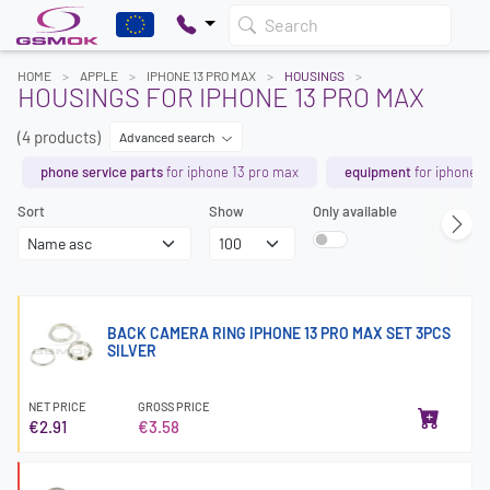
Search
HOME
APPLE
IPHONE 13 PRO MAX
HOUSINGS
HOUSINGS FOR IPHONE 13 PRO MAX
(4 products)
Advanced search
phone service parts
for iphone 13 pro max
equipment
for iphone 1
Sort
Show
Only available
BACK CAMERA RING IPHONE 13 PRO MAX SET 3PCS
SILVER
NET PRICE
GROSS PRICE
€2.91
€3.58