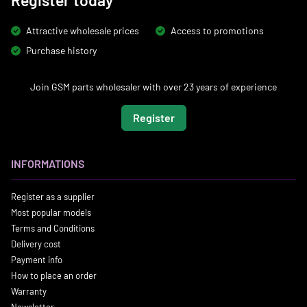
Register today
Attractive wholesale prices
Access to promotions
Purchase history
Join GSM parts wholesaler with over 23 years of experience
Register
INFORMATIONS
Register as a supplier
Most popular models
Terms and Conditions
Delivery cost
Payment info
How to place an order
Warranty