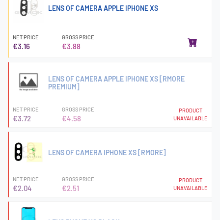
LENS OF CAMERA APPLE IPHONE XS
NET PRICE
GROSS PRICE
€3.16
€3.88
LENS OF CAMERA APPLE IPHONE XS [RMORE
PREMIUM]
NET PRICE
GROSS PRICE
PRODUCT
€3.72
€4.58
UNAVAILABLE
LENS OF CAMERA IPHONE XS [RMORE]
NET PRICE
GROSS PRICE
PRODUCT
€2.04
€2.51
UNAVAILABLE