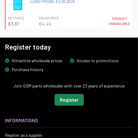
LENS PHONE XS BLACK
NET PRICE
GROSS PRICE
PRODUCT
€3.61
€4.44
UNAVAILABLE
Register today
Attractive wholesale prices
Access to promotions
Purchase history
Join GSM parts wholesaler with over 23 years of experience
Register
INFORMATIONS
Register as a supplier