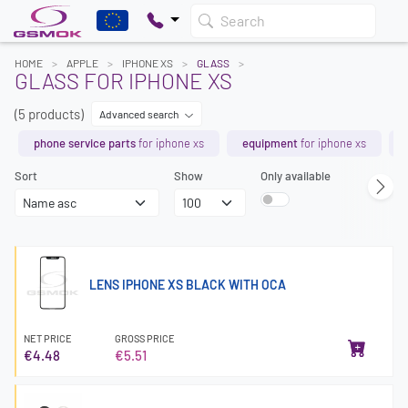
Search
HOME
APPLE
IPHONE XS
GLASS
GLASS FOR IPHONE XS
(5 products)
Advanced search
phone service parts
for iphone xs
equipment
for iphone xs
Sort
Show
Only available
LENS IPHONE XS BLACK WITH OCA
NET PRICE
GROSS PRICE
€4.48
€5.51