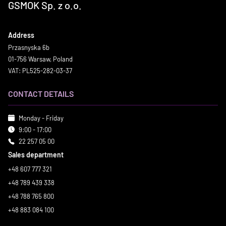
GSMOK Sp. z o.o.
Address
Przasnyska 6b
01-756 Warsaw, Poland
VAT: PL525-282-03-37
CONTACT DETAILS
Monday - Friday
9:00 - 17:00
22 257 05 00
Sales department
+48 607 777 321
+48 789 439 338
+48 788 765 800
+48 883 084 100