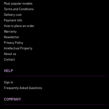
Most popular models
Terms and Conditions
Delivery cost
Payment info
How to place an order
Warranty
Newsletter
Privacy Policy
Intellectual Property
About us
Contact
HELP
Sign in
Frequently Asked Questions
COMPANY