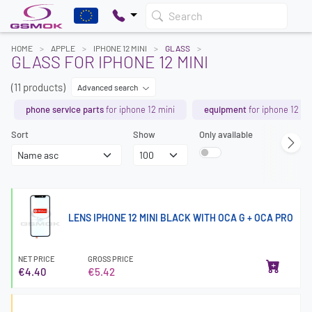
Search
HOME
APPLE
IPHONE 12 MINI
GLASS
GLASS FOR IPHONE 12 MINI
(11 products)
Advanced search
phone service parts
for iphone 12 mini
equipment
for iphone 12 mi
Sort
Show
Only available
LENS IPHONE 12 MINI BLACK WITH OCA G + OCA PRO
NET PRICE
GROSS PRICE
€4.40
€5.42