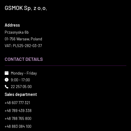
GSMOK Sp. z o.o.
Address
Przasnyska 6b
01-756 Warsaw, Poland
VAT: PL525-282-03-37
CONTACT DETAILS
Monday - Friday
9:00 - 17:00
22 257 05 00
Sales department
+48 607 777 321
+48 789 439 338
+48 788 765 800
+48 883 084 100