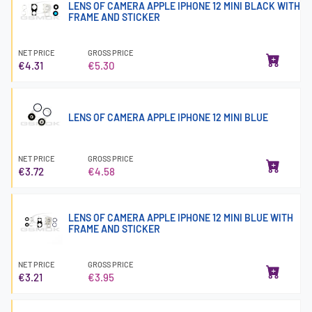
LENS OF CAMERA APPLE IPHONE 12 MINI BLACK WITH
FRAME AND STICKER
NET PRICE
GROSS PRICE
€4.31
€5.30
LENS OF CAMERA APPLE IPHONE 12 MINI BLUE
NET PRICE
GROSS PRICE
€3.72
€4.58
LENS OF CAMERA APPLE IPHONE 12 MINI BLUE WITH
FRAME AND STICKER
NET PRICE
GROSS PRICE
€3.21
€3.95