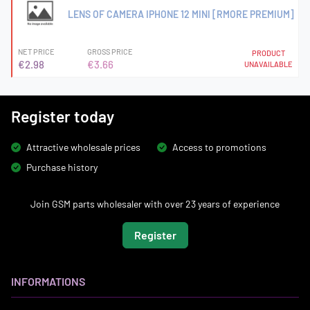
LENS OF CAMERA IPHONE 12 MINI [RMORE PREMIUM]
NET PRICE
GROSS PRICE
PRODUCT
€2.98
€3.66
UNAVAILABLE
Register today
Attractive wholesale prices
Access to promotions
Purchase history
Join GSM parts wholesaler with over 23 years of experience
Register
INFORMATIONS