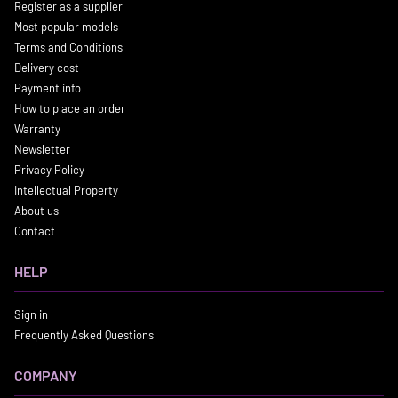
Register as a supplier
Most popular models
Terms and Conditions
Delivery cost
Payment info
How to place an order
Warranty
Newsletter
Privacy Policy
Intellectual Property
About us
Contact
HELP
Sign in
Frequently Asked Questions
COMPANY