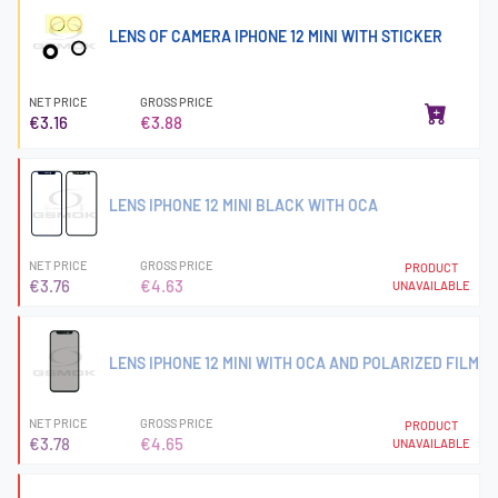
LENS OF CAMERA IPHONE 12 MINI WITH STICKER
NET PRICE
GROSS PRICE
€3.16
€3.88
LENS IPHONE 12 MINI BLACK WITH OCA
NET PRICE
GROSS PRICE
PRODUCT
€3.76
€4.63
UNAVAILABLE
LENS IPHONE 12 MINI WITH OCA AND POLARIZED FILM
NET PRICE
GROSS PRICE
PRODUCT
€3.78
€4.65
UNAVAILABLE