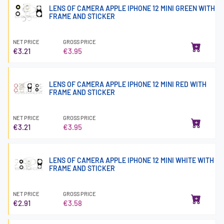
LENS OF CAMERA APPLE IPHONE 12 MINI GREEN WITH
FRAME AND STICKER
NET PRICE
GROSS PRICE
€3.21
€3.95
LENS OF CAMERA APPLE IPHONE 12 MINI RED WITH
FRAME AND STICKER
NET PRICE
GROSS PRICE
€3.21
€3.95
LENS OF CAMERA APPLE IPHONE 12 MINI WHITE WITH
FRAME AND STICKER
NET PRICE
GROSS PRICE
€2.91
€3.58