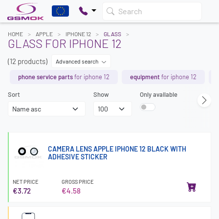
Search
HOME
APPLE
IPHONE 12
GLASS
GLASS FOR IPHONE 12
(12 products)
Advanced search
phone service parts
for iphone 12
equipment
for iphone 12
Sort
Show
Only available
CAMERA LENS APPLE IPHONE 12 BLACK WITH
ADHESIVE STICKER
NET PRICE
GROSS PRICE
€3.72
€4.58