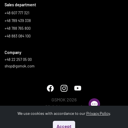
Sales department
+48 607 777 321
+48 789 439 338
+48 788 765 800
+48 883 084 100
Company
+48 22 257 05 00
shop@gsmok.com
GSMOK 2026
All rights reserved.
We use cookies with accordance to our
Privacy Policy
.
Accept