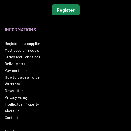
Register
INFORMATIONS
Register as a supplier
Most popular models
Terms and Conditions
Delivery cost
Payment info
How to place an order
Warranty
Newsletter
Privacy Policy
Intellectual Property
About us
Contact
HELP