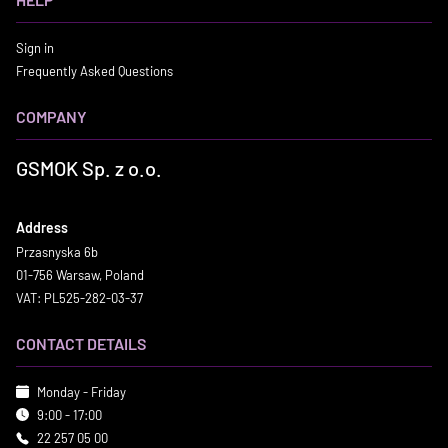
Sign in
Frequently Asked Questions
COMPANY
GSMOK Sp. z o.o.
Address
Przasnyska 6b
01-756 Warsaw, Poland
VAT: PL525-282-03-37
CONTACT DETAILS
Monday - Friday
9:00 - 17:00
22 257 05 00