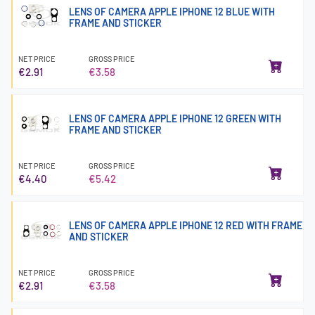
LENS OF CAMERA APPLE IPHONE 12 BLUE WITH
FRAME AND STICKER
NET PRICE
GROSS PRICE
€2.91
€3.58
LENS OF CAMERA APPLE IPHONE 12 GREEN WITH
FRAME AND STICKER
NET PRICE
GROSS PRICE
€4.40
€5.42
LENS OF CAMERA APPLE IPHONE 12 RED WITH FRAME
AND STICKER
NET PRICE
GROSS PRICE
€2.91
€3.58