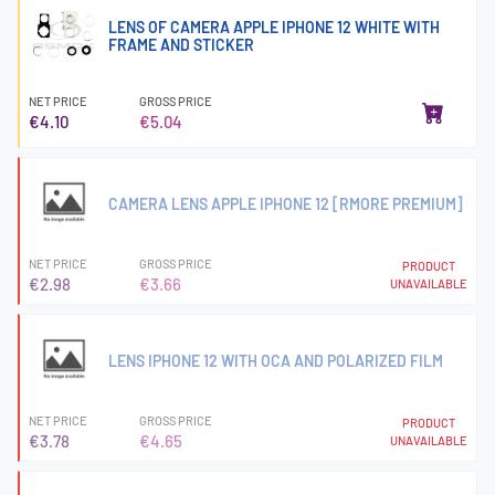
LENS OF CAMERA APPLE IPHONE 12 WHITE WITH
FRAME AND STICKER
NET PRICE
GROSS PRICE
€4.10
€5.04
CAMERA LENS APPLE IPHONE 12 [RMORE PREMIUM]
NET PRICE
GROSS PRICE
PRODUCT
€2.98
€3.66
UNAVAILABLE
LENS IPHONE 12 WITH OCA AND POLARIZED FILM
NET PRICE
GROSS PRICE
PRODUCT
€3.78
€4.65
UNAVAILABLE