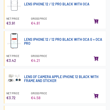
LENS IPHONE 12 / 12 PRO BLACK WITH OCA
NET PRICE
GROSS PRICE
€3.91
€4.81
LENS IPHONE 12 / 12 PRO BLACK WITH OCA G + OCA
PRO
NET PRICE
GROSS PRICE
€3.42
€4.21
LENS OF CAMERA APPLE IPHONE 12 BLACK WITH
FRAME AND STICKER
NET PRICE
GROSS PRICE
€3.72
€4.58