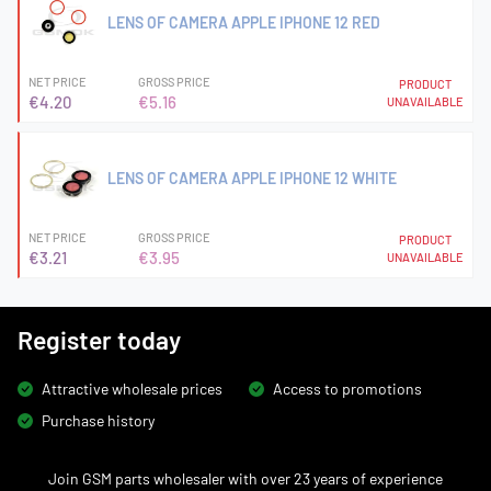
LENS OF CAMERA APPLE IPHONE 12 RED
NET PRICE
GROSS PRICE
PRODUCT
€4.20
€5.16
UNAVAILABLE
LENS OF CAMERA APPLE IPHONE 12 WHITE
NET PRICE
GROSS PRICE
PRODUCT
€3.21
€3.95
UNAVAILABLE
Register today
Attractive wholesale prices
Access to promotions
Purchase history
Join GSM parts wholesaler with over 23 years of experience