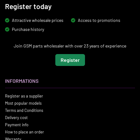
Register today
Attractive wholesale prices
Access to promotions
Purchase history
Join GSM parts wholesaler with over 23 years of experience
Register
INFORMATIONS
Register as a supplier
Most popular models
Terms and Conditions
Delivery cost
Payment info
How to place an order
Warranty