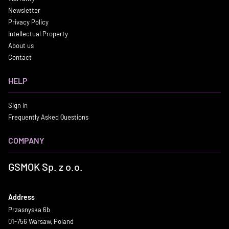
Newsletter
Privacy Policy
Intellectual Property
About us
Contact
HELP
Sign in
Frequently Asked Questions
COMPANY
GSMOK Sp. z o.o.
Address
Przasnyska 6b
01-756 Warsaw, Poland