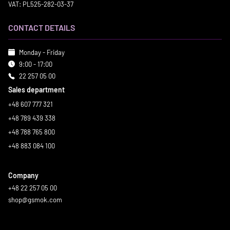
VAT: PL525-282-03-37
CONTACT DETAILS
Monday - Friday
9:00 - 17:00
22 257 05 00
Sales department
+48 607 777 321
+48 789 439 338
+48 788 765 800
+48 883 084 100
Company
+48 22 257 05 00
shop@gsmok.com