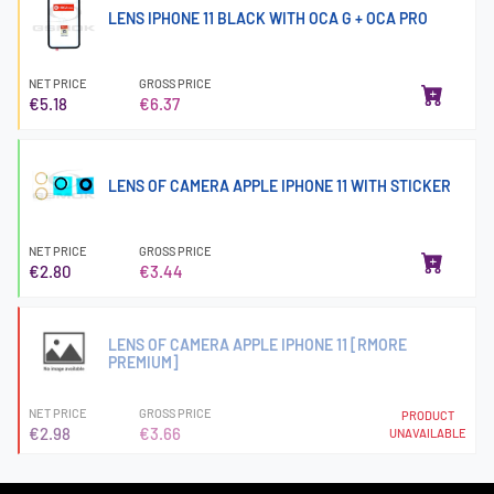
LENS IPHONE 11 BLACK WITH OCA G + OCA PRO
NET PRICE
GROSS PRICE
€5.18
€6.37
LENS OF CAMERA APPLE IPHONE 11 WITH STICKER
NET PRICE
GROSS PRICE
€2.80
€3.44
LENS OF CAMERA APPLE IPHONE 11 [RMORE
PREMIUM]
NET PRICE
GROSS PRICE
PRODUCT
€2.98
€3.66
UNAVAILABLE