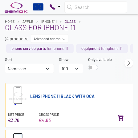
Search
HOME
APPLE
IPHONE 11
GLASS
GLASS FOR IPHONE 11
(4 products)
Advanced search
phone service parts
for iphone 11
equipment
for iphone 11
b
Sort
Show
Only available
LENS IPHONE 11 BLACK WITH OCA
NET PRICE
GROSS PRICE
€3.76
€4.63