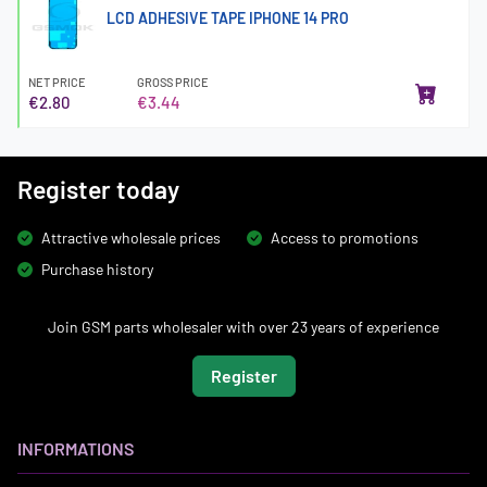
LCD ADHESIVE TAPE IPHONE 14 PRO
NET PRICE
GROSS PRICE
€2.80
€3.44
Register today
Attractive wholesale prices
Access to promotions
Purchase history
Join GSM parts wholesaler with over 23 years of experience
Register
INFORMATIONS