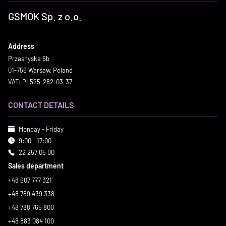
GSMOK Sp. z o.o.
Address
Przasnyska 6b
01-756 Warsaw, Poland
VAT: PL525-282-03-37
CONTACT DETAILS
Monday - Friday
9:00 - 17:00
22 257 05 00
Sales department
+48 607 777 321
+48 789 439 338
+48 788 765 800
+48 883 084 100