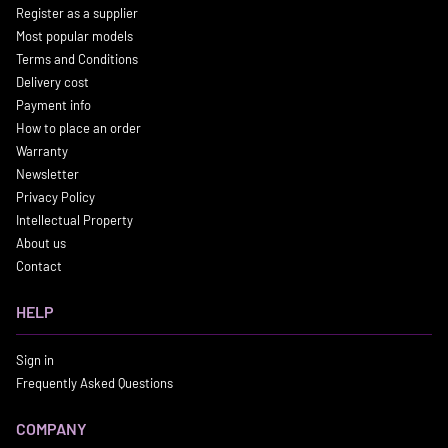
Register as a supplier
Most popular models
Terms and Conditions
Delivery cost
Payment info
How to place an order
Warranty
Newsletter
Privacy Policy
Intellectual Property
About us
Contact
HELP
Sign in
Frequently Asked Questions
COMPANY