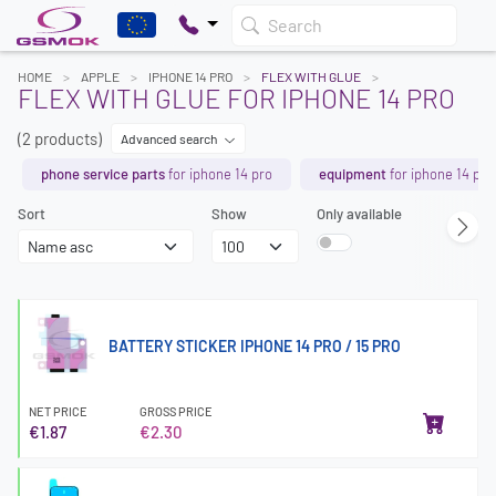
Search
HOME
APPLE
IPHONE 14 PRO
FLEX WITH GLUE
FLEX WITH GLUE FOR IPHONE 14 PRO
(2 products)
Advanced search
phone service parts
for iphone 14 pro
equipment
for iphone 14 pro
Sort
Show
Only available
BATTERY STICKER IPHONE 14 PRO / 15 PRO
NET PRICE
GROSS PRICE
€1.87
€2.30