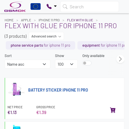
Search
HOME
APPLE
IPHONE 11 PRO
FLEX WITH GLUE
FLEX WITH GLUE FOR IPHONE 11 PRO
(3 products)
Advanced search
phone service parts
for iphone 11 pro
equipment
for iphone 11 pro
Sort
Show
Only available
BATTERY STICKER IPHONE 11 PRO
NET PRICE
GROSS PRICE
€1.13
€1.39