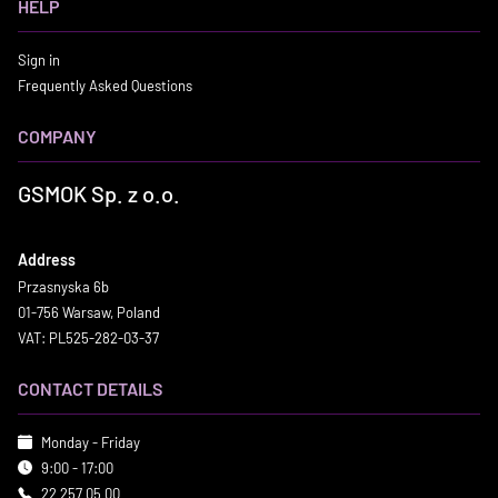
HELP
Sign in
Frequently Asked Questions
COMPANY
GSMOK Sp. z o.o.
Address
Przasnyska 6b
01-756 Warsaw, Poland
VAT: PL525-282-03-37
CONTACT DETAILS
Monday - Friday
9:00 - 17:00
22 257 05 00