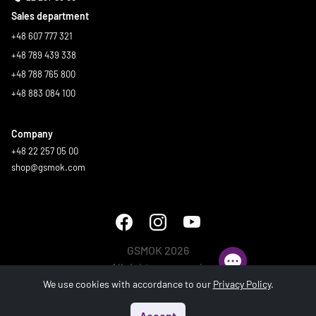
Sales department
+48 607 777 321
+48 789 439 338
+48 788 765 800
+48 883 084 100
Company
+48 22 257 05 00
shop@gsmok.com
GSMOK 2026
All rights reserved.
We use cookies with accordance to our
Privacy Policy
.
Accept