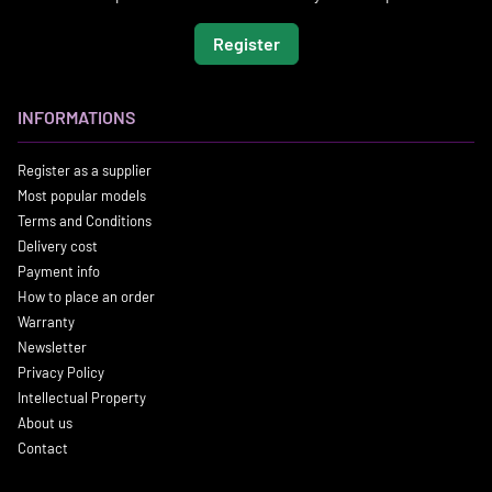
Register
INFORMATIONS
Register as a supplier
Most popular models
Terms and Conditions
Delivery cost
Payment info
How to place an order
Warranty
Newsletter
Privacy Policy
Intellectual Property
About us
Contact