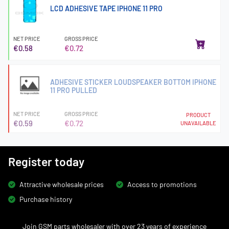
LCD ADHESIVE TAPE IPHONE 11 PRO
NET PRICE
GROSS PRICE
€0.58
€0.72
ADHESIVE STICKER LOUDSPEAKER BOTTOM IPHONE
11 PRO PULLED
NET PRICE
GROSS PRICE
PRODUCT
€0.59
€0.72
UNAVAILABLE
Register today
Attractive wholesale prices
Access to promotions
Purchase history
Join GSM parts wholesaler with over 23 years of experience