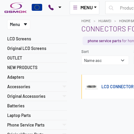
MENU
HOME
HUAWEI
HONOR 6
Menu
CONNECTORS FO
LCD Screens
phone service parts
for hon
Original LCD Screens
Sort
OUTLET
NEW PRODUCTS
Adapters
Accessories
LCD CONNECTOR
Original Accessories
Batteries
Laptop Parts
Phone Service Parts