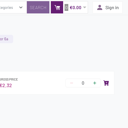
0
Sign in
€0.00
or 6a
GROSS PRICE
€2.32