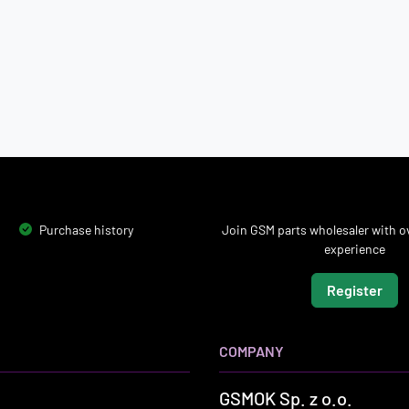
Purchase history
Join GSM parts wholesaler with ov
experience
Register
COMPANY
GSMOK Sp. z o.o.