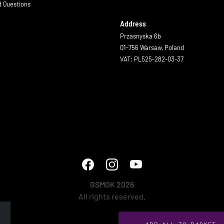
d Questions
Address
Przasnyska 6b
01-756 Warsaw, Poland
VAT: PL525-282-03-37
GSMOK 2026
All rights reserved.