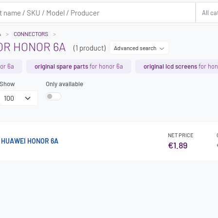
A
CONNECTORS
R HONOR 6A
(1 product)
Advanced search
or 6a
original spare parts
for honor 6a
original lcd screens
for hon
Show
Only available
NET PRICE
 HUAWEI HONOR 6A
€1.89