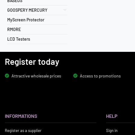
BASEUS
GOOSPERY MERCURY
MyScreen Protector
RMORE
LCD Testers
Register today
Attractive wholesale prices
Access to promotions
INFORMATIONS
HELP
Register as a supplier
Sign in