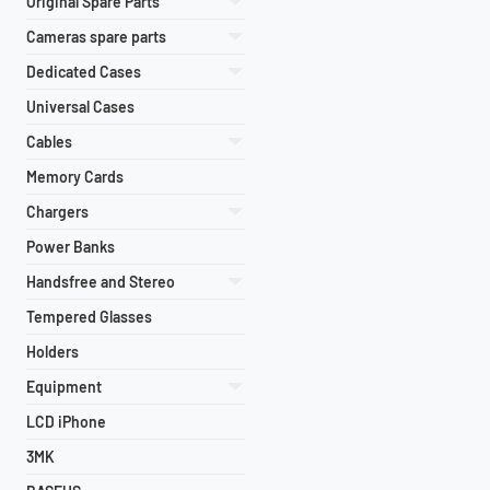
Original Spare Parts
Cameras spare parts
Dedicated Cases
Universal Cases
Cables
Memory Cards
Chargers
Power Banks
Handsfree and Stereo
Tempered Glasses
Holders
Equipment
LCD iPhone
3MK