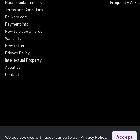
Most popular models
Frequently Aske
Terms and Conditions
Delivery cost
Payment info
How to place an order
Warranty
Newsletter
Privacy Policy
Intellectual Property
About us
Contact
Accept
We use cookies with accordance to our
Privacy Policy
.