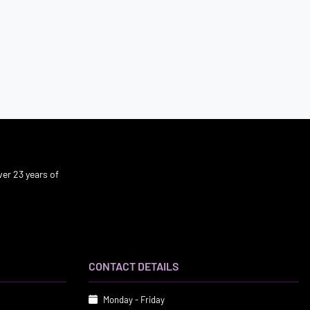
er 23 years of
CONTACT DETAILS
Monday - Friday