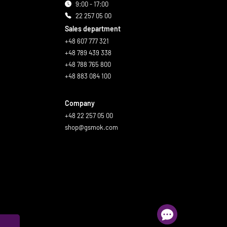
9:00 - 17:00
22 257 05 00
Sales department
+48 607 777 321
+48 789 439 338
+48 788 765 800
+48 883 084 100
Company
+48 22 257 05 00
shop@gsmok.com