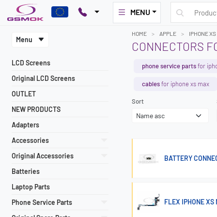
MENU
HOME
APPLE
IPHONE XS
Menu
CONNECTORS FO
LCD Screens
phone service parts
for iph
Original LCD Screens
cables
for iphone xs max
OUTLET
Sort
NEW PRODUCTS
Adapters
Accessories
Original Accessories
BATTERY CONNECTO
Batteries
Laptop Parts
FLEX IPHONE XS
Phone Service Parts