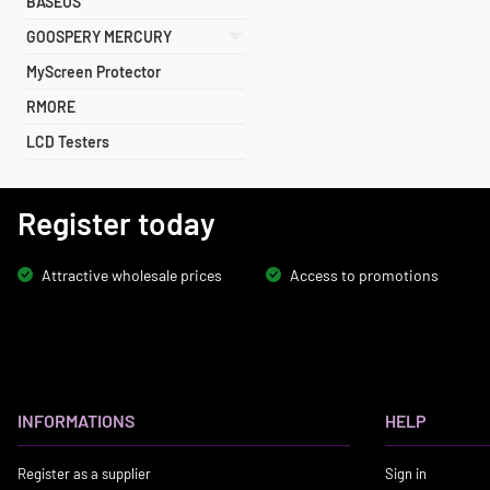
BASEUS
GOOSPERY MERCURY
MyScreen Protector
RMORE
LCD Testers
Register today
Attractive wholesale prices
Access to promotions
INFORMATIONS
HELP
Register as a supplier
Sign in