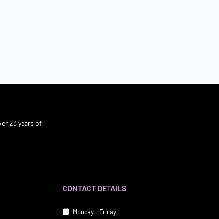
er 23 years of
CONTACT DETAILS
Monday - Friday