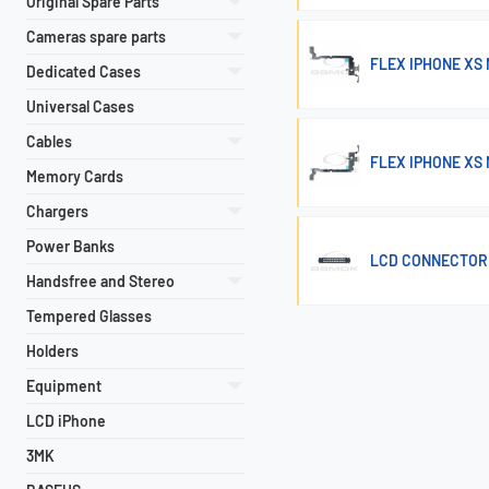
Original Spare Parts
Cameras spare parts
FLEX IPHONE XS
Dedicated Cases
Universal Cases
Cables
FLEX IPHONE XS
Memory Cards
Chargers
Power Banks
LCD CONNECTOR 
Handsfree and Stereo
Tempered Glasses
Holders
Equipment
LCD iPhone
3MK