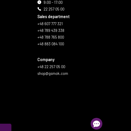
9:00 - 17:00
22 257 05 00
Sales department
+48 607 777 321
+48 789 439 338
+48 788 765 800
+48 883 084 100
Company
+48 22 257 05 00
shop@gsmok.com