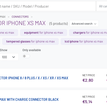
 MAX
CONNECTORS
R IPHONE XS MAX
(5 products)
Advanced search
one xs max
equipment
for iphone xs max
chargers
for iphone xs m
tempered glasses
for iphone xs max
lcd iphone
for iphone xs max
Show
Only available
NET PRICE
R IPHONE 8 / 8 PLUS / X / XS / XR / XS MAX
€2.80
NET PRICE
 MAX WITH CHARGE CONNECTOR BLACK
€5.14