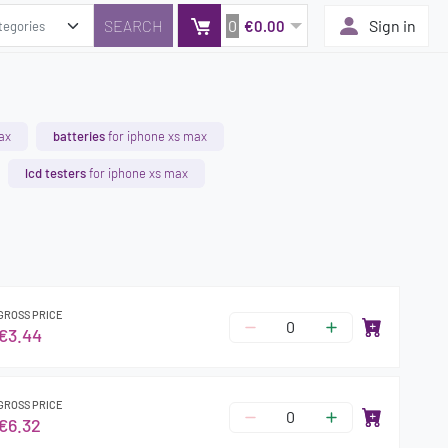
0
Sign in
€0.00
ax
batteries
for iphone xs max
lcd testers
for iphone xs max
GROSS PRICE
€3.44
GROSS PRICE
€6.32