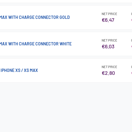
NET PRICE
 MAX WITH CHARGE CONNECTOR GOLD
€6.47
NET PRICE
 MAX WITH CHARGE CONNECTOR WHITE
€6.03
NET PRICE
IPHONE XS / XS MAX
€2.80