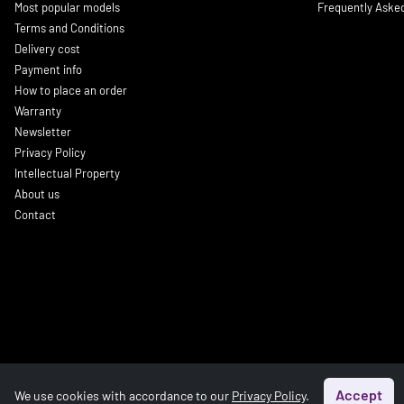
Most popular models
Frequently Aske
Terms and Conditions
Delivery cost
Payment info
How to place an order
Warranty
Newsletter
Privacy Policy
Intellectual Property
About us
Contact
Accept
We use cookies with accordance to our
Privacy Policy
.