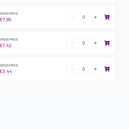
GROSS PRICE
€7.95
GROSS PRICE
€7.42
GROSS PRICE
€3.44