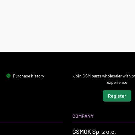
Purchase history
Join GSM parts wholesaler with ov
experience
Register
COMPANY
GSMOK Sp. z o.o.