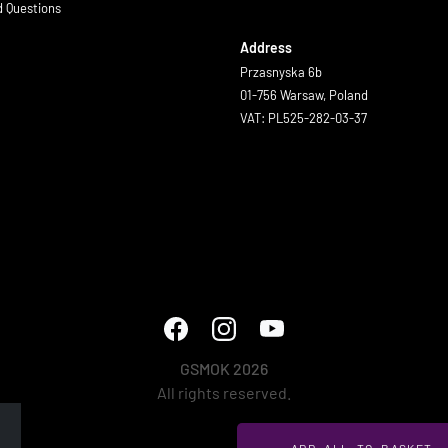
d Questions
Address
Przasnyska 6b
01-756 Warsaw, Poland
VAT: PL525-282-03-37
GSMOK 2026
All rights reserved.