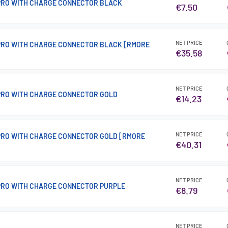
 PRO WITH CHARGE CONNECTOR BLACK
€7.50
NET PRICE
 PRO WITH CHARGE CONNECTOR BLACK [RMORE
€35.58
NET PRICE
 PRO WITH CHARGE CONNECTOR GOLD
€14.23
NET PRICE
 PRO WITH CHARGE CONNECTOR GOLD [RMORE
€40.31
NET PRICE
 PRO WITH CHARGE CONNECTOR PURPLE
€8.79
NET PRICE