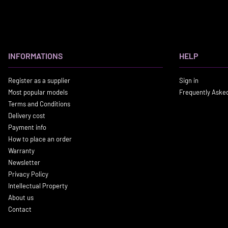
INFORMATIONS
HELP
Register as a supplier
Sign in
Most popular models
Frequently Aske
Terms and Conditions
Delivery cost
Payment info
How to place an order
Warranty
Newsletter
Privacy Policy
Intellectual Property
About us
Contact