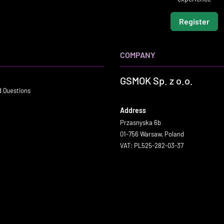
Register
COMPANY
GSMOK Sp. z o.o.
d Questions
Address
Przasnyska 6b
01-756 Warsaw, Poland
VAT: PL525-282-03-37