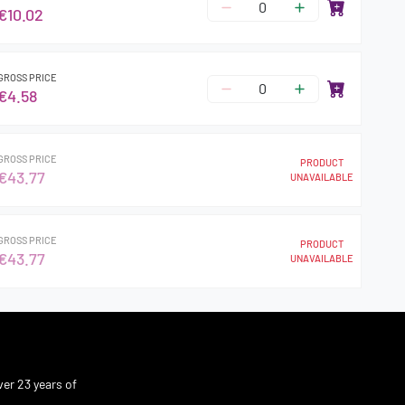
€10.02
GROSS PRICE
€4.58
GROSS PRICE
PRODUCT
€43.77
UNAVAILABLE
GROSS PRICE
PRODUCT
€43.77
UNAVAILABLE
er 23 years of