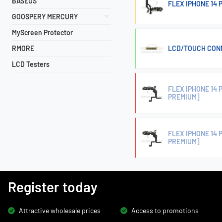
BASEUS
FLEX IPHONE 14
GOOSPERY MERCURY
MyScreen Protector
RMORE
LCD/TOUCH CONN
LCD Testers
FLEX IPHONE 14
PREMIUM]
FLEX IPHONE 14
PREMIUM]
Register today
Attractive wholesale prices
Access to promotions