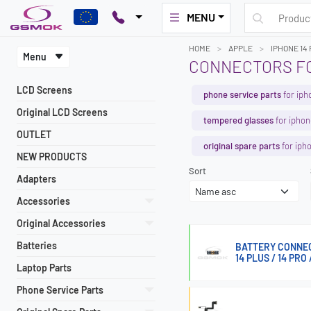
MENU
HOME
APPLE
IPHONE 14
Menu
CONNECTORS FO
LCD Screens
phone service parts
for iph
Original LCD Screens
tempered glasses
for iphon
OUTLET
original spare parts
for iph
NEW PRODUCTS
Sort
Adapters
Accessories
Original Accessories
Batteries
BATTERY CONNECTO
14 PLUS / 14 PRO
Laptop Parts
Phone Service Parts