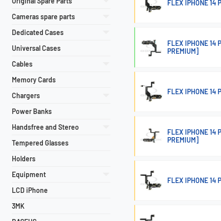
Original Spare Parts
FLEX IPHONE 14
Cameras spare parts
Dedicated Cases
FLEX IPHONE 14
Universal Cases
PREMIUM]
Cables
Memory Cards
FLEX IPHONE 14
Chargers
Power Banks
Handsfree and Stereo
FLEX IPHONE 14
PREMIUM]
Tempered Glasses
Holders
Equipment
FLEX IPHONE 14
LCD iPhone
3MK