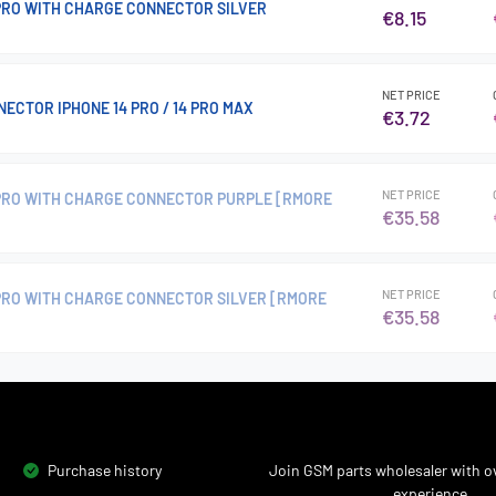
 PRO WITH CHARGE CONNECTOR SILVER
€8.15
NET PRICE
ECTOR IPHONE 14 PRO / 14 PRO MAX
€3.72
NET PRICE
 PRO WITH CHARGE CONNECTOR PURPLE [RMORE
€35.58
NET PRICE
 PRO WITH CHARGE CONNECTOR SILVER [RMORE
€35.58
Purchase history
Join GSM parts wholesaler with ov
experience