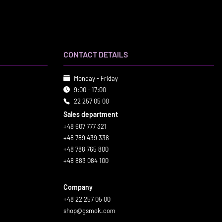
CONTACT DETAILS
Monday - Friday
9:00 - 17:00
22 257 05 00
Sales department
+48 607 777 321
+48 789 439 338
+48 788 765 800
+48 883 084 100
Company
+48 22 257 05 00
shop@gsmok.com