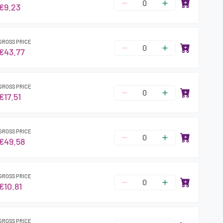
€9.23
GROSS PRICE
€43.77
GROSS PRICE
€17.51
GROSS PRICE
€49.58
GROSS PRICE
€10.81
GROSS PRICE