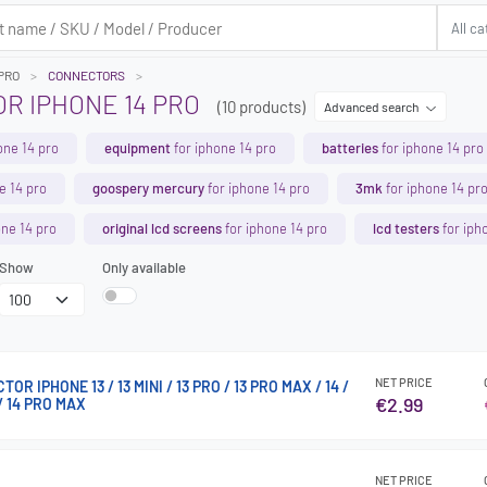
 PRO
CONNECTORS
R IPHONE 14 PRO
(10 products)
Advanced search
one 14 pro
equipment
for iphone 14 pro
batteries
for iphone 14 pro
e 14 pro
goospery mercury
for iphone 14 pro
3mk
for iphone 14 pr
one 14 pro
original lcd screens
for iphone 14 pro
lcd testers
for iph
Show
Only available
NET PRICE
R IPHONE 13 / 13 MINI / 13 PRO / 13 PRO MAX / 14 /
€2.99
 / 14 PRO MAX
NET PRICE