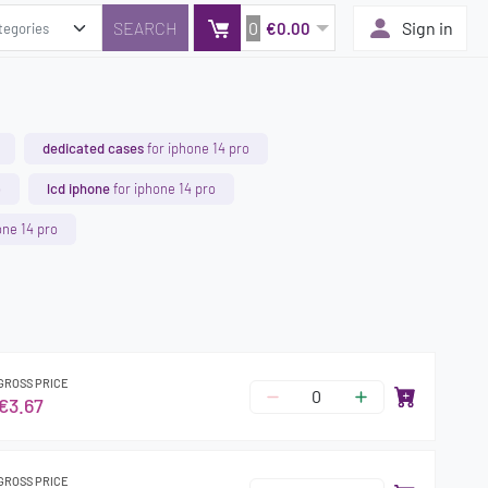
0
Sign in
€0.00
dedicated cases
for iphone 14 pro
o
lcd iphone
for iphone 14 pro
one 14 pro
GROSS PRICE
€3.67
GROSS PRICE